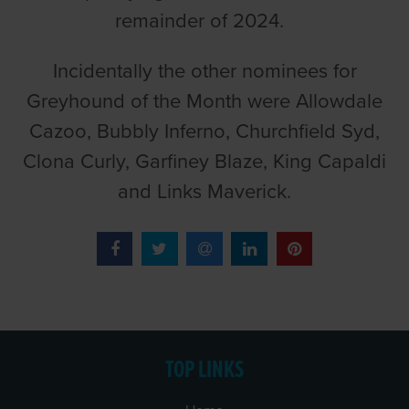
remainder of 2024.
Incidentally the other nominees for
Greyhound of the Month were Allowdale
Cazoo, Bubbly Inferno, Churchfield Syd,
Clona Curly, Garfiney Blaze, King Capaldi
and Links Maverick.
TOP LINKS