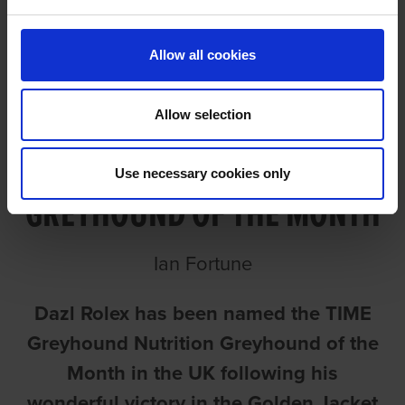
Allow all cookies
Allow selection
ROLEX NAMED UK’S
Use necessary cookies only
GREYHOUND OF THE MONTH
Ian Fortune
Dazl Rolex has been named the TIME
Greyhound Nutrition Greyhound of the
Month in the UK following his
wonderful victory in the Golden Jacket