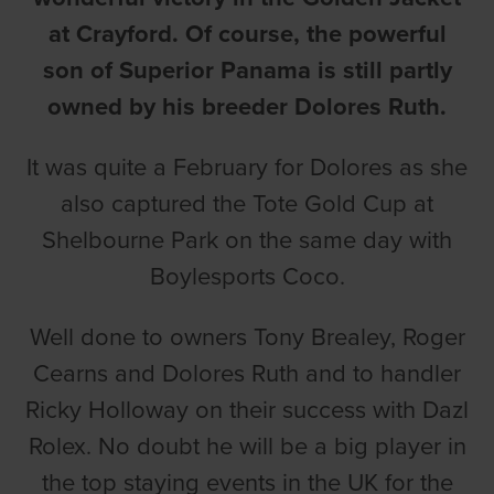
at Crayford. Of course, the powerful
son of Superior Panama is still partly
owned by his breeder Dolores Ruth.
It was quite a February for Dolores as she
also captured the Tote Gold Cup at
Shelbourne Park on the same day with
Boylesports Coco.
Well done to owners Tony Brealey, Roger
Cearns and Dolores Ruth and to handler
Ricky Holloway on their success with Dazl
Rolex. No doubt he will be a big player in
the top staying events in the UK for the