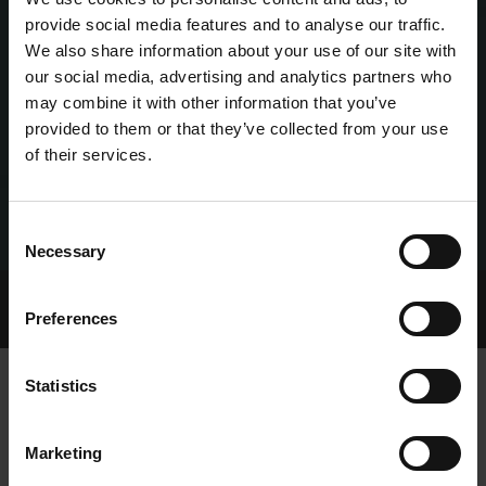
provide social media features and to analyse our traffic.
We also share information about your use of our site with
our social media, advertising and analytics partners who
may combine it with other information that you’ve
provided to them or that they’ve collected from your use
of their services.
Consent
Necessary
Selection
Home Page
Talking Dogs
UK News
Preferences
ROLEX NAMED UK’S GREYHOUND OF THE MONTH
Statistics
ROLEX NAMED UK’S GREYHOUND OF
Marketing
THE MONTH