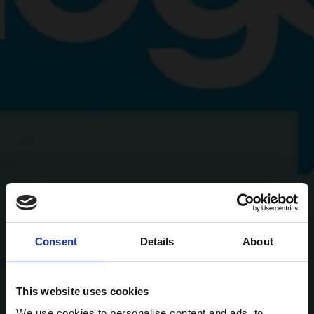
Consent
Details
About
This website uses cookies
We use cookies to personalise content and ads, to