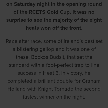
on Saturday night in the opening round
of the RCETS Gold Cup, it was no
surprise to see the majority of the eight
heats won off the front.
Race after race, some of Ireland’s best set
a blistering gallop and it was one of
these, Bockos Budsit, that set the
standard with a foot-perfect trap to line
success in Heat 6. In victory, he
completed a brilliant double for Graham
Holland with Knight Tornado the second
fastest winner on the night.