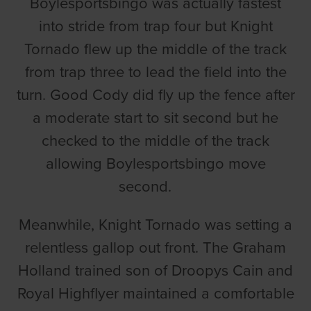
Boylesportsbingo was actually fastest
into stride from trap four but Knight
Tornado flew up the middle of the track
from trap three to lead the field into the
turn. Good Cody did fly up the fence after
a moderate start to sit second but he
checked to the middle of the track
allowing Boylesportsbingo move
second.
Meanwhile, Knight Tornado was setting a
relentless gallop out front. The Graham
Holland trained son of Droopys Cain and
Royal Highflyer maintained a comfortable