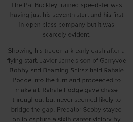
The Pat Buckley trained speedster was
having just his seventh start and his first
in open class company but it was
scarcely evident.
Showing his trademark early dash after a
flying start, Javier Jarne’s son of Garryvoe
Bobby and Beaming Shiraz held Rahale
Podge into the turn and proceeded to
make all. Rahale Podge gave chase
throughout but never seemed likely to
bridge the gap. Predator Scoby stayed
on to capture a sixth career victory by
two lengths in 28.57. Rahale Podge was