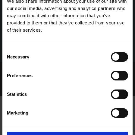
We also share information about your use of our site with
our social media, advertising and analytics partners who
may combine it with other information that you’ve
provided to them or that they’ve collected from your use
of their services.
Consent
Necessary
Selection
Home Page
Talking Dogs
Preferences
Archived Talking Dogs Stories
January 2022
GOLDEN DISPLAYS AT SHELBOURNE AS BUDSIT SETS
STANDARD
Statistics
Marketing
GOLDEN DISPLAYS AT SHELBOURNE
AS BUDSIT SETS STANDARD