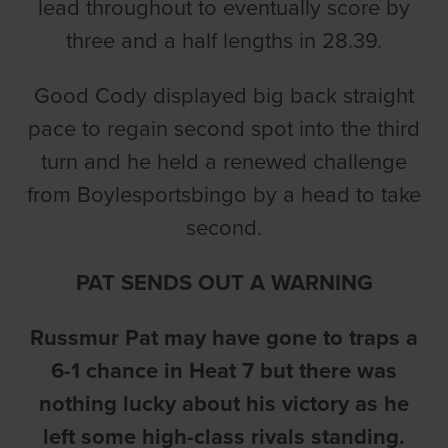
lead throughout to eventually score by
three and a half lengths in 28.39.
Good Cody displayed big back straight
pace to regain second spot into the third
turn and he held a renewed challenge
from Boylesportsbingo by a head to take
second.
PAT SENDS OUT A WARNING
Russmur Pat may have gone to traps a
6-1 chance in Heat 7 but there was
nothing lucky about his victory as he
left some high-class rivals standing.