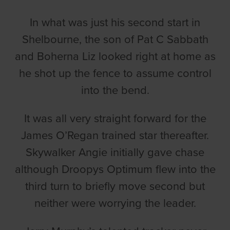
In what was just his second start in
Shelbourne, the son of Pat C Sabbath
and Boherna Liz looked right at home as
he shot up the fence to assume control
into the bend.
It was all very straight forward for the
James O’Regan trained star thereafter.
Skywalker Angie initially gave chase
although Droopys Optimum flew into the
third turn to briefly move second but
neither were worrying the leader.