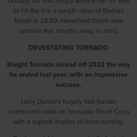
Droopy Jet and Slippy Artifice ran on well
to hit the line a length clear of Bielsas
Rebel in 28.60. Hawkfield Ozark was
another five lengths away in third.
DEVESTATING TORNADO
Knight Tornado kicked off 2022 the way
he ended last year; with an impressive
success.
Larry Dunne’s hugely fast tracker
overturned odds-on favourite Good Cody
with a superb display of front running.