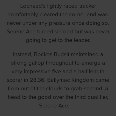
Lochead’s lightly raced tracker
comfortably cleared the corner and was
never under any pressure once doing so.
Serene Ace turned second but was never
going to get to the leader.
Instead, Bockos Budsit maintained a
strong gallop throughout to emerge a
very impressive five and a half length
scorer in 28.36. Ballymac Kingdom came
from out of the clouds to grab second, a
head to the good over the third qualifier,
Serene Ace.