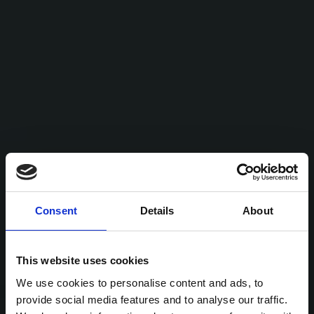
Consent
Details
About
This website uses cookies
We use cookies to personalise content and ads, to
provide social media features and to analyse our traffic.