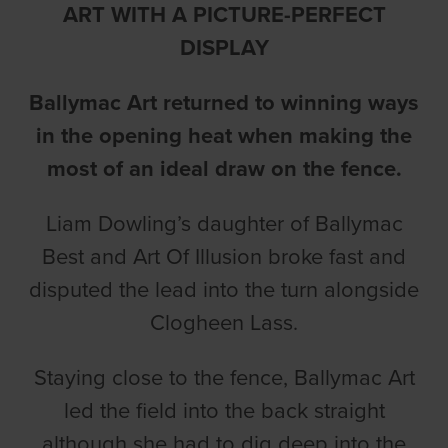
ART WITH A PICTURE-PERFECT
DISPLAY
Ballymac Art returned to winning ways
in the opening heat when making the
most of an ideal draw on the fence.
Liam Dowling’s daughter of Ballymac
Best and Art Of Illusion broke fast and
disputed the lead into the turn alongside
Clogheen Lass.
Staying close to the fence, Ballymac Art
led the field into the back straight
although she had to dig deep into the