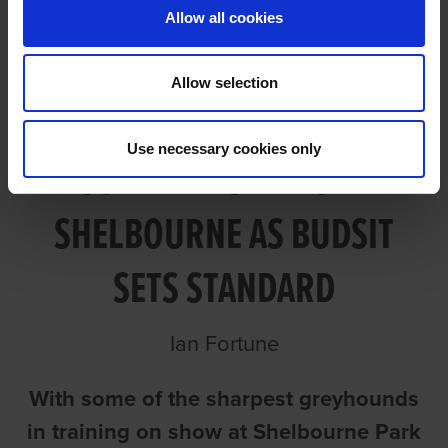
Allow all cookies
Allow selection
Use necessary cookies only
GOLDEN DISPLAYS AT
SHELBOURNE AS BUDSIT
SETS STANDARD
Ian Fortune
With some of the sharpest greyhounds
in training on show at Shelbourne Park