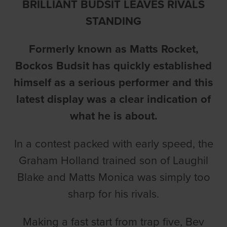
BRILLIANT BUDSIT LEAVES RIVALS
STANDING
Formerly known as Matts Rocket,
Bockos Budsit has quickly established
himself as a serious performer and this
latest display was a clear indication of
what he is about.
In a contest packed with early speed, the
Graham Holland trained son of Laughil
Blake and Matts Monica was simply too
sharp for his rivals.
Making a fast start from trap five, Bev