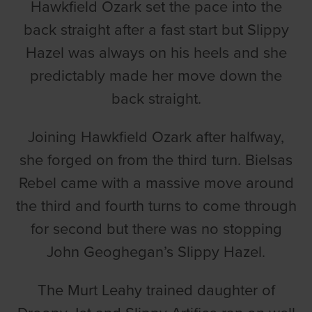
Hawkfield Ozark set the pace into the
back straight after a fast start but Slippy
Hazel was always on his heels and she
predictably made her move down the
back straight.
Joining Hawkfield Ozark after halfway,
she forged on from the third turn. Bielsas
Rebel came with a massive move around
the third and fourth turns to come through
for second but there was no stopping
John Geoghegan’s Slippy Hazel.
The Murt Leahy trained daughter of