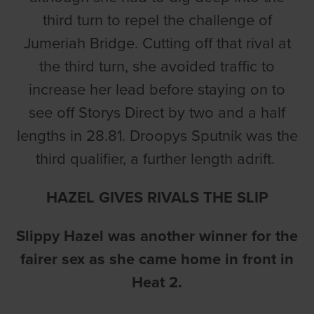
third turn to repel the challenge of
Jumeriah Bridge. Cutting off that rival at
the third turn, she avoided traffic to
increase her lead before staying on to
see off Storys Direct by two and a half
lengths in 28.81. Droopys Sputnik was the
third qualifier, a further length adrift.
HAZEL GIVES RIVALS THE SLIP
Slippy Hazel was another winner for the
fairer sex as she came home in front in
Heat 2.