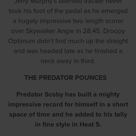
Jerry Murphy’s talented tracker never
took his foot of the pedal as he emerged
a hugely impressive two length scorer
over Skywalker Angie in 28.45. Droopy
Optimum didn’t find much up the straight
and was headed late as he finished a
neck away in third.
THE PREDATOR POUNCES
Predator Scoby has built a mighty
impressive record for himself in a short
space of time and he added to his tally
in fine style in Heat 5.