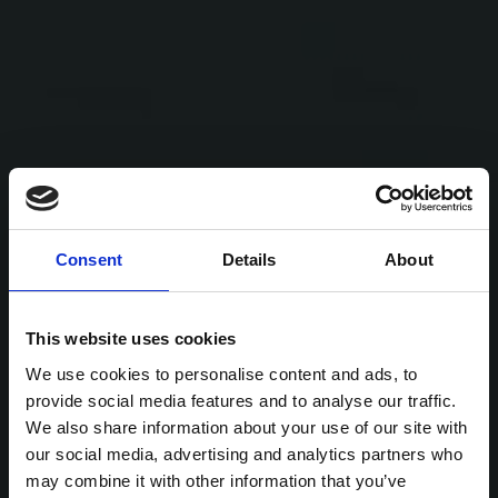
Consent
Details
About
This website uses cookies
We use cookies to personalise content and ads, to
provide social media features and to analyse our traffic.
We also share information about your use of our site with
our social media, advertising and analytics partners who
may combine it with other information that you’ve