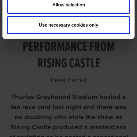
Allow selection
Use necessary cookies only
EXCEPTIONAL
PERFORMANCE FROM
RISING CASTLE
Peter Farrell
Thurles Greyhound Stadium hosted a
ten race card last night and there was
no doubting who stole the show as
Rising Castle produced a masterclass