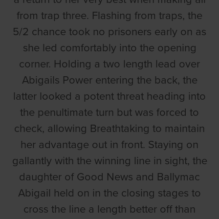
from trap three. Flashing from traps, the
5/2 chance took no prisoners early on as
she led comfortably into the opening
corner. Holding a two length lead over
Abigails Power entering the back, the
latter looked a potent threat heading into
the penultimate turn but was forced to
check, allowing Breathtaking to maintain
her advantage out in front. Staying on
gallantly with the winning line in sight, the
daughter of Good News and Ballymac
Abigail held on in the closing stages to
cross the line a length better off than