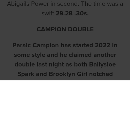
Abigails Power in second. The time was a
swift
29.28 .30s.
CAMPION DOUBLE
Paraic Campion has started 2022 in
some style and he claimed another
double last night as both Ballysloe
Spark and Brooklyn Girl notched
victories.
The first of the winners came in race two
as
Ballysloe Spark
made every yard of
the running for owner William Lawlor.
Running from trap one, the 5/2 chance