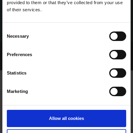
provided to them or that they’ve collected from your use
of their services.
Consent
Necessary
Selection
Home Page
Talking Dogs
Preferences
Archived Talking Dogs Stories
January 2022
EXCEPTIONAL PERFORMANCE FROM RISING CASTLE
Statistics
Marketing
EXCEPTIONAL PERFORMANCE FROM
RISING CASTLE
Allow all cookies