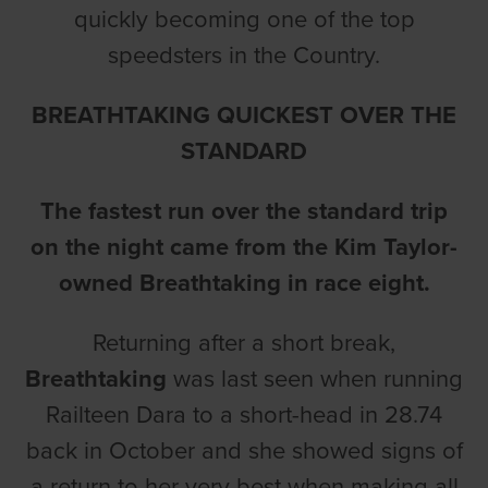
quickly becoming one of the top
speedsters in the Country.
BREATHTAKING QUICKEST OVER THE
STANDARD
The fastest run over the standard trip
on the night came from the Kim Taylor-
owned Breathtaking in race eight.
Returning after a short break,
Breathtaking
was last seen when running
Railteen Dara to a short-head in 28.74
back in October and she showed signs of
a return to her very best when making all