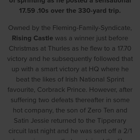
of sprinting as he posted a sensational
17.59 .10s over the 330-yard trip.
Owned by the Fleming-Family-Syndicate,
Rising Castle
was a winner just before
Christmas at Thurles as he flew to a 17.70
victory and he subsequently followed that
up with a smart victory at HQ where he
beat the likes of Irish National Sprint
favourite, Corbrack Prince. However, after
suffering two defeats thereafter in some
hot company, the son of Zero Ten and
Satin Jessie returned to the Tipperary
circuit last night and he was sent off a 2/1