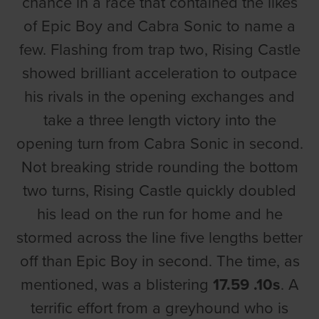
chance in a race that contained the likes
of Epic Boy and Cabra Sonic to name a
few. Flashing from trap two, Rising Castle
showed brilliant acceleration to outpace
his rivals in the opening exchanges and
take a three length victory into the
opening turn from Cabra Sonic in second.
Not breaking stride rounding the bottom
two turns, Rising Castle quickly doubled
his lead on the run for home and he
stormed across the line five lengths better
off than Epic Boy in second. The time, as
mentioned, was a blistering
17.59 .10s
. A
terrific effort from a greyhound who is