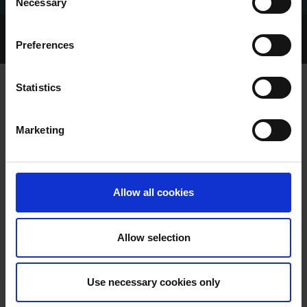
Necessary
Selection
Home Page
Talking Dogs
Preferences
Archived Talking Dogs Stories
Statistics
MAX FASTEST IN WHEATLEY
Marketing
MEMORIAL
Allow all cookies
Allow selection
MAX FASTEST IN WHEATLEY
Use necessary cookies only