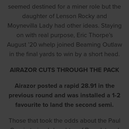
seemed destined for a miner role but the
daughter of Lenson Rocky and
Moynevilla Lady had other ideas. Staying
on with real purpose, Eric Thorpe’s
August ’20 whelp joined Beaming Outlaw
in the final yards to win by a short head.
AIRAZOR CUTS THROUGH THE PACK
Airazor posted a rapid 28.91 in the
previous round and was installed a 1-2
favourite to land the second semi.
Those that took the odds about the Paul