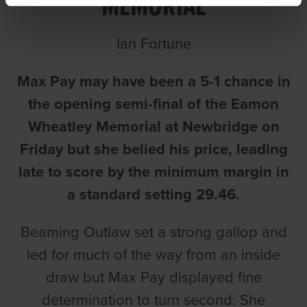
MEMORIAL
Ian Fortune
Max Pay may have been a 5-1 chance in
the opening semi-final of the Eamon
Wheatley Memorial at Newbridge on
Friday but she belied his price, leading
late to score by the minimum margin in
a standard setting 29.46.
Beaming Outlaw set a strong gallop and
led for much of the way from an inside
draw but Max Pay displayed fine
determination to turn second. She