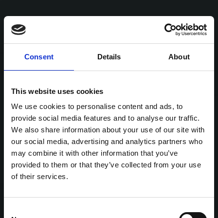
Consent
Details
About
This website uses cookies
We use cookies to personalise content and ads, to
provide social media features and to analyse our traffic.
We also share information about your use of our site with
our social media, advertising and analytics partners who
may combine it with other information that you’ve
provided to them or that they’ve collected from your use
of their services.
Consent