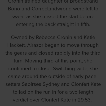
Cronin trained daughter of Broadstrand
Bono and Correctandwrong were left to
sweat as she missed the start before
entering the back straight in fifth.
Owned by Rebecca Cronin and Katie
Hackett, Airazor began to move through
the gears and closed rapidly into the third
turn. Moving third at this point, she
continued to close. Switching wide, she
came around the outside of early pace-
setters Saoirses Sydney and Clonfert Kate
to lad on the run in for a two length
verdict over Clonfert Kate in 29.53.