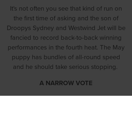
It's not often you see that kind of run on
the first time of asking and the son of
Droopys Sydney and Westwind Jet will be
fancied to record back-to-back winning
performances in the fourth heat. The May
puppy has bundles of all-round speed
and he should take serious stopping.
A NARROW VOTE
Liam Dowling holds a strong hand in
the second heat and
BALLYMAC
PATRIOT
lands a narrow vote.