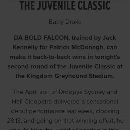
THE JUVENILE CLASSIC
Barry Drake
DA BOLD FALCON
,
trained by Jack
Kennelly for Patrick McDonagh, can
make it back-to-back wins in tonight's
second round of the Juvenile Classic at
the Kingdom Greyhound Stadium.
The April son of Droopys Sydney and
Hail Cleopatra delivered a sensational
debut performance last week, clocking
28.13, and going on that winning effort, he