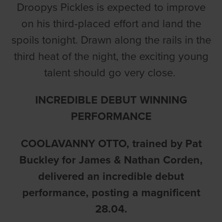
Droopys Pickles is expected to improve
on his third-placed effort and land the
spoils tonight. Drawn along the rails in the
third heat of the night, the exciting young
talent should go very close.
INCREDIBLE DEBUT WINNING
PERFORMANCE
COOLAVANNY OTTO
, trained by Pat
Buckley for James & Nathan Corden,
delivered an incredible debut
performance, posting a magnificent
28.04.