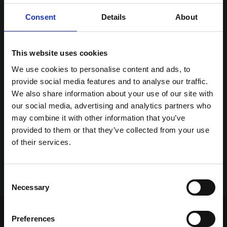
Consent
Details
About
This website uses cookies
We use cookies to personalise content and ads, to
provide social media features and to analyse our traffic.
We also share information about your use of our site with
our social media, advertising and analytics partners who
may combine it with other information that you’ve
provided to them or that they’ve collected from your use
of their services.
Consent
Necessary
Selection
Home Page
Talking Dogs
Preferences
Archived Talking Dogs Stories