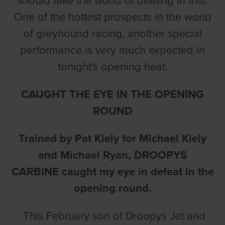
should take the world of beating in this.
One of the hottest prospects in the world
of greyhound racing, another special
performance is very much expected in
tonight's opening heat.
CAUGHT THE EYE IN THE OPENING
ROUND
Trained by Pat Kiely for Michael Kiely
and Michael Ryan,
DROOPYS
CARBINE
caught my eye in defeat in the
opening round.
This February son of Droopys Jet and