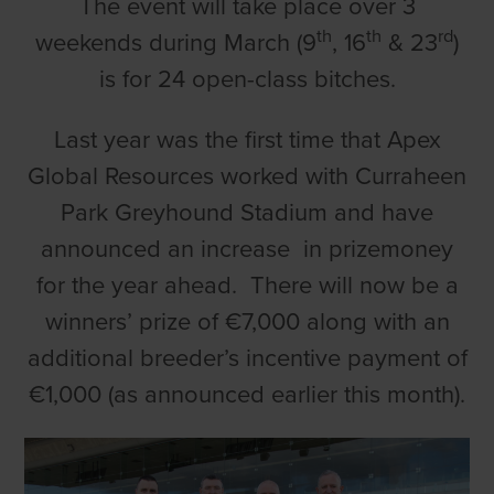
The event will take place over 3
th
th
rd
weekends during March (9
, 16
& 23
)
is for 24 open-class bitches.
Last year was the first time that Apex
Global Resources worked with Curraheen
Park Greyhound Stadium and have
announced an increase in prizemoney
for the year ahead. There will now be a
winners’ prize of €7,000 along with an
additional breeder’s incentive payment of
€1,000 (as announced earlier this month).