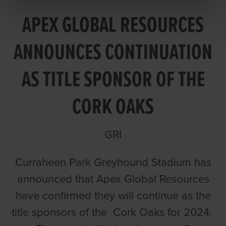
APEX GLOBAL RESOURCES
ANNOUNCES CONTINUATION
AS TITLE SPONSOR OF THE
CORK OAKS
GRI
Curraheen Park Greyhound Stadium has
announced that Apex Global Resources
have confirmed they will continue as the
title sponsors of the Cork Oaks for 2024.