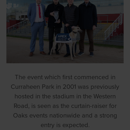
The event which first commenced in
Curraheen Park in 2001 was previously
hosted in the stadium in the Western
Road, is seen as the curtain-raiser for
Oaks events nationwide and a strong
entry is expected.