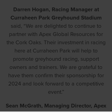
Darren Hogan, Racing Manager at
Curraheen Park Greyhound Stadium
said, “We are delighted to continue to
partner with Apex Global Resources for
the Cork Oaks. Their investment in racing
here at Curraheen Park will help to
promote greyhound racing, support
owners and trainers. We are grateful to
have them confirm their sponsorship for
2024 and look forward to a competitive
event.”
Sean McGrath, Managing Director, Apex