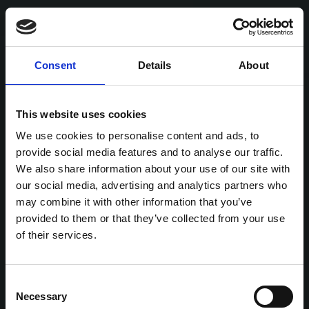
Consent
Details
About
This website uses cookies
We use cookies to personalise content and ads, to
provide social media features and to analyse our traffic.
We also share information about your use of our site with
our social media, advertising and analytics partners who
may combine it with other information that you’ve
provided to them or that they’ve collected from your use
of their services.
Consent
Necessary
Selection