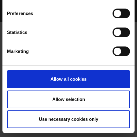
Home Page
Talking Dogs
Preferences
Archived Talking Dogs Stories
Statistics
APEX GLOBAL RESOURCES
Marketing
ANNOUNCES CONTINUATION AS
TITLE SPONSOR OF THE CORK OAKS
Allow all cookies
AT CURRAHEEN PARK GREYHOUND
STADIUM
Allow selection
Use necessary cookies only