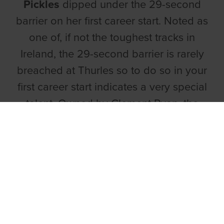
Pickles
dipped under the 29-second
barrier on her first career start. Noted as
one of, if not the toughest tracks in
Ireland, the 29-second barrier is rarely
breached at Thurles so to do so in your
first career start indicates a very special
talent. Owned by Clement Ryan, the
October 22’ whelp went off at 4/6 and it
was easy to see why as despite walking
from traps, she sliced through the field to
reel in Tarsna Gem before running out a
seven length winner. A massively
impressive display from this daughter of
Droopys Sydney and Droopys Pickles,