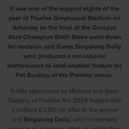
It was one of the biggest nights of the
year at Thurles Greyhound Stadium on
Saturday as the final of the Droopys
Stud Champion Bitch Stake went down
for decision and it was Singalong Dolly
who produced a sensational
performance to land another feature for
Pat Buckley at the Premier venue.
Kindly sponsored by Michael and Sean
Dunphy of Portlaw, the 2024 feature had
a brilliant €3,150 on offer to the winner
and
Singalong Dolly
, who incidentally