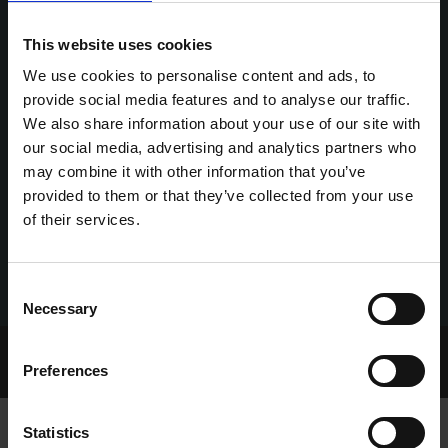
This website uses cookies
We use cookies to personalise content and ads, to
provide social media features and to analyse our traffic.
We also share information about your use of our site with
our social media, advertising and analytics partners who
may combine it with other information that you’ve
provided to them or that they’ve collected from your use
of their services.
Consent
Necessary
Selection
Home Page
Talking Dogs
Preferences
Archived Talking Dogs Stories
Statistics