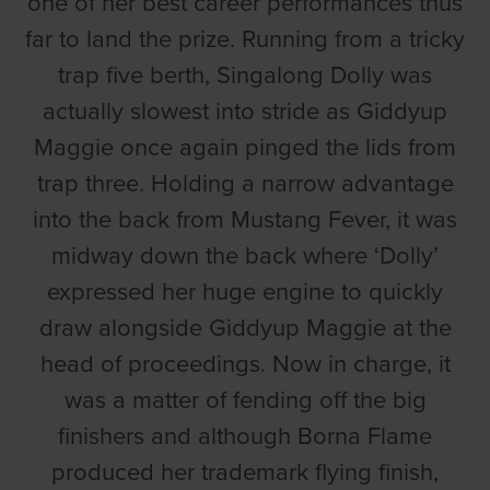
one of her best career performances thus
far to land the prize. Running from a tricky
trap five berth, Singalong Dolly was
actually slowest into stride as Giddyup
Maggie once again pinged the lids from
trap three. Holding a narrow advantage
into the back from Mustang Fever, it was
midway down the back where ‘Dolly’
expressed her huge engine to quickly
draw alongside Giddyup Maggie at the
head of proceedings. Now in charge, it
was a matter of fending off the big
finishers and although Borna Flame
produced her trademark flying finish,