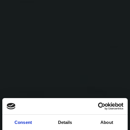
Consent
Details
About