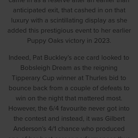
came in as a reserve after an earlier than
anticipated exit, that cashed in on that
luxury with a scintillating display as she
added this prestigious event to her earlier
Puppy Oaks victory in 2023.
Indeed, Pat Buckley’s ace card looked to
Bobsleigh Dream as the reigning
Tipperary Cup winner at Thurles bid to
bounce back from a couple of defeats to
win on the night that mattered most.
However, the 6/4 favourite never got into
the contest and instead, it was Gilbert
Anderson’s 4/1 chance who produced