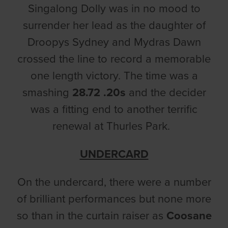
Singalong Dolly was in no mood to
surrender her lead as the daughter of
Droopys Sydney and Mydras Dawn
crossed the line to record a memorable
one length victory. The time was a
smashing
28.72 .20s
and the decider
was a fitting end to another terrific
renewal at Thurles Park.
UNDERCARD
On the undercard, there were a number
of brilliant performances but none more
so than in the curtain raiser as
Coosane