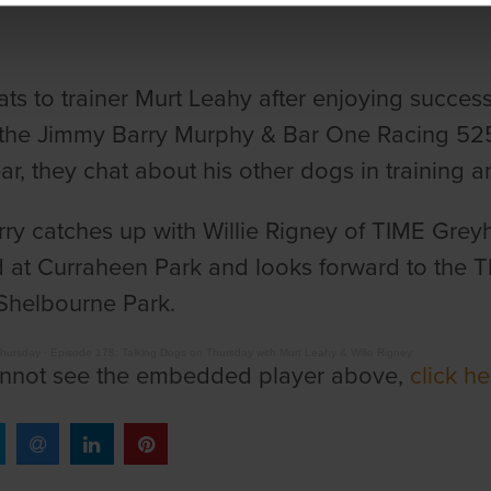
ats to trainer Murt Leahy after enjoying succes
the Jimmy Barry Murphy & Bar One Racing 525.
ear, they chat about his other dogs in training 
ry catches up with Willie Rigney of TIME Greyh
at Curraheen Park and looks forward to the TI
 Shelbourne Park.
Thursday
·
Episode 178: Talking Dogs on Thursday with Murt Leahy & Wilie Rigney
annot see the embedded player above,
click h