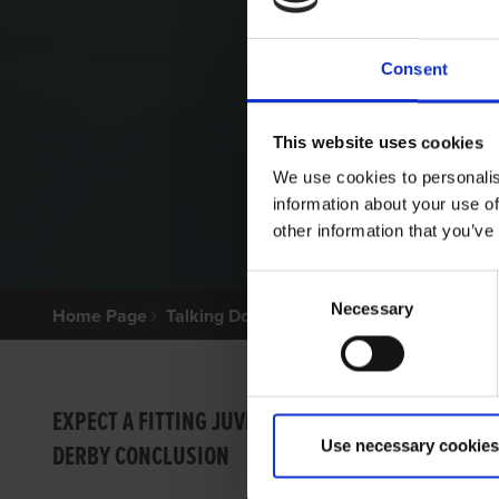
Consent
This website uses cookies
We use cookies to personalis
information about your use of
other information that you’ve
Consent
Necessary
Selection
Home Page
Talking Dogs
Archived Talking Dogs Sto
TALKI
EXPECT A FITTING JUVENILE
Use necessary cookies
DERBY CONCLUSION
RIGN