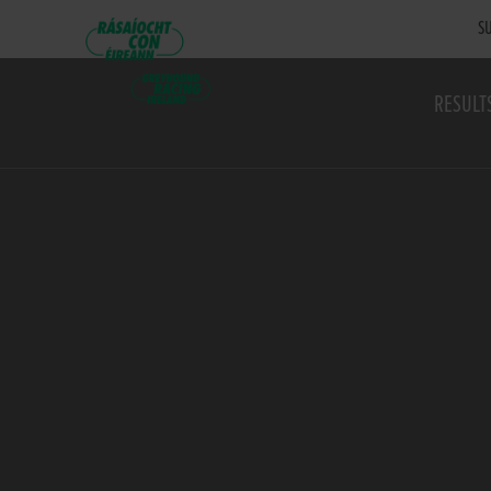
SU
RESULT