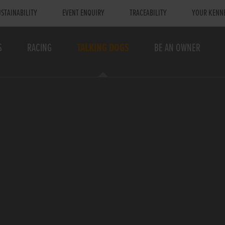
STAINABILITY
EVENT ENQUIRY
TRACEABILITY
YOUR KENN
S
RACING
TALKING DOGS
BE AN OWNER