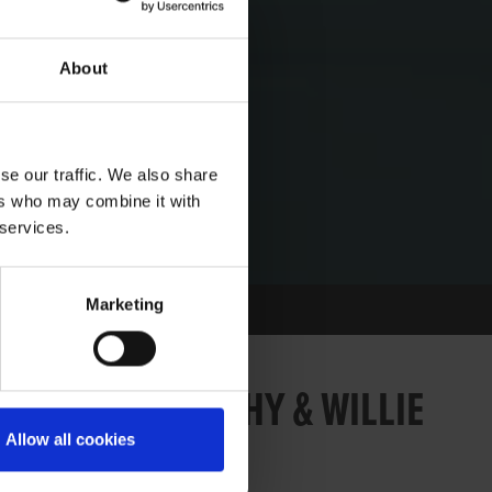
About
se our traffic. We also share
ers who may combine it with
 services.
Marketing
178: MURT LEAHY & WILLIE
Allow all cookies