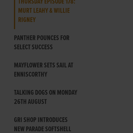
THURSDAY EPISODE 178:
MURT LEAHY & WILLIE
RIGNEY
PANTHER POUNCES FOR
SELECT SUCCESS
MAYFLOWER SETS SAIL AT
ENNISCORTHY
TALKING DOGS ON MONDAY
26TH AUGUST
GRI SHOP INTRODUCES
NEW PARADE SOFTSHELL