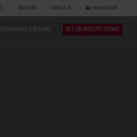
EL
ABOUT GRI
CONTACT US
LOGIN/REGISTER
REGULATIONS & WELFARE
RCÉ GRI INDUSTRY UPDATE