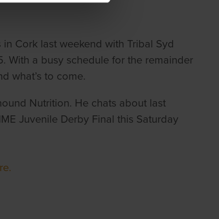
s in Cork last weekend with Tribal Syd
 With a busy schedule for the remainder
and what’s to come.
ound Nutrition. He chats about last
ME Juvenile Derby Final this Saturday
ere.