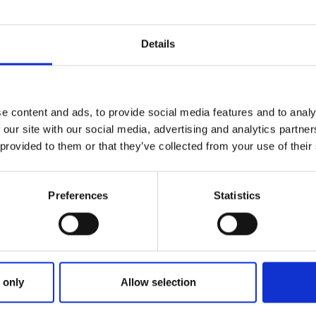
Details
e content and ads, to provide social media features and to analy
 our site with our social media, advertising and analytics partn
 provided to them or that they’ve collected from your use of their
Preferences
Statistics
ries
NG DOGS ON THURSDAY EPISODE 
 only
Allow selection
EY