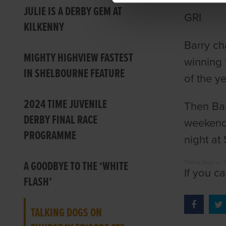
JULIE IS A DERBY GEM AT
GRI
KILKENNY
Barry ch
MIGHTY HIGHVIEW FASTEST
winning 
IN SHELBOURNE FEATURE
of the y
2024 TIME JUVENILE
Then Bar
DERBY FINAL RACE
weekend 
PROGRAMME
night at
A GOODBYE TO THE ‘WHITE
Talking Dogs on 
If you c
FLASH’
TALKING DOGS ON