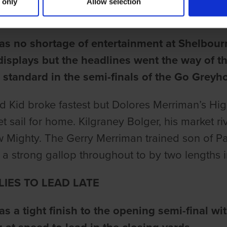
 only
Allow selection
une
as no shortage of entertainment at Shelbour
 displays but the headlines went the way of 
 standard in the semi-finals of the Go Grey
d Kid broke fastest but Dolores Merriman’s Hi
set sail for home. Kilgraney Bolger, his market 
 Mighty. The Gerry Merriman trained son of P
 a strong gallop throughout to by two lengths 
LIES TO LEAD LATE
s a tight finish to the opening semi-final wit