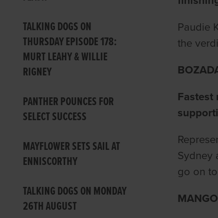
finishin
TALKING DOGS ON
Paudie K
THURSDAY EPISODE 178:
the verd
MURT LEAHY & WILLIE
BOZADA
RIGNEY
Fastest 
PANTHER POUNCES FOR
support
SELECT SUCCESS
Represen
MAYFLOWER SETS SAIL AT
Sydney a
ENNISCORTHY
go on to
TALKING DOGS ON MONDAY
MANGO 
26TH AUGUST