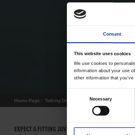
Consent
This website uses cookies
We use cookies to personalis
information about your use of
other information that you’ve
Consent
Necessary
Selection
Home Page
Talking Dogs
Archived Talking Dogs Sto
MIGHT
EXPECT A FITTING JUVENILE