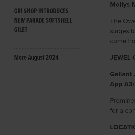
Mollys M
GRI SHOP INTRODUCES
NEW PARADE SOFTSHELL
The Owen
GILET
stages t
come hom
More August 2024
JEWEL 
Gallant 
App A3/
Prominen
for a com
LOCATI