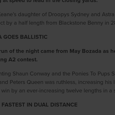
g at speed to lead in the closing yards.
eane’s daughter of Droopys Sydney and Astra H
ict by a half length from Blackstone Benny in 2
 GOES BALLISTIC
run of the night came from May Bozada as he l
ing A2 contest.
ting Shaun Conway and the Ponies To Pups Sy
nd Peters Queen was ruthless, increasing his l
 win by an ever-increasing twelve lengths in a s
FASTEST IN DUAL DISTANCE