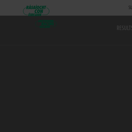
SU
RESULT