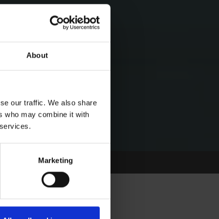
About
se our traffic. We also share
ers who may combine it with
 services.
Marketing
OURNE FEATURE