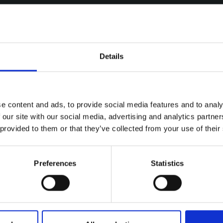
Details
e content and ads, to provide social media features and to analy
 our site with our social media, advertising and analytics partn
 provided to them or that they’ve collected from your use of their
Preferences
Statistics
ries
Y HIGHVIEW FASTEST IN SHELB