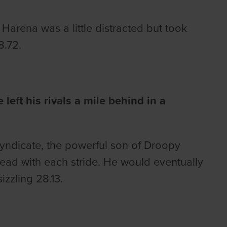
arena was a little distracted but took
8.72.
eft his rivals a mile behind in a
ndicate, the powerful son of Droopy
ead with each stride. He would eventually
izzling 28.13.