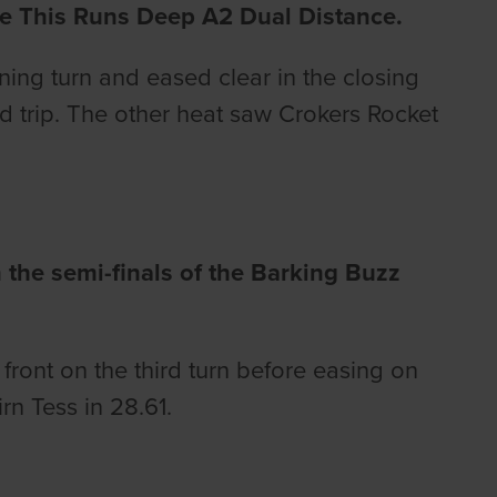
he This Runs Deep A2 Dual Distance.
ng turn and eased clear in the closing
yd trip. The other heat saw Crokers Rocket
 the semi-finals of the Barking Buzz
ront on the third turn before easing on
rn Tess in 28.61.