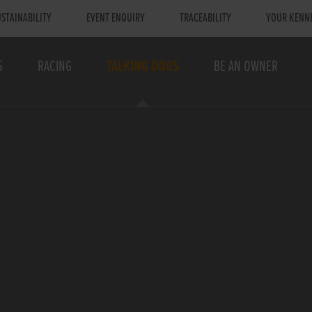
STAINABILITY
EVENT ENQUIRY
TRACEABILITY
YOUR KENN
S
RACING
TALKING DOGS
BE AN OWNER