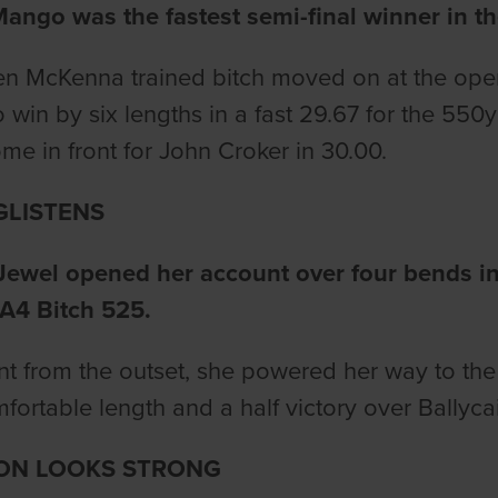
ango was the fastest semi-final winner in t
 McKenna trained bitch moved on at the openi
o win by six lengths in a fast 29.67 for the 550
e in front for John Croker in 30.00.
GLISTENS
Jewel opened her account over four bends in
A4 Bitch 525.
t from the outset, she powered her way to the f
fortable length and a half victory over Ballycai
ON LOOKS STRONG