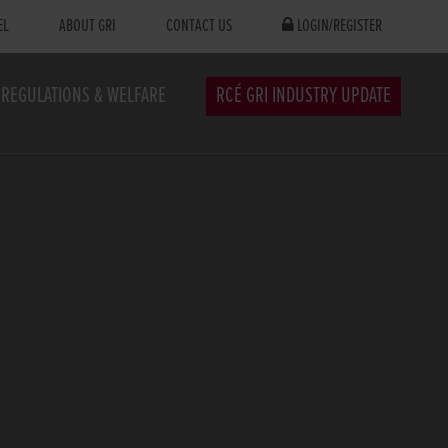
EL
ABOUT GRI
CONTACT US
LOGIN/REGISTER
REGULATIONS & WELFARE
RCÉ GRI INDUSTRY UPDATE