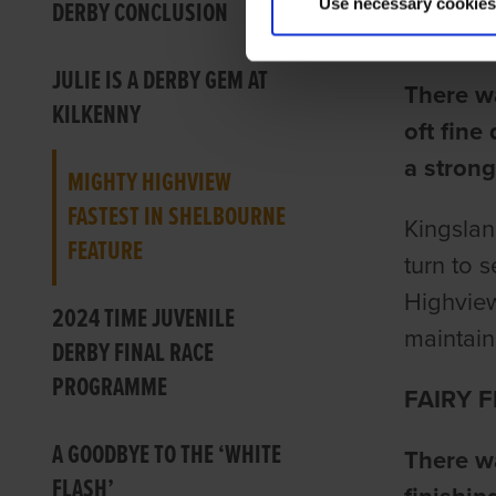
Use necessary cookies
DERBY CONCLUSION
Ian Fort
JULIE IS A DERBY GEM AT
There w
KILKENNY
oft fine
a strong
MIGHTY HIGHVIEW
FASTEST IN SHELBOURNE
Kingslan
FEATURE
turn to 
Highview
2024 TIME JUVENILE
maintain
DERBY FINAL RACE
PROGRAMME
FAIRY F
A GOODBYE TO THE ‘WHITE
There wa
FLASH’