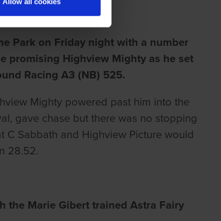
Allow all cookies
ne Park on Friday night with a number
the promising Highview Mighty as he set
hound Racing A3 (NB) 525.
ghview Mighty powered past him into the
rival, gave chase but there was no stopping
at C Sabbath and Highview Picture would
in 28.52.
h the Marie Gibert trained Astra Fairy