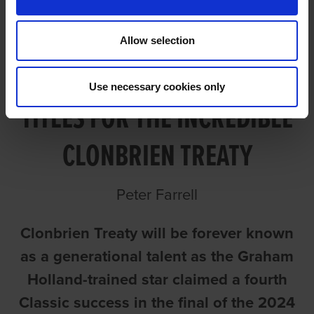
Allow selection
BACK-TO-BACK ST. LEGER
Use necessary cookies only
TITLES FOR THE INCREDIBLE
CLONBRIEN TREATY
Peter Farrell
Clonbrien Treaty will be forever known
as a generational talent as the Graham
Holland-trained star claimed a fourth
Classic success in the final of the 2024