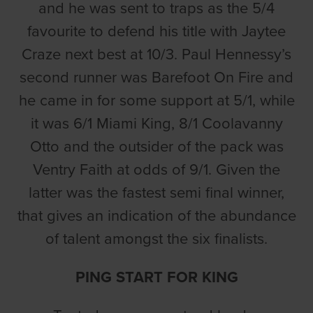
and he was sent to traps as the 5/4
favourite to defend his title with Jaytee
Craze next best at 10/3. Paul Hennessy’s
second runner was Barefoot On Fire and
he came in for some support at 5/1, while
it was 6/1 Miami King, 8/1 Coolavanny
Otto and the outsider of the pack was
Ventry Faith at odds of 9/1. Given the
latter was the fastest semi final winner,
that gives an indication of the abundance
of talent amongst the six finalists.
PING START FOR KING