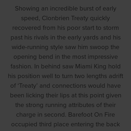
Showing an incredible burst of early
speed, Clonbrien Treaty quickly
recovered from his poor start to storm
past his rivals in the early yards and his
wide-running style saw him swoop the
opening bend in the most impressive
fashion. In behind saw Miami King hold
his position well to turn two lengths adrift
of ‘Treaty’ and connections would have
been licking their lips at this point given
the strong running attributes of their
charge in second. Barefoot On Fire
occupied third place entering the back