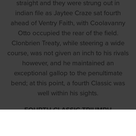
straight and they were strung out in
indian file as Jaytee Craze sat fourth
ahead of Ventry Faith, with Coolavanny
Otto occupied the rear of the field.
Clonbrien Treaty, while steering a wide
course, was not given an inch to his rivals
however, and he maintained an
exceptional gallop to the penultimate
bend; at this point, a fourth Classic was
well within his sights.
FOURTH CLASSIC TRIUMPH
Having won the 2023 Con & Annie Kirby