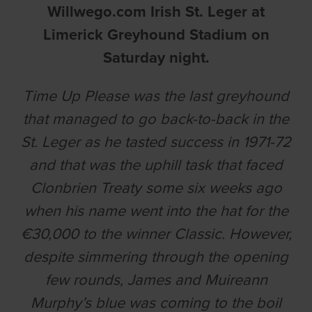
Willwego.com Irish St. Leger at
Limerick Greyhound Stadium on
Saturday night.
Time Up Please was the last greyhound
that managed to go back-to-back in the
St. Leger as he tasted success in 1971-72
and that was the uphill task that faced
Clonbrien Treaty some six weeks ago
when his name went into the hat for the
€30,000 to the winner Classic. However,
despite simmering through the opening
few rounds, James and Muireann
Murphy’s blue was coming to the boil