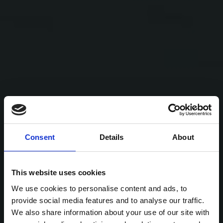
Consent
Details
About
This website uses cookies
We use cookies to personalise content and ads, to
provide social media features and to analyse our traffic.
We also share information about your use of our site with