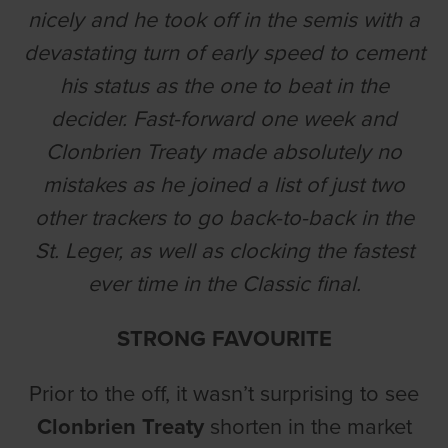
nicely and he took off in the semis with a
devastating turn of early speed to cement
his status as the one to beat in the
decider. Fast-forward one week and
Clonbrien Treaty made absolutely no
mistakes as he joined a list of just two
other trackers to go back-to-back in the
St. Leger, as well as clocking the fastest
ever time in the Classic final.
STRONG FAVOURITE
Prior to the off, it wasn’t surprising to see
Clonbrien Treaty
shorten in the market