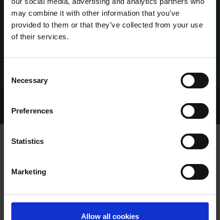
our social media, advertising and analytics partners who
may combine it with other information that you’ve
provided to them or that they’ve collected from your use
of their services.
Consent
Necessary
Selection
Home Page
Talking Dogs
Preferences
Archived Talking Dogs Stories
Statistics
BACK-TO-BACK ST. LEGER TITLES FOR
Marketing
THE INCREDIBLE CLONBRIEN TREATY
Allow all cookies