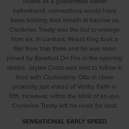
Touted as a guaranteed leader
beforehand, connections would have
been holding their breath at traprise as
Clonbrien Treaty was the last to emerge
from six. In contrast, Miami King took a
flier from trap three and he was soon
joined by Barefoot On Fire in the opening
strides. Jaytee Craze was next to follow in
third with Coolavanny Otto in close
proximity just ahead of Ventry Faith in
fifth. However, within the blink of an eye,
Clonbrien Treaty left his rivals for dust.
SENSATIONAL EARLY SPEED