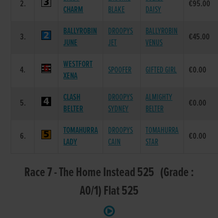
2.
€95.00
CHARM
BLAKE
DAISY
BALLYROBIN
DROOPYS
BALLYROBIN
3.
€45.00
JUNE
JET
VENUS
WESTFORT
4.
SPOOFER
GIFTED GIRL
€0.00
XENA
CLASH
DROOPYS
ALMIGHTY
5.
€0.00
BELTER
SYDNEY
BELTER
TOMAHURRA
DROOPYS
TOMAHURRA
6.
€0.00
LADY
CAIN
STAR
Race 7 - The Home Instead 525 (Grade :
A0/1) Flat 525