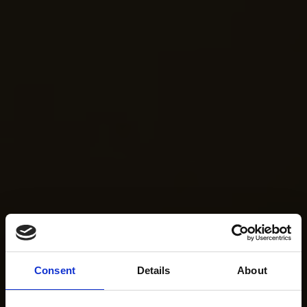
Consent
Details
About