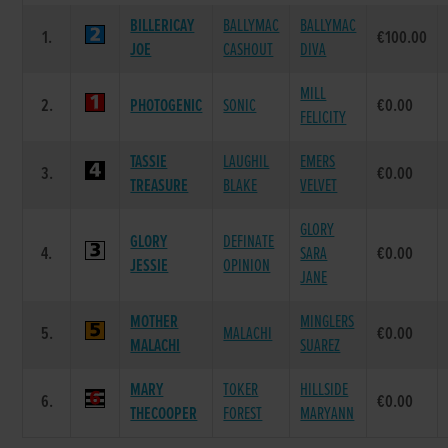
BILLERICAY
BALLYMAC
BALLYMAC
1.
€100.00
JOE
CASHOUT
DIVA
MILL
2.
PHOTOGENIC
SONIC
€0.00
FELICITY
TASSIE
LAUGHIL
EMERS
3.
€0.00
TREASURE
BLAKE
VELVET
GLORY
GLORY
DEFINATE
4.
SARA
€0.00
JESSIE
OPINION
JANE
MOTHER
MINGLERS
5.
MALACHI
€0.00
MALACHI
SUAREZ
MARY
TOKER
HILLSIDE
6.
€0.00
THECOOPER
FOREST
MARYANN