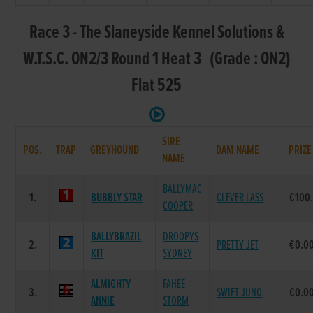
Race 3 - The Slaneyside Kennel Solutions &
W.T.S.C. ON2/3 Round 1 Heat 3 (Grade : ON2)
Flat 525
SIRE
POS.
TRAP
GREYHOUND
DAM NAME
PRIZE
NAME
BALLYMAC
1.
BUBBLY STAR
CLEVER LASS
€100
COOPER
BALLYBRAZIL
DROOPYS
2.
PRETTY JET
€0.0
KIT
SYDNEY
ALMIGHTY
FAHEE
3.
SWIFT JUNO
€0.0
ANNIE
STORM