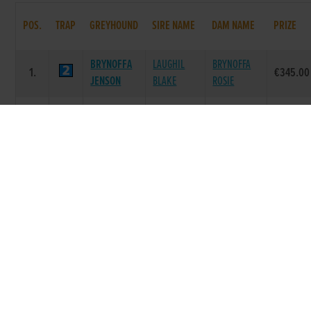
POS.
TRAP
GREYHOUND
SIRE NAME
DAM NAME
PRIZE
BRYNOFFA
LAUGHIL
BRYNOFFA
1.
€345.00
JENSON
BLAKE
ROSIE
ALMIGHTY
SKYWALKER
2.
PINE CANDY
€115.00
PADDY
FARLOE
SLANEYSIDE
BRICKEN
3.
MAKESHIFT
€55.00
POGO
BRETT
ZIPPY
BALLYMAC
CHERRY
4.
€0.00
CANNING
BEST
LANE
PICTURE
DROOPYS
MYSTERIOUS
5.
€0.00
PARADE
JET
WAYS
COCO
6.
COCO ANGEL
GOOD NEWS
€0.00