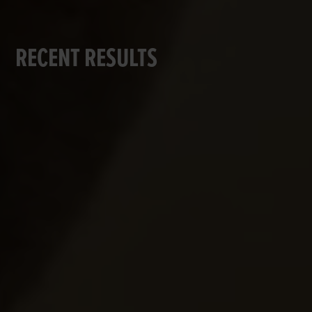
RECENT RESULTS