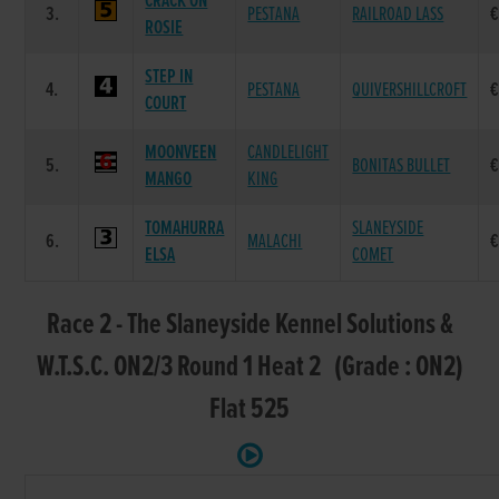
CRACK ON
3.
PESTANA
RAILROAD LASS
€
ROSIE
STEP IN
4.
PESTANA
QUIVERSHILLCROFT
€
COURT
MOONVEEN
CANDLELIGHT
5.
BONITAS BULLET
€
MANGO
KING
TOMAHURRA
SLANEYSIDE
6.
MALACHI
€
ELSA
COMET
Race 2 - The Slaneyside Kennel Solutions &
W.T.S.C. ON2/3 Round 1 Heat 2 (Grade : ON2)
Flat 525