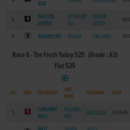
4.
PESTANA
NOTHINGTOSAY
€0.
ROSE
MAGS THE
SKYWALKER
BURROW
5.
€0.
COOPER
ACE
SHIFTER
6.
ALMIGHTY MO
PESTANA
PINE CANDY
€0.
Race 6 - The Fresh Today 525 (Grade : A3)
Flat 525
SIRE
POS.
TRAP
GREYHOUND
DAM NAME
PRIZE
NAME
CLONCUNNY
BALLYMAC
1.
BODY CLOCK
€325.00
BALLY
BEST
DAISY
LAUGHIL
SUZIES