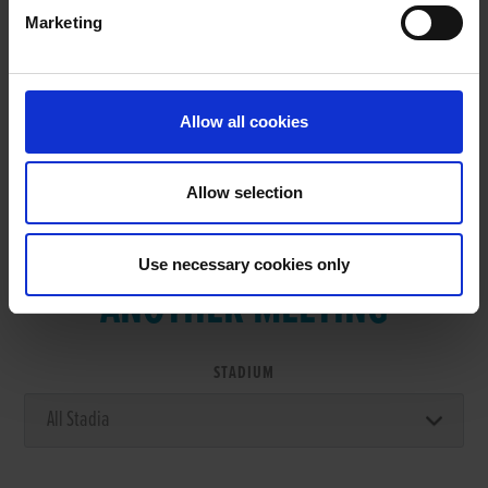
Marketing
RESULTS
Allow all cookies
Allow selection
VIEW RESULTS FROM
Use necessary cookies only
ANOTHER MEETING
STADIUM