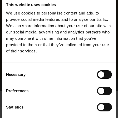
This website uses cookies
We use cookies to personalise content and ads, to
provide social media features and to analyse our traffic.
We also share information about your use of our site with
our social media, advertising and analytics partners who
may combine it with other information that you’ve
provided to them or that they’ve collected from your use
of their services.
Consent
Necessary
Selection
Home Page
Results
Preferences
Statistics