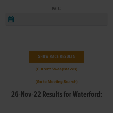
DATE:
(Current Sweepstakes)
(Go to Meeting Search)
26-Nov-22 Results for Waterford: