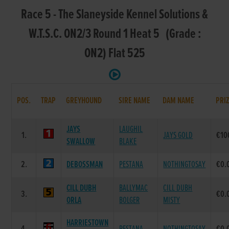
Race 5 - The Slaneyside Kennel Solutions &
W.T.S.C. ON2/3 Round 1 Heat 5 (Grade :
ON2) Flat 525
POS.
TRAP
GREYHOUND
SIRE NAME
DAM NAME
PRI
JAYS
LAUGHIL
1.
JAYS GOLD
€10
SWALLOW
BLAKE
2.
DEBOSSMAN
PESTANA
NOTHINGTOSAY
€0.
CILL DUBH
BALLYMAC
CILL DUBH
3.
€0.
ORLA
BOLGER
MISTY
HARRIESTOWN