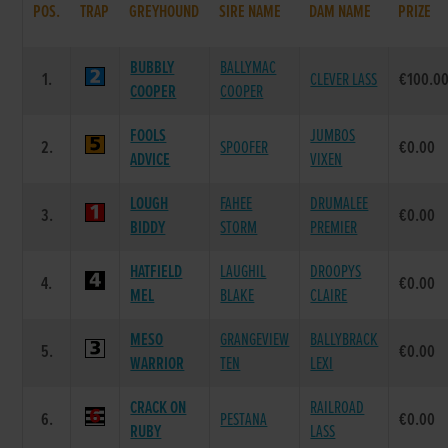
POS.
TRAP
GREYHOUND
SIRE NAME
DAM NAME
PRIZE
BUBBLY
BALLYMAC
1.
CLEVER LASS
€100.0
COOPER
COOPER
FOOLS
JUMBOS
2.
SPOOFER
€0.00
ADVICE
VIXEN
LOUGH
FAHEE
DRUMALEE
3.
€0.00
BIDDY
STORM
PREMIER
HATFIELD
LAUGHIL
DROOPYS
4.
€0.00
MEL
BLAKE
CLAIRE
MESO
GRANGEVIEW
BALLYBRACK
5.
€0.00
WARRIOR
TEN
LEXI
CRACK ON
RAILROAD
6.
PESTANA
€0.00
RUBY
LASS