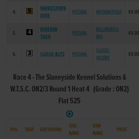
HARRIESTOWN
4.
PESTANA
NOTHINGTOSAY
€0.0
DUDE
BODERAN
BALLINABOLA
5.
PESTANA
€0.0
TIGER
MIA
CLASSIC
6.
CLASSIC BLITZ
PESTANA
€0.0
VALERIE
Race 4 - The Slaneyside Kennel Solutions &
W.T.S.C. ON2/3 Round 1 Heat 4 (Grade : ON2)
Flat 525
SIRE
DAM
POS.
TRAP
GREYHOUND
PRIZE
NAME
NAME