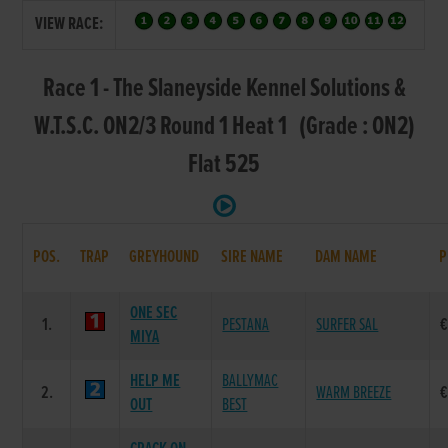
VIEW RACE:
Race 1 - The Slaneyside Kennel Solutions &
W.T.S.C. ON2/3 Round 1 Heat 1 (Grade : ON2)
Flat 525
POS.
TRAP
GREYHOUND
SIRE NAME
DAM NAME
P
ONE SEC
1.
PESTANA
SURFER SAL
€
MIYA
HELP ME
BALLYMAC
2.
WARM BREEZE
€
OUT
BEST