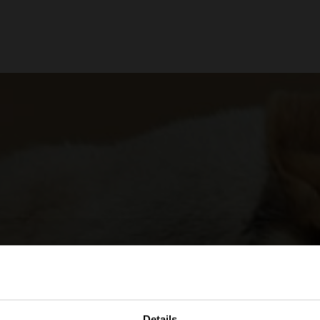
Details