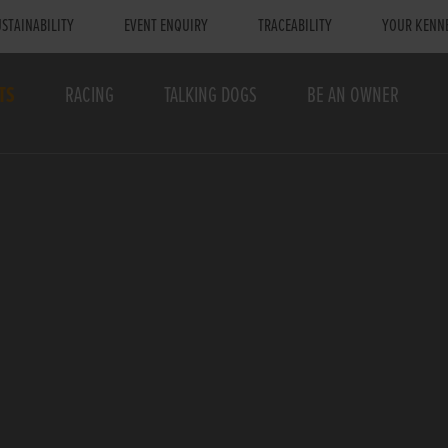
STAINABILITY
EVENT ENQUIRY
TRACEABILITY
YOUR KENN
TS
RACING
TALKING DOGS
BE AN OWNER