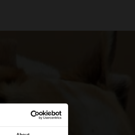
About