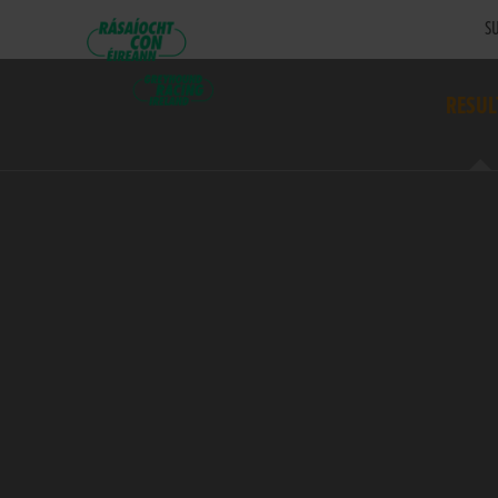
SU
RESUL