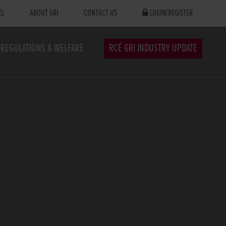
EL
ABOUT GRI
CONTACT US
LOGIN/REGISTER
REGULATIONS & WELFARE
RCÉ GRI INDUSTRY UPDATE