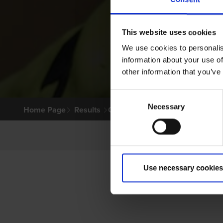
This website uses cookies
We use cookies to personalis
information about your use of
other information that you’ve
Consent
Necessary
Selection
Home Page
Results
Greyhound Search
Use necessary cookies
P