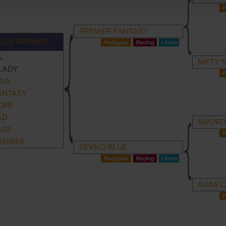
PREMIER FANTASY
LEE PREMIER
L
NIFTY 
LADY
IVA
ANTASY
OPE
AD
SWORD
ASS
REMIER
REVILO BLUE
AVAS C