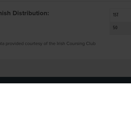
inish Distribution:
1ST
50
ta provided courtesy of the Irish Coursing Club
NFO
CONTACT US
y
TEL:
061-448000
cy
EMAIL:
pr@grireland.ie
ditions