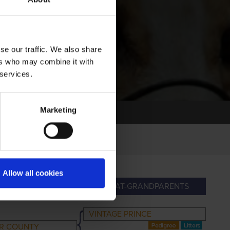
se our traffic. We also share
ers who may combine it with
 services.
Marketing
Allow all cookies
RANDPARENTS
GREAT-GRANDPARENTS
VINTAGE PRINCE
ER COUNTY