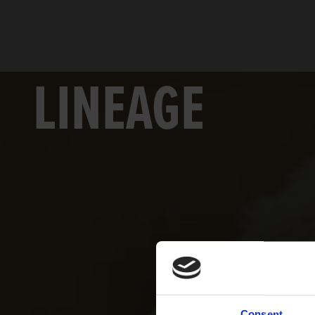
LINEAGE
Consent