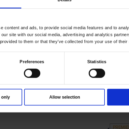
e content and ads, to provide social media features and to analy
 our site with our social media, advertising and analytics partn
 provided to them or that they’ve collected from your use of their
Preferences
Statistics
 only
Allow selection
RIMARY
PARENTS
G
PREMI