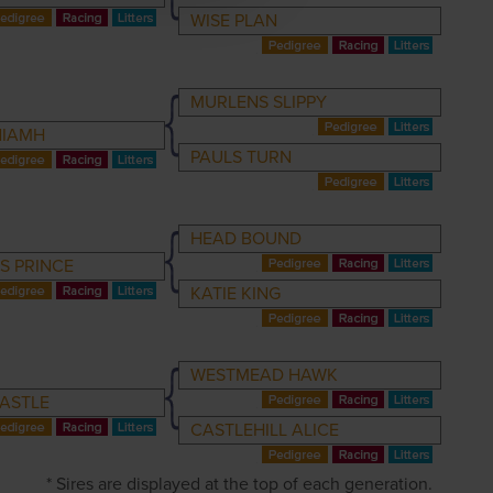
WISE PLAN
MURLENS SLIPPY
NIAMH
PAULS TURN
HEAD BOUND
S PRINCE
KATIE KING
WESTMEAD HAWK
ASTLE
CASTLEHILL ALICE
* Sires are displayed at the top of each generation.