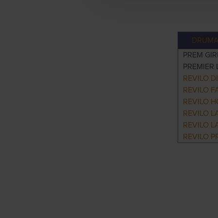
DRUMA
PREM GIR
PREMIER 
REVILO D
REVILO F
REVILO H
REVILO L
REVILO L
REVILO P