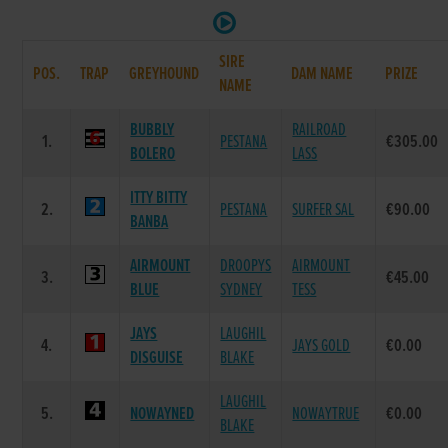
SIRE
POS.
TRAP
GREYHOUND
DAM NAME
PRIZE
NAME
BUBBLY
RAILROAD
1.
PESTANA
€305.00
BOLERO
LASS
ITTY BITTY
2.
PESTANA
SURFER SAL
€90.00
BANBA
AIRMOUNT
DROOPYS
AIRMOUNT
3.
€45.00
BLUE
SYDNEY
TESS
JAYS
LAUGHIL
4.
JAYS GOLD
€0.00
DISGUISE
BLAKE
LAUGHIL
5.
NOWAYNED
NOWAYTRUE
€0.00
BLAKE