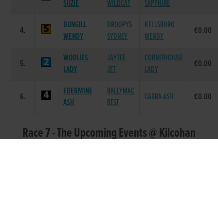
SUZIE
WILDCAT
SAPPHIRE
DUNGILL
DROOPYS
KELLSBORO
4.
€0.00
WENDY
SYDNEY
WENDY
WOOLIES
JAYTEE
CORNERHOUSE
5.
€0.00
LADY
JET
LADY
EDERMINE
BALLYMAC
6.
CABRA ASH
€0.00
ASH
BEST
Race 7 - The Upcoming Events @ Kilcohan
Park 525 (Grade : A2) Flat 525
POS.
TRAP
GREYHOUND
SIRE NAME
DAM NAME
PRIZE