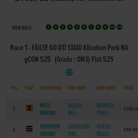
VIEW RACE:
Race 1 - FÁILTE GO DTÍ STAID Kilcohan Park NA
gCON 525 (Grade : ON3) Flat 525
POS.
TRAP
GREYHOUND
SIRE NAME
DAM NAME
PRIZE
MESO
MAGICAL
BRYNOFFA
1.
€305.0
IMMUNO
BALE
HONEY
MOONVEEN
CANDLELIGHT
BONITAS
2.
€90.00
CHUTNEY
KING
BULLET