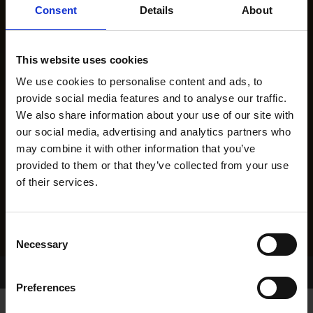
Consent
Details
About
This website uses cookies
We use cookies to personalise content and ads, to
provide social media features and to analyse our traffic.
We also share information about your use of our site with
our social media, advertising and analytics partners who
may combine it with other information that you’ve
provided to them or that they’ve collected from your use
of their services.
Consent
Necessary
Selection
Home Page
Results
Preferences