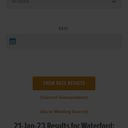
DATE:
(Current Sweepstakes)
(Go to Meeting Search)
21-Jan-23 Results for Waterford: