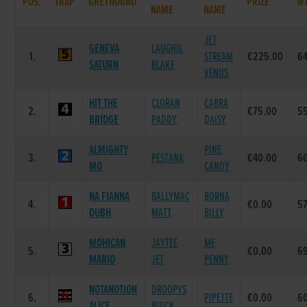
POS.
TRAP
GREYHOUND
PRIZE
W
NAME
NAME
JET
GENEVA
LAUGHIL
1.
STREAM
€225.00
6
SATURN
BLAKE
VENUS
HIT THE
CLORAN
CABRA
2.
€75.00
5
BRIDGE
PADDY
DAISY
ALMIGHTY
PINE
3.
PESTANA
€40.00
6
MO
CANDY
NA FIANNA
BALLYMAC
BORNA
4.
€0.00
5
DUBH
MATT
BILLY
MOHICAN
JAYTEE
ME
5.
€0.00
6
MARIO
JET
PENNY
NOTANOTION
DROOPYS
6.
PIPETTE
€0.00
6
ALICE
BUICK