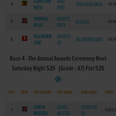
SLANEYSIDE
GOOD
4.
GOQUICKSAYSMICK
€0.0
RUFLE
NEWS
SAMBUCA
DROOPYS
5.
AFTER SIX
€0.0
MOLLY
BUICK
BALLYROBIN
DROOPYS
6.
BALLYROBIN VENUS
€0.0
JUNE
JET
Race 4 - The Annual Awards Ceremony Next
Saturday Night 525 (Grade : A7) Flat 525
POS.
TRAP
GREYHOUND
SIRE NAME
DAM NAME
PRIZE
GENEVA
SPARTA
GO WILLOW
1.
€255.
MAESTRO
MAESTRO
GO