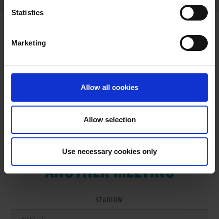
Statistics
Marketing
RESULTS
Allow all cookies
Allow selection
VIEW RESULTS FROM
Use necessary cookies only
ANOTHER MEETING
STADIUM