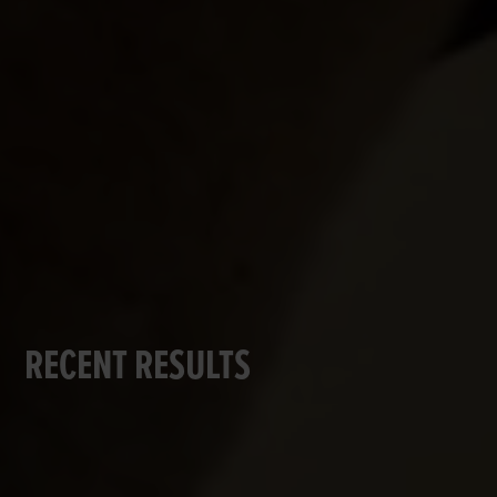
RECENT RESULTS