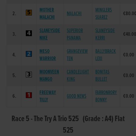
MOTHER
MINGLERS
2.
MALACHI
€80.0
MALACHI
SUAREZ
SLANEYSIDE
SUPERIOR
SLANEYSIDE
3.
€40.0
NIKE
PANAMA
KERRI
MESO
GRANGEVIEW
BALLYBRACK
4.
€0.00
WARRIOR
TEN
LEXI
MOONVEEN
CANDLELIGHT
BONITAS
5.
€0.00
MANGO
KING
BULLET
FREEWAY
FARRONRORY
6.
GOOD NEWS
€0.00
TILLY
BONNY
Race 5 - The Try A Trio 525 (Grade : A4) Flat
525