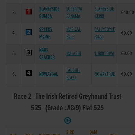
SLANEYSIDE
SUPERIOR
SLANEYSIDE
3.
€40.00
PUMBA
PANAMA
KERRI
SPEEDY
MAGICAL
BALLYDOYLE
4.
€0.00
MARIE
BALE
BUZZ
NANS
5.
MALACHI
TURBO DIVA
€0.00
CRACKER
LAUGHIL
6.
NOWAYGAL
NOWAYTRUE
€0.00
BLAKE
Race 2 - The Irish Retired Greyhound Trust
525 (Grade : A8/9) Flat 525
SIRE
DAM