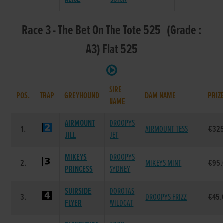
Race 3 - The Bet On The Tote 525 (Grade :
A3) Flat 525
SIRE
POS.
TRAP
GREYHOUND
DAM NAME
PRIZ
NAME
AIRMOUNT
DROOPYS
1.
AIRMOUNT TESS
€32
JILL
JET
MIKEYS
DROOPYS
2.
MIKEYS MINT
€95.
PRINCESS
SYDNEY
SUIRSIDE
DOROTAS
3.
DROOPYS FRIZZ
€45.
FLYER
WILDCAT