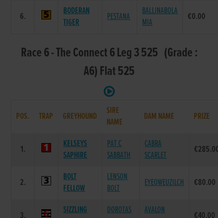
BODERAN
BALLINABOLA
6.
PESTANA
€0.00
TIGER
MIA
Race 6 - The Connect 6 Leg 3 525 (Grade :
A6) Flat 525
SIRE
POS.
TRAP
GREYHOUND
DAM NAME
PRIZE
NAME
KELSEYS
PAT C
CABRA
1.
€285.0
SAPHIRE
SABBATH
SCARLET
BOLT
LENSON
2.
EYEOWEUZILCH
€80.00
FELLOW
BOLT
SIZZLING
DOROTAS
AVALON
3.
€40.00