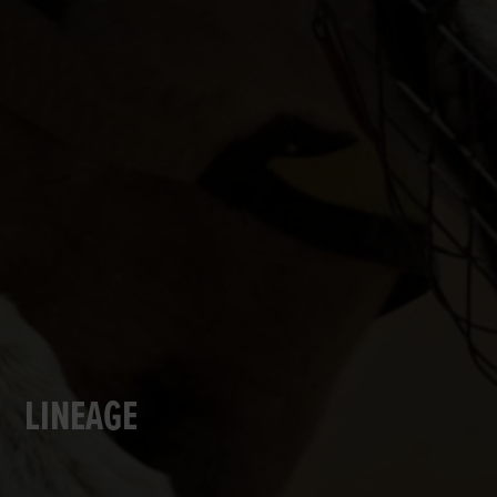
LINEAGE