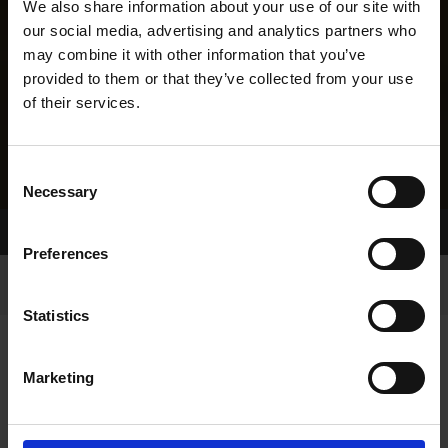
We also share information about your use of our site with
our social media, advertising and analytics partners who
may combine it with other information that you’ve
provided to them or that they’ve collected from your use
of their services.
Consent
Necessary
Selection
Home Page
Results
Greyhound Search
Preferences
Statistics
Marketing
LINEAGE