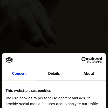
Consent
Details
About
This website uses cookies
We use cookies to personalise content and ads, to
provide social media features and to analyse our traffic.