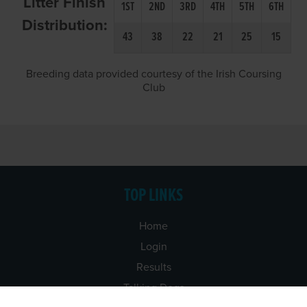
Litter Finish
1ST
2ND
3RD
4TH
5TH
6TH
Distribution:
43
38
22
21
25
15
Breeding data provided courtesy of the Irish Coursing
Club
TOP LINKS
Home
Login
Results
Talking Dogs