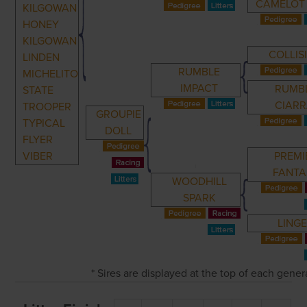
CAMELOT 
KILGOWAN
HONEY
KILGOWAN
COLLIS
LINDEN
RUMBLE
MICHELITO
IMPACT
RUMB
STATE
CIARR
TROOPER
GROUPIE
TYPICAL
DOLL
FLYER
VIBER
PREMI
FANTA
WOODHILL
SPARK
LING
* Sires are displayed at the top of each gene