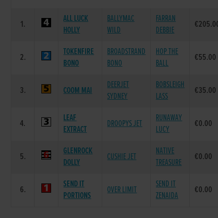
ALL LUCK
BALLYMAC
FARRAN
1.
€205.0
HOLLY
WILD
DEBBIE
TOKENFIRE
BROADSTRAND
HOP THE
2.
€55.00
BONO
BONO
BALL
DEERJET
BOBSLEIGH
3.
COOM MAI
€35.00
SYDNEY
LASS
LEAF
RUNAWAY
4.
DROOPYS JET
€0.00
EXTRACT
LUCY
GLENROCK
NATIVE
5.
CUSHIE JET
€0.00
DOLLY
TREASURE
SEND IT
SEND IT
6.
OVER LIMIT
€0.00
PORTIONS
ZENAIDA