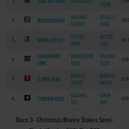
1.
JEBEL ALI PADDY
MAGICAL BALE
€10
CHARM
BALLYMAC
KILLEACLE
2.
WHOSDOGISTHAT
€0.
CASHOUT
SANSA
GAYTIME
GAYTIME
3.
RACHEL YOU GO
€0.
HAWK
LUNA
CHURCHDRIVE
BROADSTRAND
BALLYMAC
4.
€30
FANG
BONO
VELVET
DROOPYS
BARNTICK
5.
CLONKIL BLUE
€30
SYDNEY
SMOKEY
BALLYMAC
LEMON
6.
PUMPKIN SPICE
€30
BEST
JADE
Race 3 - Christmas Novice Stakes Semi-