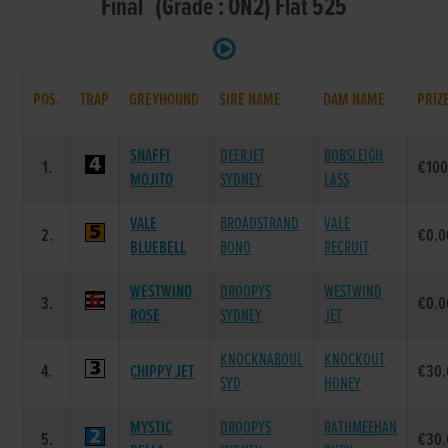
Final (Grade : ON2) Flat 525
POS.
TRAP
GREYHOUND
SIRE NAME
DAM NAME
PRIZ
SNAFFI
DEERJET
BOBSLEIGH
1.
€100
MOJITO
SYDNEY
LASS
VALE
BROADSTRAND
VALE
2.
€0.0
BLUEBELL
BONO
RECRUIT
WESTWIND
DROOPYS
WESTWIND
3.
€0.0
ROSE
SYDNEY
JET
KNOCKNABOUL
KNOCKOUT
4.
CHIPPY JET
€30.
SYD
HONEY
MYSTIC
DROOPYS
RATHMEEHAN
5.
€30.