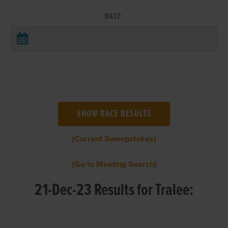
DATE:
(Current Sweepstakes)
(Go to Meeting Search)
21-Dec-23 Results for Tralee: