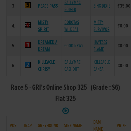
BALLYMAC
3.
PEACE PASS
SING DIXIE
€35.00
BOLGER
MISTY
DOROTAS
MISTY
4.
€0.00
SPIRIT
WILDCAT
SURVIVOR
DREAMED A
HAYESES
5.
GOOD NEWS
€0.00
DREAM
FLAME
KILLEACLE
BALLYMAC
KILLEACLE
6.
€0.00
CHRISY
CASHOUT
SANSA
Race 5 - GRI's Online Shop 325 (Grade : S6)
Flat 325
DAM
POS.
TRAP
GREYHOUND
SIRE NAME
PRIZE
NAME