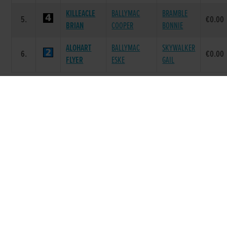
KILLEACLE
BALLYMAC
BRAMBLE
5.
€0.00
BRIAN
COOPER
BONNIE
ALOHART
BALLYMAC
SKYWALKER
6.
€0.00
FLYER
ESKE
GAIL
Race 7 - Text Alerts to your Mobile
325 (Grade : S5/6) Flat 325
SIRE
POS.
TRAP
GREYHOUND
DAM NAME
PRIZE
NAME
STEEPLE RD
STEEPLE RD
1.
PESTANA
€205.0
DES
VENUS
GOOD
GRACIAS