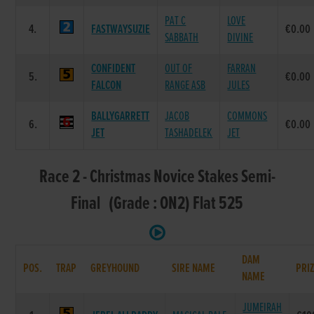
PAT C
LOVE
4.
FASTWAYSUZIE
€0.00
SABBATH
DIVINE
CONFIDENT
OUT OF
FARRAN
5.
€0.00
FALCON
RANGE ASB
JULES
BALLYGARRETT
JACOB
COMMONS
6.
€0.00
JET
TASHADELEK
JET
Race 2 - Christmas Novice Stakes Semi-
Final (Grade : ON2) Flat 525
DAM
POS.
TRAP
GREYHOUND
SIRE NAME
PRI
NAME
JUMEIRAH