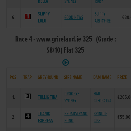
BELLA
SYDNEY
RUBY
SLIPPY
SLIPPY
6.
GOOD NEWS
€30.
LULU
ARTICFIRE
Race 4 - www.grireland.ie 325 (Grade :
S8/10) Flat 325
POS.
TRAP
GREYHOUND
SIRE NAME
DAM NAME
PRIZE
DROOPYS
HAIL
1.
TULLIG TINA
€205.0
SYDNEY
CLEOPATRA
TITANIC
BROADSTRAND
BRINDLE
2.
€55.00
EXPRESS
BONO
CISS