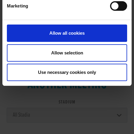
Marketing
RESULTS
Allow all cookies
Allow selection
VIEW RESULTS FROM
Use necessary cookies only
ANOTHER MEETING
STADIUM