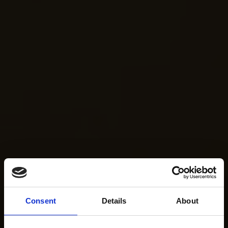
Consent
Details
About