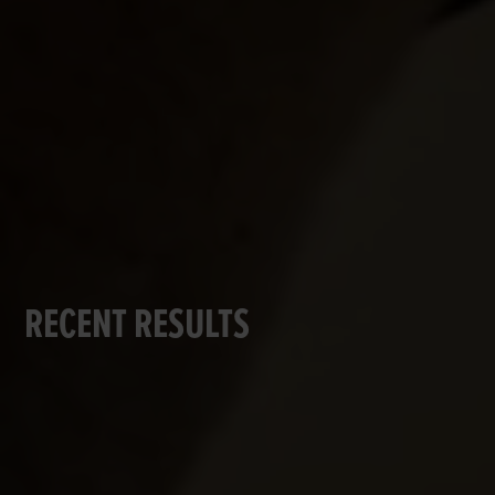
RECENT RESULTS