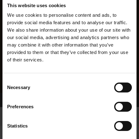
This website uses cookies
We use cookies to personalise content and ads, to
provide social media features and to analyse our traffic.
We also share information about your use of our site with
our social media, advertising and analytics partners who
may combine it with other information that you’ve
provided to them or that they’ve collected from your use
of their services.
Consent
Necessary
Selection
Home Page
Results
Preferences
Statistics