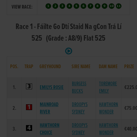
VIEW RACE:
Race 1 - Fáilte Go Dtí Staid Na gCon Trá Lí
525 (Grade : A8/9) Flat 525
POS.
TRAP
GREYHOUND
SIRE NAME
DAM NAME
PRIZE
BURGESS
TOREMORE
1.
EMILYS ROSIE
€225.
BUCKS
EMILY
MAINROAD
DROOPYS
HAWTHORN
2.
€75.0
RIVER
SYDNEY
WONDER
HAWTHORN
DROOPYS
HAWTHORN
3.
€40.0
CHOICE
SYDNEY
WONDER