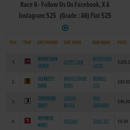
Race 6 - Follow Us On Facebook, X &
Instagram 525 (Grade : A6) Flat 525
POS.
TRAP
GREYHOUND
SIRE NAME
DAM NAME
PRIZE
BOOMTOWN
BOOMTOWN
1.
SLIPPY CIAN
€285.
SILVER
LUCKY
GLENEFFY
BROADSTRAND
BRINDLE
2.
€80.0
DUKE
BONO
CISS
TOREMORE
LENSON
SHES
3.
€40.0
DAISY
BOCKO
ORDINARY
HIPOWER
4.
PESTANA
TORAS JET
€0.00
MARY