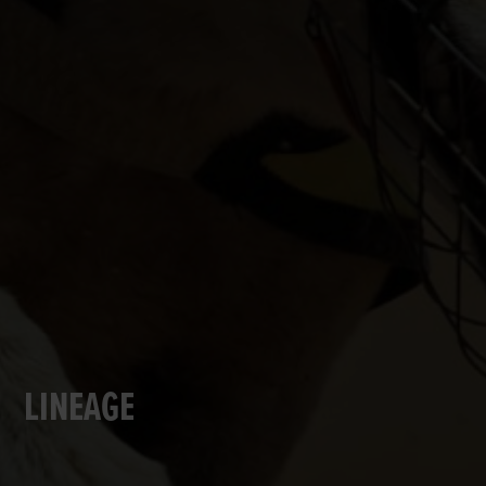
LINEAGE