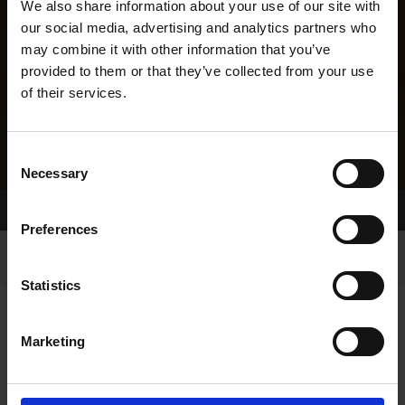
We also share information about your use of our site with
our social media, advertising and analytics partners who
may combine it with other information that you’ve
provided to them or that they’ve collected from your use
of their services.
Consent
Necessary
Selection
Home Page
Results
Greyhound Search
Preferences
Statistics
Marketing
LINEAGE