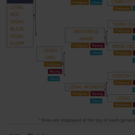
CAMELOT 
LEGAL
ACE
LEGAL
SONIC FL
BLAZE
WESTMEAD
LEGAL
HAWK
KLOPP
MEGA DEL
LEGAL
GIRL
JUDICIAL 
LEGAL MOMENT
LEGAL 
* Sires are displayed at the top of each gener