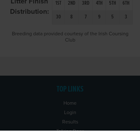
Litter Finish
1ST
2ND
3RD
4TH
5TH
6TH
Distribution:
30
8
7
9
5
3
Breeding data provided courtesy of the Irish Coursing
Club
TOP LINKS
Home
Login
Results
Talking Dogs