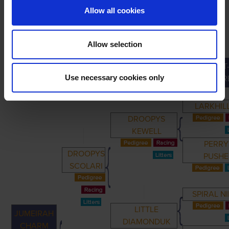
Allow all cookies
Allow selection
GREAT
PRIMARY
PARENTS
GRANDPARENTS
Use necessary cookies only
GRANDPAR
LARKHIL
DROOPYS
KEWELL
PERRY
DROOPYS
PUSHE
SCOLARI
SPIRAL NI
LITTLE
JUMEIRAH
DIAMONDUK
CHARM