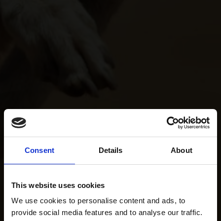
Consent
Details
About
This website uses cookies
We use cookies to personalise content and ads, to
provide social media features and to analyse our traffic.