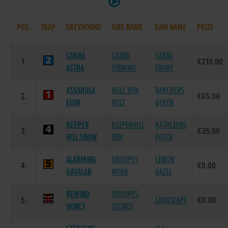
POS.
TRAP
GREYHOUND
SIRE NAME
DAM NAME
PRIZE
CABRA
CABRA
CABRA
1.
€210.00
ASTRA
FIRMINO
EBONY
ASSARULA
BULL RUN
RANCHERS
2.
€65.00
EOIN
BOLT
QUEEN
KEEPER
KEEPERHILL
KATHLEENS
3.
€35.00
HILL SNOW
BEN
PATCH
ALARMING
DROOPYS
LEMON
4.
€0.00
GAVALAR
NOAH
HAZEL
REWIND
DROOPYS
5.
LANDSCAPE
€0.00
HONEY
SYDNEY