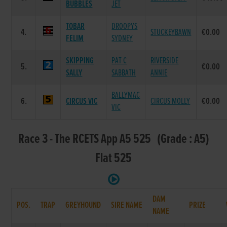
BUBBLES
JET
TOBAR
DROOPYS
4.
STUCKEYBAWN
€0.00
FELIM
SYDNEY
SKIPPING
PAT C
RIVERSIDE
5.
€0.00
SALLY
SABBATH
ANNIE
BALLYMAC
6.
CIRCUS VIC
CIRCUS MOLLY
€0.00
VIC
Race 3 - The RCETS App A5 525 (Grade : A5)
Flat 525
DAM
POS.
TRAP
GREYHOUND
SIRE NAME
PRIZE
NAME