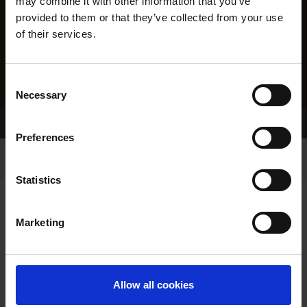
may combine it with other information that you’ve
provided to them or that they’ve collected from your use
of their services.
Consent
Necessary
Selection
Home Page
Results
Preferences
Statistics
Marketing
RESULTS
Allow all cookies