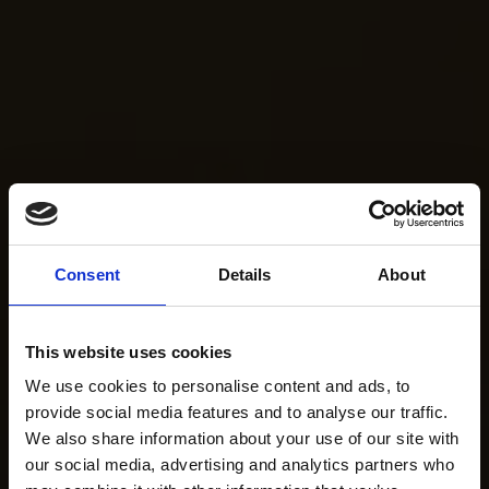
Consent
Details
About
This website uses cookies
We use cookies to personalise content and ads, to
provide social media features and to analyse our traffic.
We also share information about your use of our site with
our social media, advertising and analytics partners who