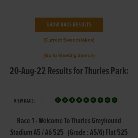
(Current Sweepstakes)
(Go to Meeting Search)
20-Aug-22 Results for Thurles Park:
VIEW RACE:
Race 1 - Welcome To Thurles Greyhound
Stadium A5 / A6 525 (Grade : A5/6) Flat 525