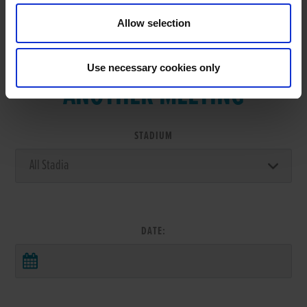
Allow selection
VIEW RESULTS FROM
Use necessary cookies only
ANOTHER MEETING
STADIUM
DATE: