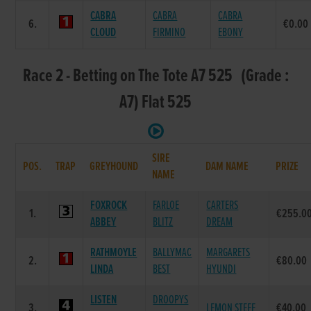
CABRA
CABRA
CABRA
6.
€0.00
CLOUD
FIRMINO
EBONY
Race 2 - Betting on The Tote A7 525 (Grade :
A7) Flat 525
SIRE
POS.
TRAP
GREYHOUND
DAM NAME
PRIZE
NAME
FOXROCK
FARLOE
CARTERS
1.
€255.0
ABBEY
BLITZ
DREAM
RATHMOYLE
BALLYMAC
MARGARETS
2.
€80.00
LINDA
BEST
HYUNDI
LISTEN
DROOPYS
3.
LEMON STEFF
€40.00