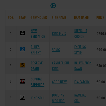
POS.
TRAP
GREYHOUND
SIRE NAME
DAM NAME
PRIZE
NEW
DIFFICULT
1.
KING ELVIS
€290.
SENSATION
CHOICE
ELLIES
EXCITING
2.
SONIC
€90.0
KNIGHT
STYLE
RESERVE
CANDLELIGHT
BALLYGIBBON
3.
€40.0
AGAIN
KING
DAWN
SOPHIAS
4.
GOOD NEWS
ELA PATCHY
€0.00
SAPPHIRE
DOROTAS
NAMETAB
5.
KIND SOUL
€0.00
WOO HOO
GIGI