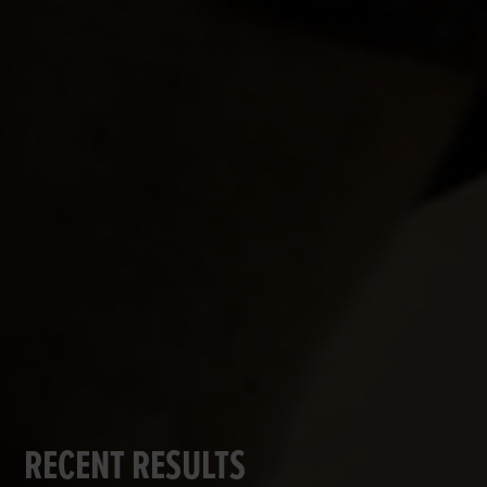
RECENT RESULTS