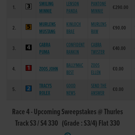
SMILING
LENSON
PANTONE
1.
€290.00
MINNIE
PANDA
MINNIE
MURLENS
KINLOCH
MURLENS
2.
€90.00
MUSTANG
BRAE
RAW
CABRA
CONFIDENT
CABRA
3.
€40.00
PUMA
RANKIN
TWISTER
BALLYMAC
ZOOS
4.
ZOOS JOHN
€0.00
BEST
ELLEN
TRACYS
GOOD
SEND THE
5.
€0.00
ROLEX
NEWS
ANSWER
Race 4 - Upcoming Sweepstakes @ Thurles
Track S3 / S4 330 (Grade : S3/4) Flat 330