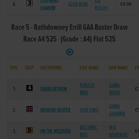
STEPHENS
ELA
6.
GOOD NEWS
€0.00
SHADOW
PATCHY
Race 5 - Rathdowney Errill GAA Buster Draw
Race A4 525 (Grade : A4) Flat 525
POS.
TRAP
GREYHOUND
SIRE NAME
DAM NAME
PR
KINLOCH
CABRA
1.
CABRA VEYRON
€
BRAE
EBONY
CABRA
2.
HEAVENS DEXTER
OVER LIMIT
€
CHARMER
BALLYMAC
IN A
3.
ON THE WILDSIDE
€
BEST
HEARTBEAT