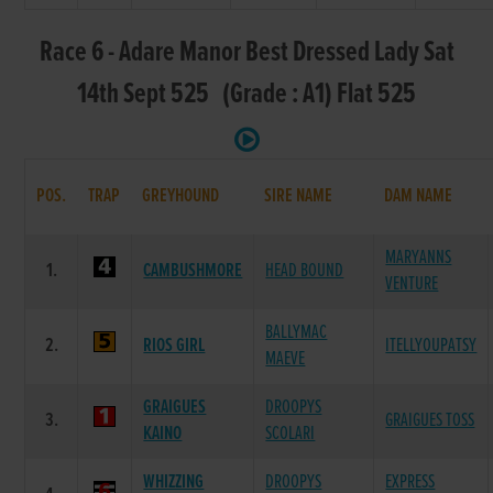
Race 6 - Adare Manor Best Dressed Lady Sat
14th Sept 525 (Grade : A1) Flat 525
POS.
TRAP
GREYHOUND
SIRE NAME
DAM NAME
MARYANNS
1.
CAMBUSHMORE
HEAD BOUND
VENTURE
BALLYMAC
2.
RIOS GIRL
ITELLYOUPATSY
MAEVE
GRAIGUES
DROOPYS
3.
GRAIGUES TOSS
KAINO
SCOLARI
WHIZZING
DROOPYS
EXPRESS