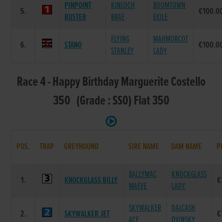
PINPOINT
KINLOCH
BOOMTOWN
5.
€100.0
BUSTER
BRAE
EXILE
FLYING
MAHMORCOT
6.
STANO
€100.0
STANLEY
LADY
Race 4 - Happy Birthday Marguerite Costello
350 (Grade : SS0) Flat 350
POS.
TRAP
GREYHOUND
SIRE NAME
DAM NAME
P
BALLYMAC
KNOCKGLASS
1.
KNOCKGLASS BILLY
€
MAEVE
LADY
SKYWALKER
DALCASH
2.
SKYWALKER JET
€
ACE
DVINSKY