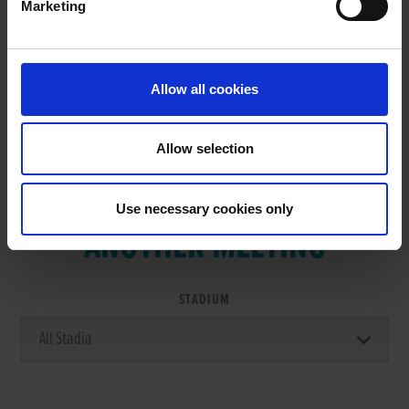
Marketing
RESULTS
Allow all cookies
Allow selection
VIEW RESULTS FROM
Use necessary cookies only
ANOTHER MEETING
STADIUM