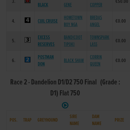
3.
€50.00
BLACK
GENE
COPPER
HOMETOWN
BREDAS
4.
CUIL CRUISE
€0.00
BOY NGA
ANGEL
EXCESS
BANDICOOT
TOWNSPARK
5.
€0.00
RESERVES
TIPOKI
LASS
POSTMAN
CORRIN
6.
BLACK SHAW
€0.00
DON
QUEEN
Race 2 - Dandelion D1/D2 750 Final (Grade :
D1) Flat 750
SIRE
DAM
POS.
TRAP
GREYHOUND
PRIZE
NAME
NAME