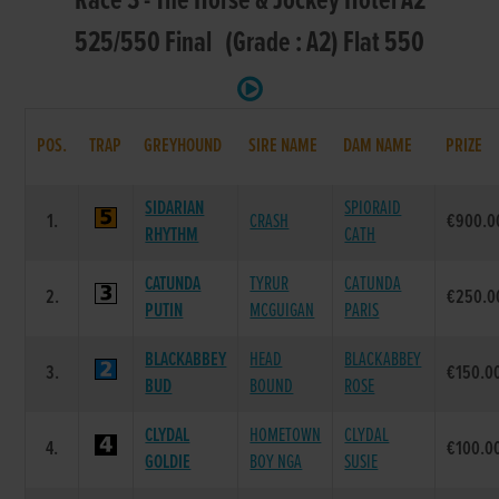
Race 3 - The Horse & Jockey Hotel A2
525/550 Final (Grade : A2) Flat 550
POS.
TRAP
GREYHOUND
SIRE NAME
DAM NAME
PRIZE
SIDARIAN
SPIORAID
1.
CRASH
€900.0
RHYTHM
CATH
CATUNDA
TYRUR
CATUNDA
2.
€250.0
PUTIN
MCGUIGAN
PARIS
BLACKABBEY
HEAD
BLACKABBEY
3.
€150.0
BUD
BOUND
ROSE
CLYDAL
HOMETOWN
CLYDAL
4.
€100.0
GOLDIE
BOY NGA
SUSIE