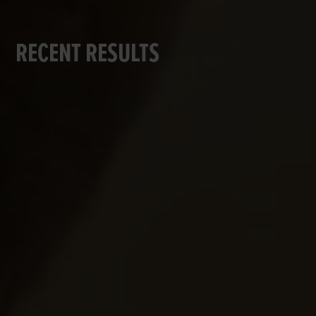
RECENT RESULTS