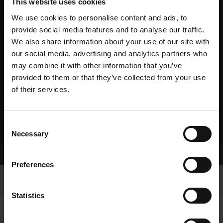
This website uses cookies
We use cookies to personalise content and ads, to
provide social media features and to analyse our traffic.
We also share information about your use of our site with
our social media, advertising and analytics partners who
may combine it with other information that you’ve
provided to them or that they’ve collected from your use
of their services.
Consent
Necessary
Selection
Home Page
Results
Preferences
Statistics