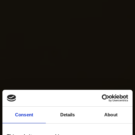
Consent
Details
About