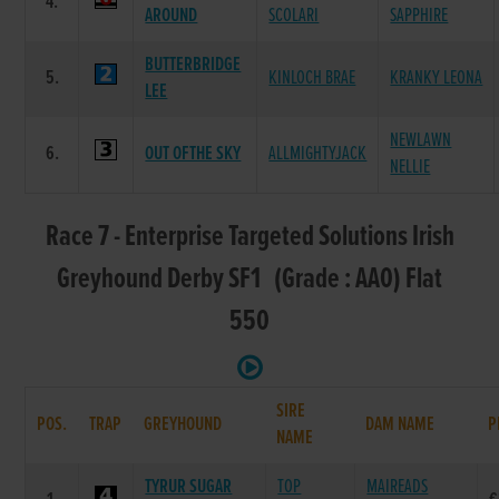
4.
AROUND
SCOLARI
SAPPHIRE
BUTTERBRIDGE
5.
KINLOCH BRAE
KRANKY LEONA
LEE
NEWLAWN
6.
OUT OFTHE SKY
ALLMIGHTYJACK
NELLIE
Race 7 - Enterprise Targeted Solutions Irish
Greyhound Derby SF1 (Grade : AA0) Flat
550
SIRE
POS.
TRAP
GREYHOUND
DAM NAME
P
NAME
TYRUR SUGAR
TOP
MAIREADS