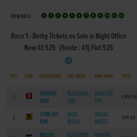
VIEW RACE:
Race 1 - Derby Tickets on Sale in Night Office
Now A1 525 (Grade : A1) Flat 525
POS.
TRAP
GREYHOUND
SIRE NAME
DAM NAME
PRIZE
RUSHWEE
BLACKSTONE
BREAK FOR
1.
€400.0
GOLD
GENE
TWO
STONE BOY
HADES
WICKED
2.
€90.00
KING
ROCKET
MARITA
MESEDO
BLACKSTONE
MURLENS