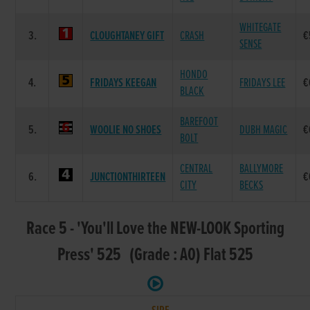
WHITEGATE
3.
CLOUGHTANEY GIFT
CRASH
€
SENSE
HONDO
4.
FRIDAYS KEEGAN
FRIDAYS LEE
€
BLACK
BAREFOOT
5.
WOOLIE NO SHOES
DUBH MAGIC
€
BOLT
CENTRAL
BALLYMORE
6.
JUNCTIONTHIRTEEN
€
CITY
BECKS
Race 5 - 'You'll Love the NEW-LOOK Sporting
Press' 525 (Grade : A0) Flat 525