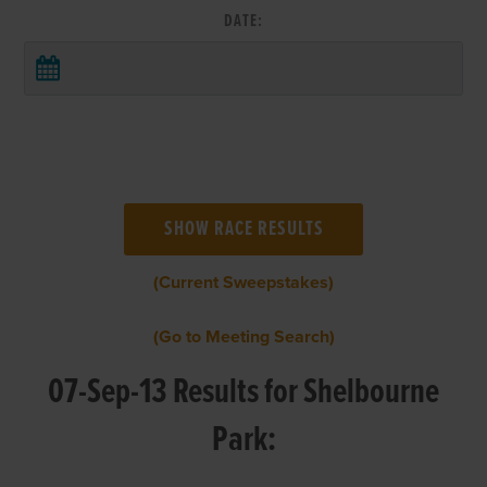
DATE:
(Current Sweepstakes)
(Go to Meeting Search)
07-Sep-13 Results for Shelbourne
Park: