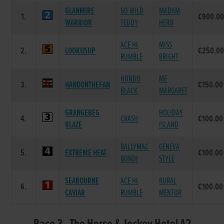
GLANMIRE
GO WILD
MADAM
1.
€900.0
WARRIOR
TEDDY
HERO
ACE HI
MISS
2.
LOOKUSUP
€250.0
RUMBLE
BRIGHT
HONDO
ME
3.
HANDONTHEFAN
€150.00
BLACK
MARGARET
GRANGEBEG
HOLIDAY
4.
CRASH
€100.00
BLAZE
ISLAND
BALLYMAC
GENEVA
5.
EXTREME HEAT
€100.00
BONDI
STYLE
SEABOURNE
ACE HI
RURAL
6.
€100.00
CAVIAR
RUMBLE
MENTOR