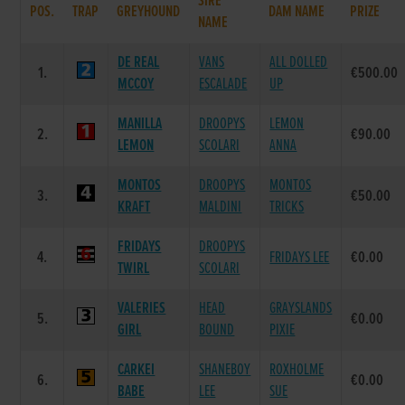
SIRE
POS.
TRAP
GREYHOUND
DAM NAME
PRIZE
NAME
DE REAL
VANS
ALL DOLLED
1.
€500.00
MCCOY
ESCALADE
UP
MANILLA
DROOPYS
LEMON
2.
€90.00
LEMON
SCOLARI
ANNA
MONTOS
DROOPYS
MONTOS
3.
€50.00
KRAFT
MALDINI
TRICKS
FRIDAYS
DROOPYS
4.
FRIDAYS LEE
€0.00
TWIRL
SCOLARI
VALERIES
HEAD
GRAYSLANDS
5.
€0.00
GIRL
BOUND
PIXIE
CARKEI
SHANEBOY
ROXHOLME
6.
€0.00
BABE
LEE
SUE