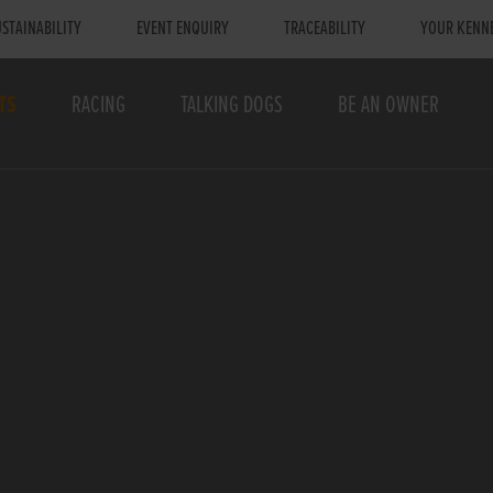
STAINABILITY
EVENT ENQUIRY
TRACEABILITY
YOUR KENN
TS
RACING
TALKING DOGS
BE AN OWNER