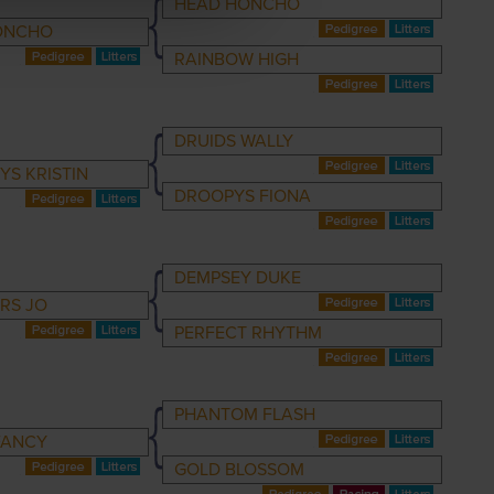
HEAD HONCHO
ONCHO
RAINBOW HIGH
DRUIDS WALLY
S KRISTIN
DROOPYS FIONA
DEMPSEY DUKE
RS JO
PERFECT RHYTHM
PHANTOM FLASH
FANCY
GOLD BLOSSOM