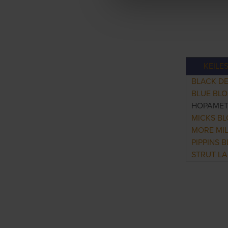
KEILE
BLACK DE
BLUE BL
HOPAME
MICKS B
MORE MI
PIPPINS 
STRUT L