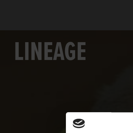
LINEAGE