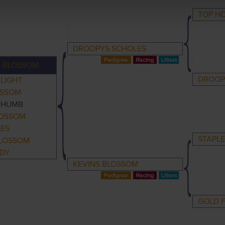
TOP H
DROOPYS SCHOLES
S BLOSSOM
DROOPY
LIGHT
OSSOM
THUMB
LOSSOM
LES
STAPLE
BLOSSOM
ADY
KEVINS BLOSSOM
GOLD 