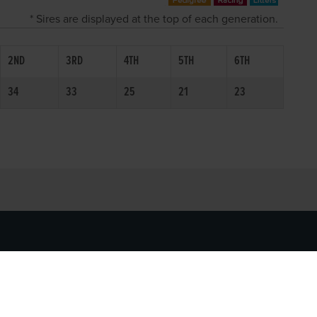
* Sires are displayed at the top of each generation.
2ND
3RD
4TH
5TH
6TH
34
33
25
21
23
SOCIAL