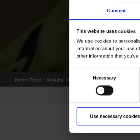
Consent
This website uses cookies
We use cookies to personalis
information about your use of
other information that you’ve
Consent
Necessary
Selection
Home Page
Results
Greyhound Search
Use necessary cookies
P