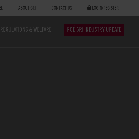
EL
ABOUT GRI
CONTACT US
LOGIN/REGISTER
REGULATIONS & WELFARE
RCÉ GRI INDUSTRY UPDATE