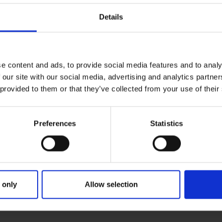
Details
e content and ads, to provide social media features and to analy
 our site with our social media, advertising and analytics partn
 provided to them or that they’ve collected from your use of their
Preferences
Statistics
 only
Allow selection
RIMARY
PARENTS
GR