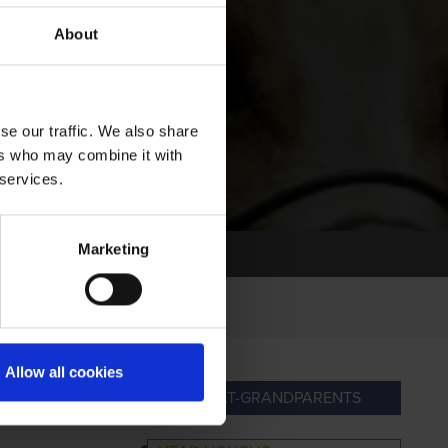
About
se our traffic. We also share
ers who may combine it with
 services.
Marketing
Allow all cookies
ANDPARENTS
GREAT-GRANDPARENTS