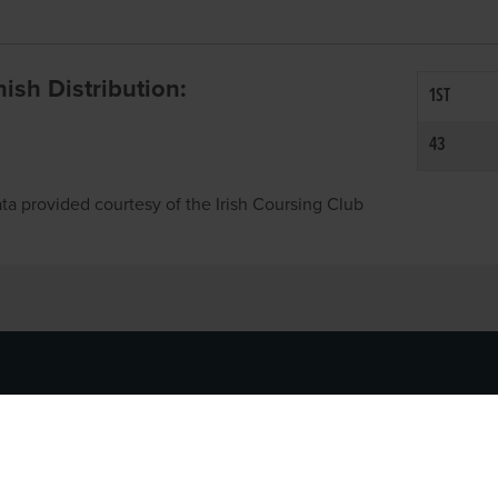
inish Distribution:
1ST
43
ta provided courtesy of the Irish Coursing Club
NFO
CONTACT US
y
TEL:
061-448000
cy
EMAIL:
pr@grireland.ie