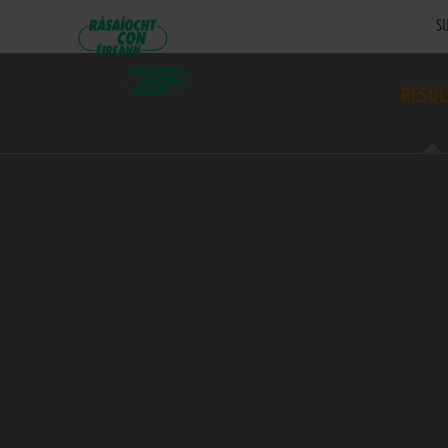
SU
RESUL