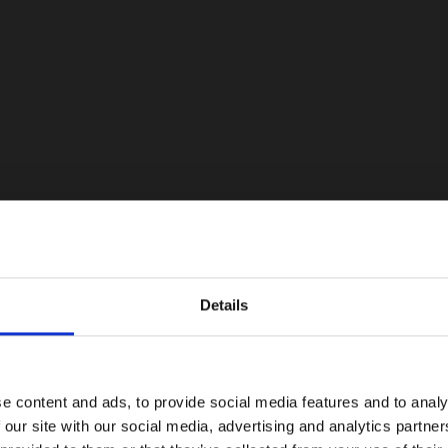
Details
e content and ads, to provide social media features and to analy
 our site with our social media, advertising and analytics partn