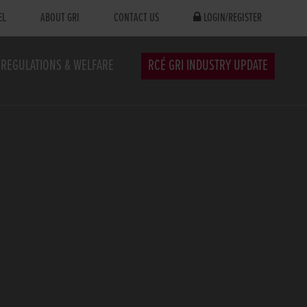
EL
ABOUT GRI
CONTACT US
LOGIN/REGISTER
REGULATIONS & WELFARE
RCÉ GRI INDUSTRY UPDATE