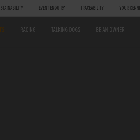
STAINABILITY
EVENT ENQUIRY
TRACEABILITY
YOUR KENN
TS
RACING
TALKING DOGS
BE AN OWNER