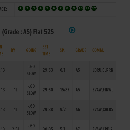
ACE:
 (Grade : A5) Flat 525
N
EST
BY
GOING
SP.
GRADE
COMM.
ME
TIME
-.60
.13
29.53
6/1
A5
LDRU,CLRRN
SLOW
-.60
.13
1L
29.60
15/8F
A5
EVAW,FINWL
SLOW
-.60
.13
4L
29.88
9/2
A6
EVAW,CHLBS
SLOW
-.60
.13
2.5L
30.05
5/1
A7
EVAW,CRD 2