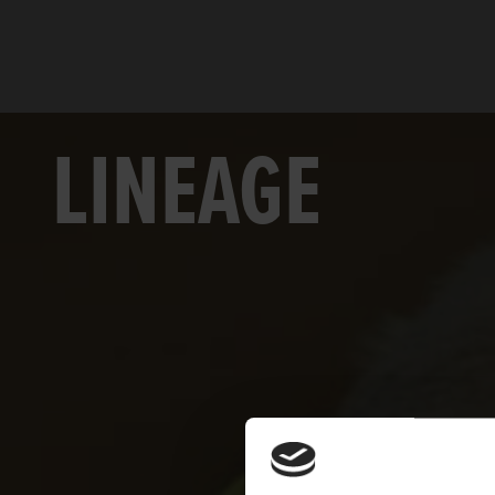
LINEAGE