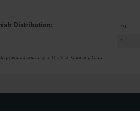
inish Distribution:
1ST
4
ta provided courtesy of the Irish Coursing Club
NFO
CONTACT US
y
TEL:
061-448000
cy
EMAIL:
pr@grireland.ie