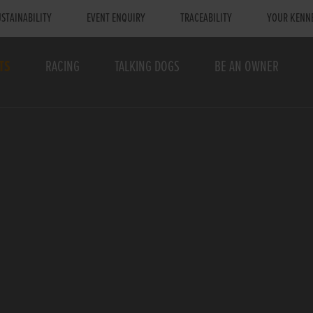
STAINABILITY
EVENT ENQUIRY
TRACEABILITY
YOUR KENN
TS
RACING
TALKING DOGS
BE AN OWNER