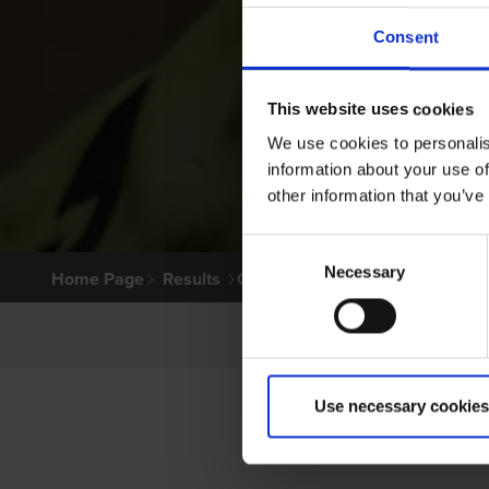
Consent
This website uses cookies
We use cookies to personalis
information about your use of
other information that you’ve
Consent
Necessary
Selection
Home Page
Results
Greyhound Search
Use necessary cookies
PRI