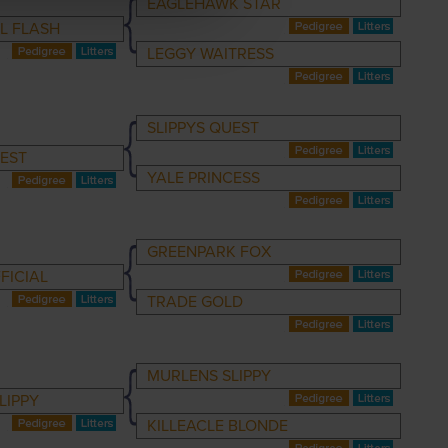
EAGLEHAWK STAR
L FLASH
LEGGY WAITRESS
SLIPPYS QUEST
EST
YALE PRINCESS
GREENPARK FOX
FICIAL
TRADE GOLD
MURLENS SLIPPY
LIPPY
KILLEACLE BLONDE