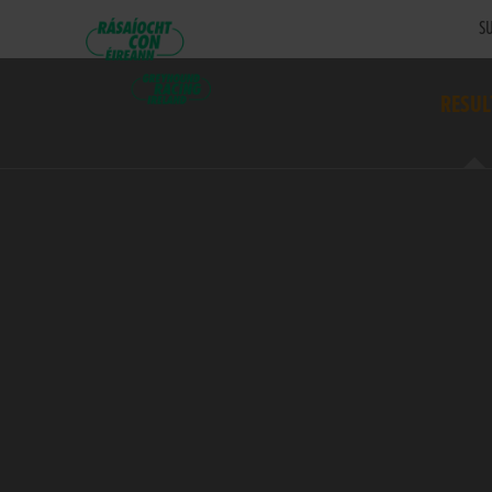
SU
RESUL