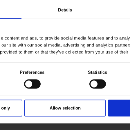
Details
e content and ads, to provide social media features and to analy
 our site with our social media, advertising and analytics partn
 provided to them or that they’ve collected from your use of their
Preferences
Statistics
 only
Allow selection
MARY
PARENTS
GRAN