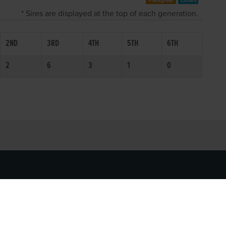
* Sires are displayed at the top of each generation.
2ND
3RD
4TH
5TH
6TH
2
6
3
1
0
SOCIAL