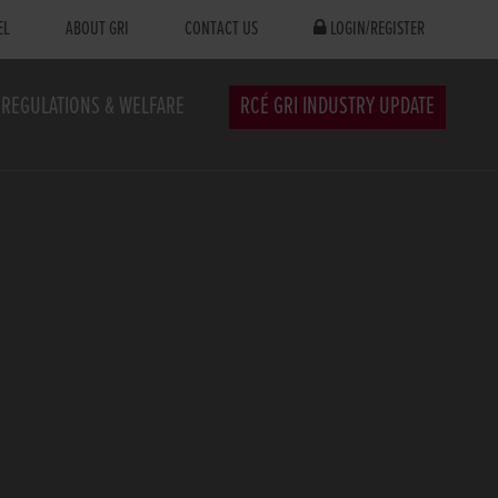
EL
ABOUT GRI
CONTACT US
LOGIN/REGISTER
REGULATIONS & WELFARE
RCÉ GRI INDUSTRY UPDATE