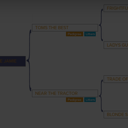
FRIGHTFU
TOMS THE BEST
LADYS GU
E JAMIE
TRADE OF
NEAR THE TRACTOR
BLONDE S