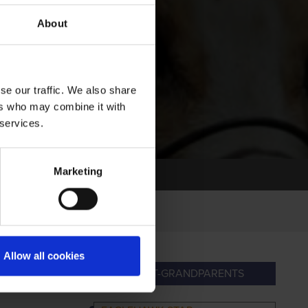
About
se our traffic. We also share
ers who may combine it with
 services.
Marketing
Allow all cookies
DPARENTS
GREAT-GRANDPARENTS