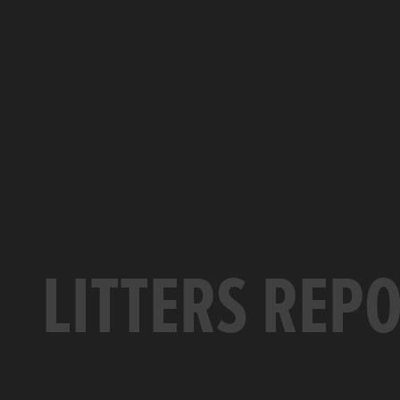
LITTERS REP