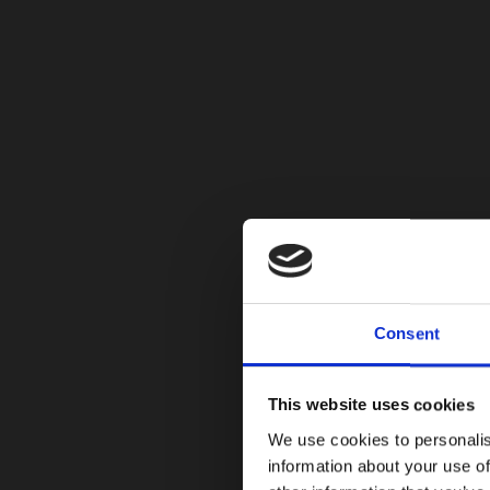
Consent
This website uses cookies
We use cookies to personalis
information about your use of