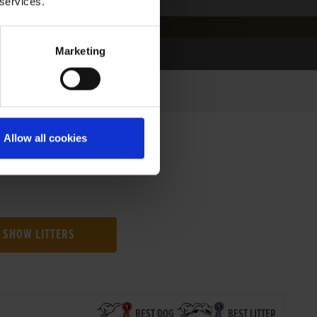
 services.
Marketing
Allow all cookies
SHOW LITTERS
BEST DOG
BEST LITTER