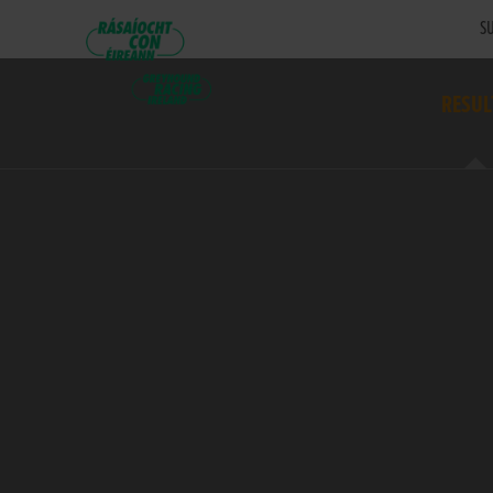
SU
RESUL