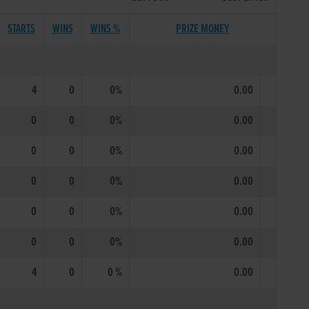
STARTS
WINS
WINS %
PRIZE MONEY
4
0
0%
0.00
0
0
0%
0.00
0
0
0%
0.00
0
0
0%
0.00
0
0
0%
0.00
0
0
0%
0.00
4
0
0 %
0.00