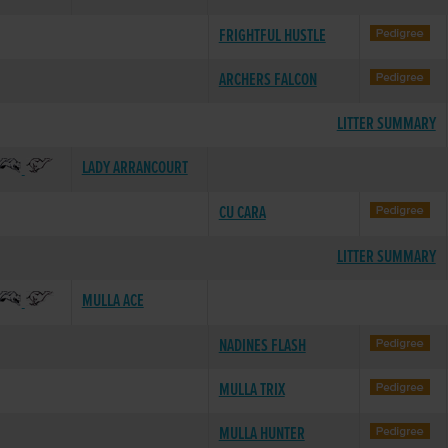
FRIGHTFUL HUSTLE
ARCHERS FALCON
LITTER SUMMARY
LADY ARRANCOURT
CU CARA
LITTER SUMMARY
MULLA ACE
NADINES FLASH
MULLA TRIX
MULLA HUNTER