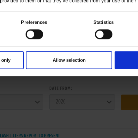
 provided to them or that they’ve collected from your use of their
Preferences
Statistics
 only
Allow selection
ER SEARCH:
:
DATE FROM:
LASH LITTERS REPORT TO PRESENT