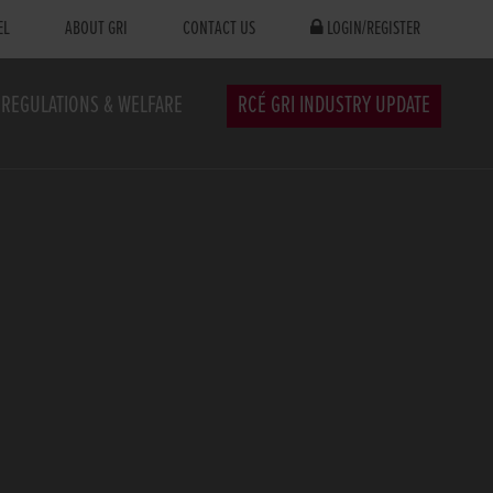
EL
ABOUT GRI
CONTACT US
LOGIN/REGISTER
REGULATIONS & WELFARE
RCÉ GRI INDUSTRY UPDATE