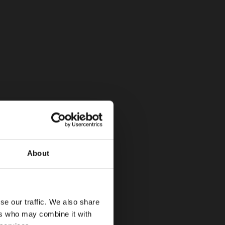
About
se our traffic. We also share
ers who may combine it with