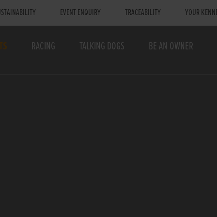
STAINABILITY
EVENT ENQUIRY
TRACEABILITY
YOUR KENN
TS
RACING
TALKING DOGS
BE AN OWNER