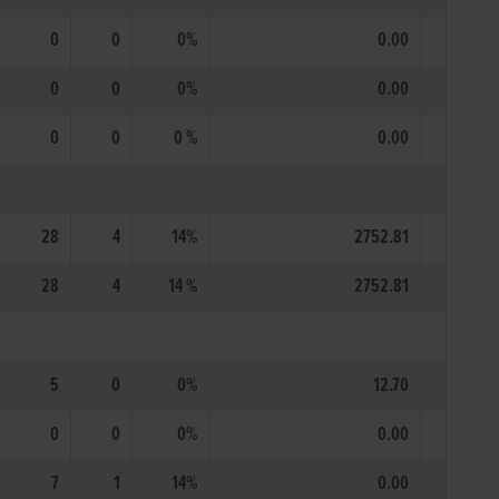
0
0
0%
0.00
0
0
0%
0.00
0
0
0 %
0.00
28
4
14%
2752.81
28
4
14 %
2752.81
5
0
0%
12.70
0
0
0%
0.00
7
1
14%
0.00