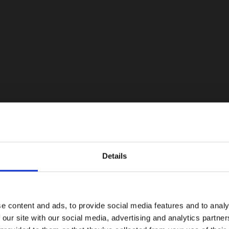
Details
e content and ads, to provide social media features and to analy
 our site with our social media, advertising and analytics partn