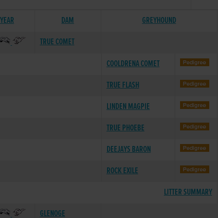
 YEAR
DAM
GREYHOUND
TRUE COMET
COOLDRENA COMET
TRUE FLASH
LINDEN MAGPIE
TRUE PHOEBE
DEEJAYS BARON
ROCK EXILE
LITTER SUMMARY
GLENOGE