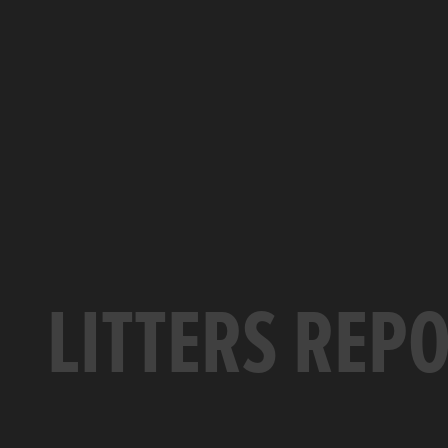
LITTERS REP