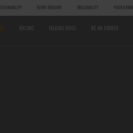
STAINABILITY
EVENT ENQUIRY
TRACEABILITY
YOUR KENN
TS
RACING
TALKING DOGS
BE AN OWNER