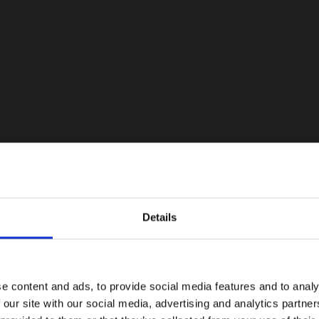
Details
e content and ads, to provide social media features and to analy
 our site with our social media, advertising and analytics partn