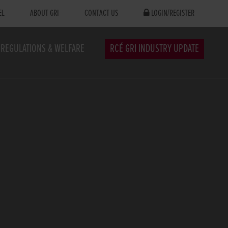
EL
ABOUT GRI
CONTACT US
LOGIN/REGISTER
REGULATIONS & WELFARE
RCÉ GRI INDUSTRY UPDATE