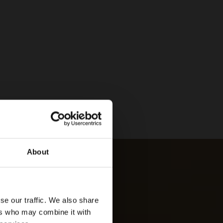
About
se our traffic. We also share
ers who may combine it with