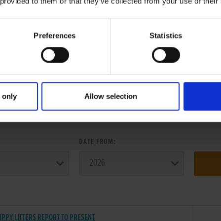
 provided to them or that they’ve collected from your use of their
Preferences
Statistics
 only
Allow selection
ER SEARCH:
:
DATE FROM:
IPPY LITTERS REPORT TO PRESENT