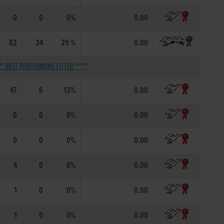
0
0
0%
0.00
82
24
29 %
0.00
** BEST PERFORMING LITTER *****
47
6
13%
0.00
0
0
0%
0.00
0
0
0%
0.00
4
0
0%
0.00
1
0
0%
0.00
1
0
0%
0.00