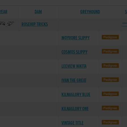
 YEAR
DAM
GREYHOUND
S
ROSEHIP TRICKS
***
MOYVORE SLIPPY
COSMOS SLIPPY
LEEVIEW NIKITA
IVAN THE GREAT
KILNAGLORY BLUE
KILNAGLORY ONE
VINTAGE TITLE