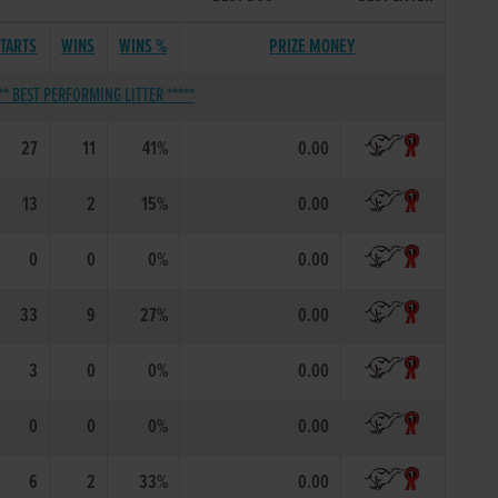
TARTS
WINS
WINS %
PRIZE MONEY
** BEST PERFORMING LITTER *****
27
11
41%
0.00
13
2
15%
0.00
0
0
0%
0.00
33
9
27%
0.00
3
0
0%
0.00
0
0
0%
0.00
6
2
33%
0.00