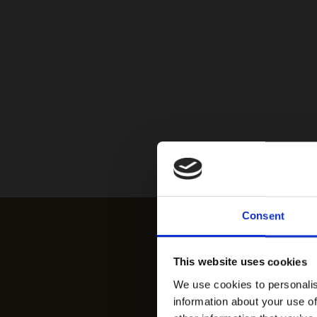
Consent
This website uses cookies
We use cookies to personalis
information about your use of