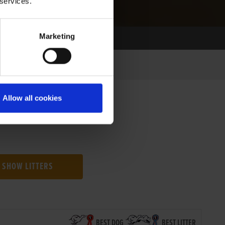
 services.
Marketing
Allow all cookies
SHOW LITTERS
BEST DOG
BEST LITTER