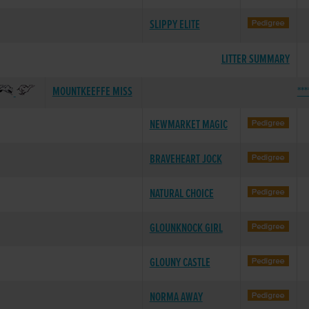
SLIPPY ELITE
LITTER SUMMARY
MOUNTKEEFFE MISS
***
NEWMARKET MAGIC
BRAVEHEART JOCK
NATURAL CHOICE
GLOUNKNOCK GIRL
GLOUNY CASTLE
NORMA AWAY