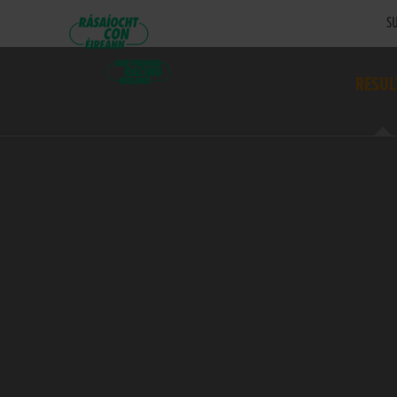
SU
RESUL