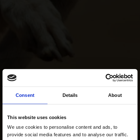
Consent
Details
About
This website uses cookies
We use cookies to personalise content and ads, to
provide social media features and to analyse our traffic.