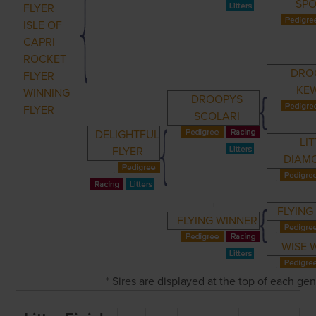
SP
FLYER
ISLE OF
CAPRI
ROCKET
DRO
FLYER
KE
WINNING
DROOPYS
FLYER
SCOLARI
DELIGHTFUL
LI
FLYER
DIAM
FLYING
FLYING WINNER
WISE 
* Sires are displayed at the top of each ge