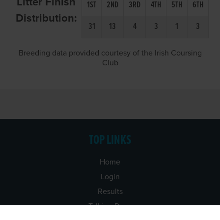
Litter Finish
1ST
2ND
3RD
4TH
5TH
6TH
Distribution:
31
13
4
3
1
3
Breeding data provided courtesy of the Irish Coursing
Club
TOP LINKS
Home
Login
Results
Talking Dogs