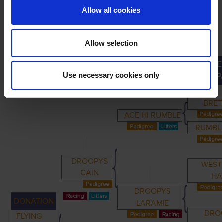
Allow all cookies
Allow selection
GRE
PRIMARY
PARENTS
GRANDPARENTS
Use necessary cookies only
GRANDP
BRET
ACE HI RUMBLE
RUMBLE
DROOPYS
WES
CAIN
H
DROOPYS
DONATION
LARAMIE
DRO
FLYING