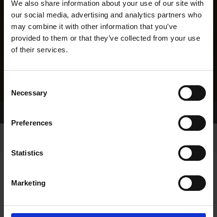
We also share information about your use of our site with
our social media, advertising and analytics partners who
may combine it with other information that you’ve
provided to them or that they’ve collected from your use
of their services.
Consent
Necessary
Selection
Home Page
Results
Greyhound Search
Preferences
Statistics
Marketing
LINEAGE