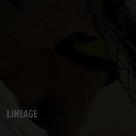
LINEAGE