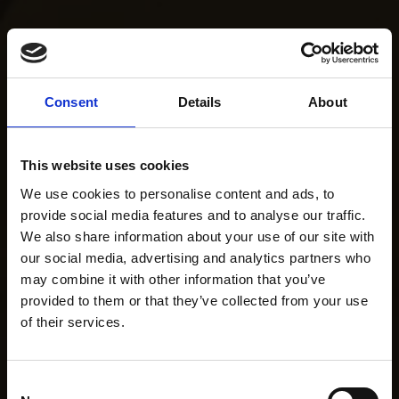
Consent
Details
About
This website uses cookies
We use cookies to personalise content and ads, to
provide social media features and to analyse our traffic.
We also share information about your use of our site with
our social media, advertising and analytics partners who
may combine it with other information that you’ve
provided to them or that they’ve collected from your use
of their services.
Consent