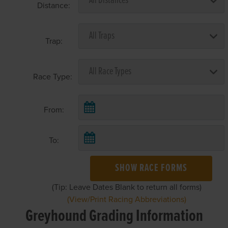
Distance:
Trap:
Race Type:
From:
To:
SHOW RACE FORMS
(Tip: Leave Dates Blank to return all forms)
(View/Print Racing Abbreviations)
Greyhound Grading Information