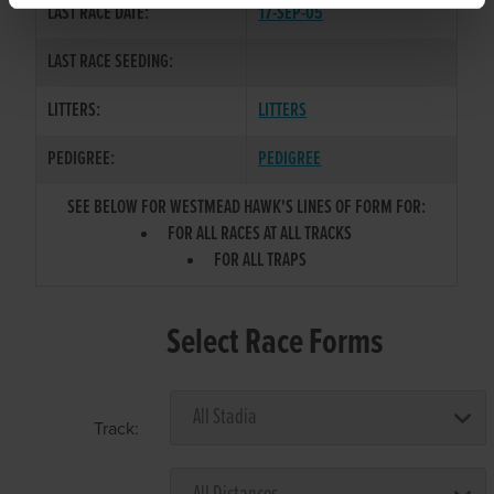
LAST RACE DATE:
17-SEP-05
LAST RACE SEEDING:
LITTERS:
LITTERS
PEDIGREE:
PEDIGREE
SEE BELOW FOR WESTMEAD HAWK'S LINES OF FORM FOR:
FOR ALL RACES AT ALL TRACKS
FOR ALL TRAPS
Select Race Forms
Track: