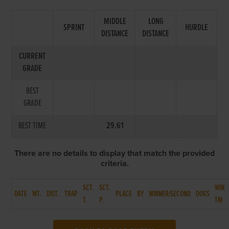
MIDDLE
LONG
SPRINT
HURDLE
DISTANCE
DISTANCE
CURRENT
GRADE
BEST
GRADE
BEST TIME
29.61
There are no details to display that match the provided
criteria.
SCT.
SCT.
WIN
DATE
WT.
DIST.
TRAP
PLACE
BY
WINNER/SECOND
DOGS
T.
P.
TM