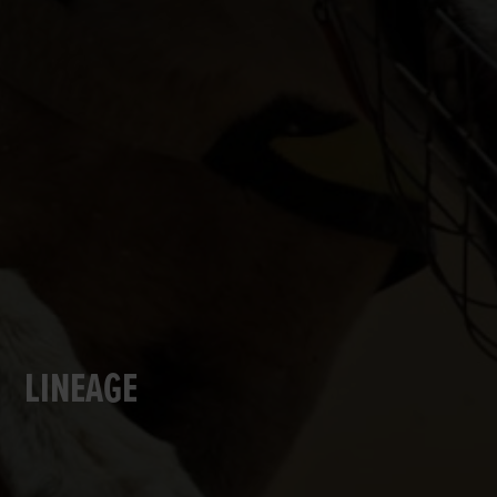
LINEAGE