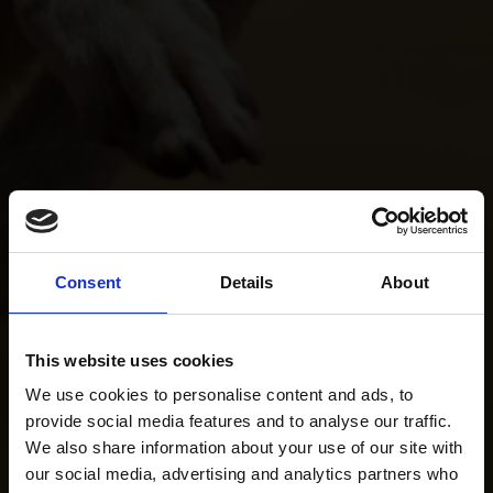
Consent
Details
About
This website uses cookies
We use cookies to personalise content and ads, to
provide social media features and to analyse our traffic.
We also share information about your use of our site with
our social media, advertising and analytics partners who