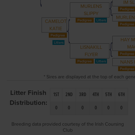
IM SL
MURLENS
SLIPPY
MURLEN
CAMELOT
KATIE
HAY 
MA
LISNAKILL
FLYER
NANS 
* Sires are displayed at the top of each ge
Litter Finish
1ST
2ND
3RD
4TH
5TH
6TH
Distribution:
0
0
0
0
0
0
Breeding data provided courtesy of the Irish Coursing
Club