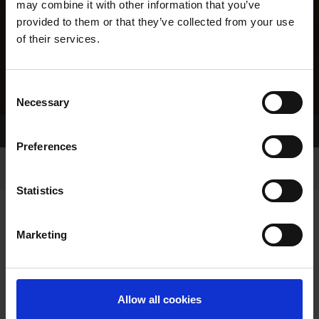
may combine it with other information that you’ve
provided to them or that they’ve collected from your use
of their services.
Consent
Necessary
Selection
Home Page
Results
Greyhound Search
Preferences
Statistics
Marketing
LINEAGE
Allow all cookies