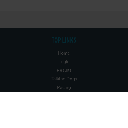
TOP LINKS
Home
Login
Results
Talking Dogs
Racing
Go Greyhound Racing
Regulations and Welfare