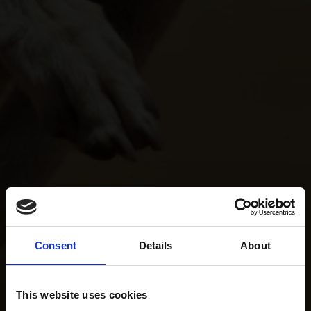
Consent
Details
About
This website uses cookies