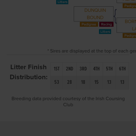
DUNQUIN
BOUND
BOR
L
* Sires are displayed at the top of each g
Litter Finish
1ST
2ND
3RD
4TH
5TH
6TH
Distribution:
53
28
18
15
13
13
Breeding data provided courtesy of the Irish Coursing
Club