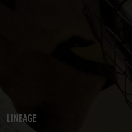
LINEAGE