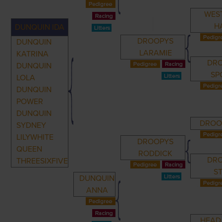
WES
H
DUNQUIN IDA
DROOPYS
DUNQUIN
LARAMIE
KATRINA
DR
DUNQUIN
SP
LOLA
DUNQUIN
POWER
DUNQUIN
DROO
SYDNEY
LILYWHITE
DROOPYS
QUEEN
RODDICK
DR
THREESIXFIVE
S
DUNQUIN
ANNA
HEAD