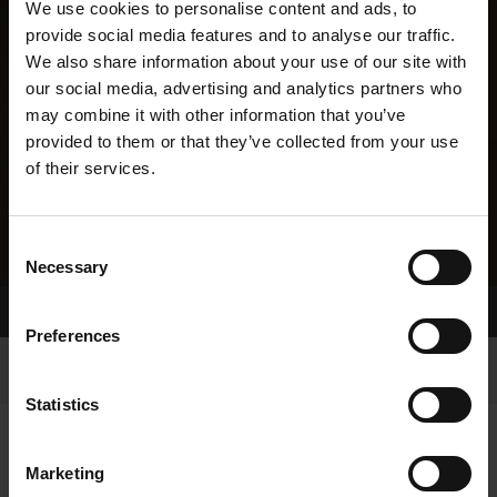
We use cookies to personalise content and ads, to
provide social media features and to analyse our traffic.
We also share information about your use of our site with
our social media, advertising and analytics partners who
may combine it with other information that you’ve
provided to them or that they’ve collected from your use
of their services.
Consent
Necessary
Selection
Home Page
Results
Greyhound Search
Preferences
Statistics
Marketing