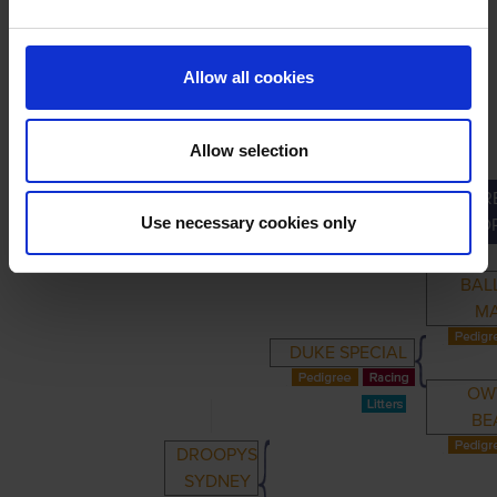
LINEAGE
Allow all cookies
Allow selection
GR
PRIMARY
PARENTS
GRANDPARENTS
Use necessary cookies only
GRAND
BAL
M
DUKE SPECIAL
OW
BE
DROOPYS
SYDNEY