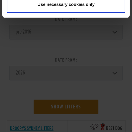
LITTER SEARCH:
Use necessary cookies only
DATE FROM:
DATE FROM:
SHOW LITTERS
DROOPYS SYDNEY LITTERS
BEST DOG