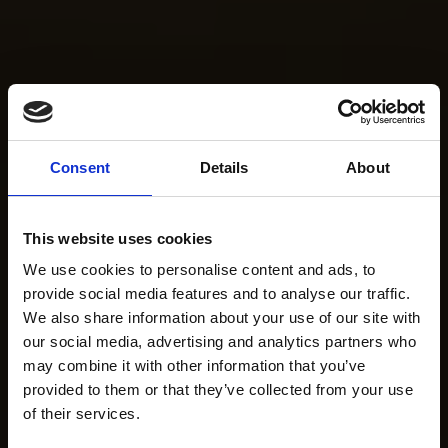
Consent
Details
About
This website uses cookies
We use cookies to personalise content and ads, to
provide social media features and to analyse our traffic.
We also share information about your use of our site with
our social media, advertising and analytics partners who
may combine it with other information that you’ve
provided to them or that they’ve collected from your use
of their services.