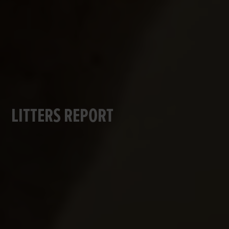
LITTERS REPORT