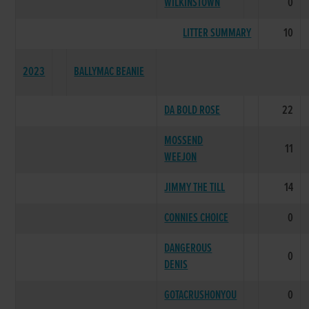
WILKINSTOWN
0
LITTER SUMMARY
10
2023
BALLYMAC BEANIE
DA BOLD ROSE
22
MOSSEND
11
WEEJON
JIMMY THE TILL
14
CONNIES CHOICE
0
DANGEROUS
0
DENIS
GOTACRUSHONYOU
0