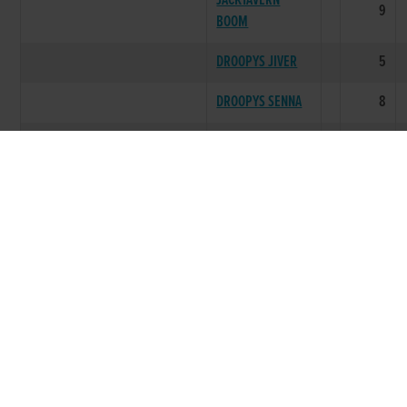
JACKTAVERN
9
BOOM
DROOPYS JIVER
5
DROOPYS SENNA
8
DROOPYS
0
ADMIRER
CONNECTIONS
0
DROOPYS SMILY
0
DROOPYS MIKADO
0
DROOPYS HOTDOG
0
LITTER SUMMARY
61