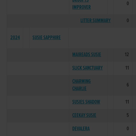
DROOPYS
0
IMPROVER
LITTER SUMMARY
0
2024
SUSIE SAPPHIRE
MAIREADS SUSIE
12
SLICK SANCTUARY
11
CHARMING
6
CHARLIE
SUSIES SHADOW
11
CEEKAY SUSIE
5
DEVALERA
0