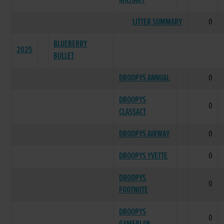
MILITARY
LITTER SUMMARY
0
BLUEBERRY
2025
BULLET
DROOPYS ANNUAL
0
DROOPYS
0
CLASSACT
DROOPYS AIRWAY
0
DROOPYS YVETTE
0
DROOPYS
0
FOOTNOTE
DROOPYS
0