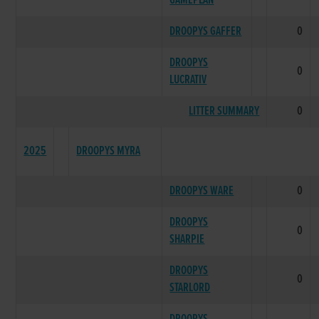
GAMEPLAN
DROOPYS GAFFER
0
DROOPYS
0
LUCRATIV
LITTER SUMMARY
0
2025
DROOPYS MYRA
DROOPYS WARE
0
DROOPYS
0
SHARPIE
DROOPYS
0
STARLORD