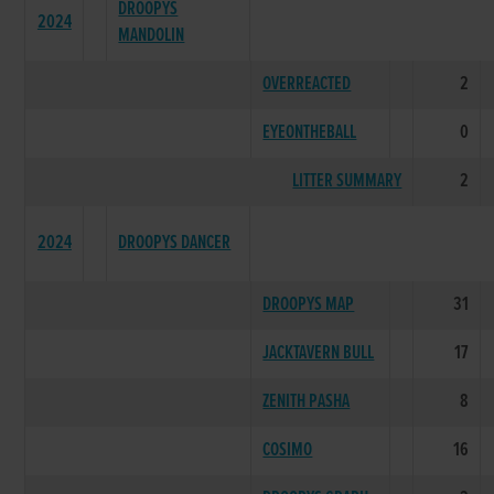
DROOPYS
2024
MANDOLIN
OVERREACTED
2
EYEONTHEBALL
0
LITTER SUMMARY
2
2024
DROOPYS DANCER
DROOPYS MAP
31
JACKTAVERN BULL
17
ZENITH PASHA
8
COSIMO
16