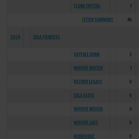
CLONA CRYSTAL
1
LITTER SUMMARY
46
2024
ZOLA PRINCESS
SKYFALL KHAN
3
WHYAYE MISTER
1
RECORD LEGACY
0
ZOLA GLOSS
0
WHYAYE MISSUS
0
WHYAYE LASS
0
RODRIGUEZ
0