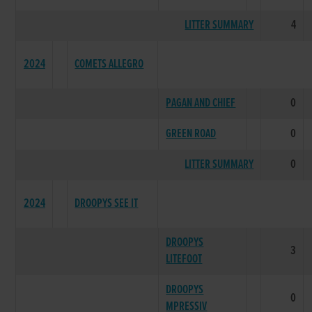
LITTER SUMMARY
4
2024
COMETS ALLEGRO
PAGAN AND CHIEF
0
GREEN ROAD
0
LITTER SUMMARY
0
2024
DROOPYS SEE IT
DROOPYS
3
LITEFOOT
DROOPYS
0
MPRESSIV