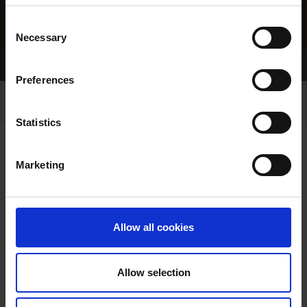
Consent
Necessary
Selection
Home Page
Results
Greyhound Search
Preferences
Statistics
Marketing
LITTERS REPORT
Allow all cookies
Allow selection