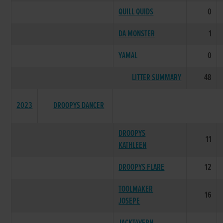
QUILL QUIDS
0
DA MONSTER
1
YAMAL
0
LITTER SUMMARY
48
2023
DROOPYS DANCER
DROOPYS
11
KATHLEEN
DROOPYS FLARE
12
TOOLMAKER
16
JOSEPE