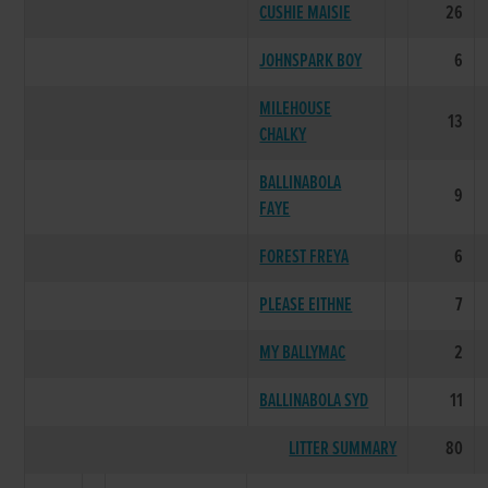
CUSHIE MAISIE
26
JOHNSPARK BOY
6
MILEHOUSE
13
CHALKY
BALLINABOLA
9
FAYE
FOREST FREYA
6
PLEASE EITHNE
7
MY BALLYMAC
2
BALLINABOLA SYD
11
LITTER SUMMARY
80