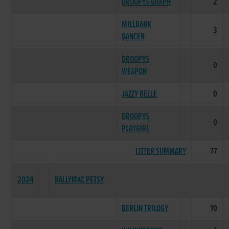
DROOPYS GRAPH
2
MILLBANK
3
DANCER
DROOPYS
0
WEAPON
JAZZY BELLE
0
DROOPYS
0
PLAYGIRL
LITTER SUMMARY
77
2024
BALLYMAC PETSY
BERLIN TRILOGY
10