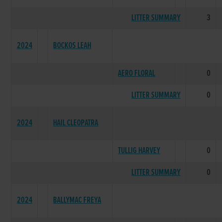
LITTER SUMMARY
3
2024
BOCKOS LEAH
AERO FLORAL
0
LITTER SUMMARY
0
2024
HAIL CLEOPATRA
TULLIG HARVEY
0
LITTER SUMMARY
0
2024
BALLYMAC FREYA