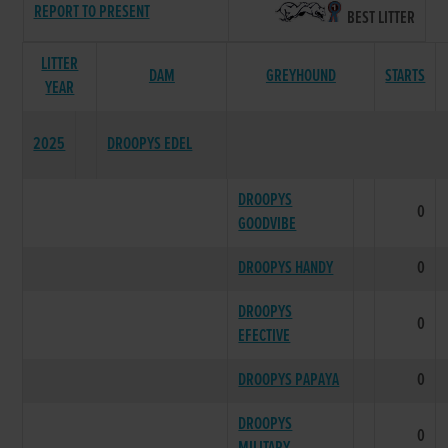
REPORT TO PRESENT
BEST LITTER
LITTER
DAM
GREYHOUND
STARTS
YEAR
2025
DROOPYS EDEL
DROOPYS
0
GOODVIBE
DROOPYS HANDY
0
DROOPYS
0
EFECTIVE
DROOPYS PAPAYA
0
DROOPYS
0