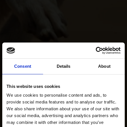
Consent
Details
About
This website uses cookies
We use cookies to personalise content and ads, to
provide social media features and to analyse our traffic.
We also share information about your use of our site with
our social media, advertising and analytics partners who
may combine it with other information that you’ve