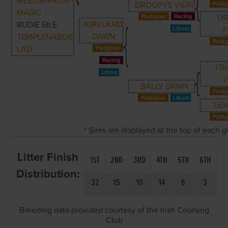
MEELGARROW
DROOPYS VIERI
MAGIC
D
KIRKLAND
RUDIE EILE
F
DAWN
TEMPLENABOE
LAD
FR
BALLY DAWN
LE
* Sires are displayed at the top of each
Litter Finish
1ST
2ND
3RD
4TH
5TH
6TH
Distribution:
32
15
10
14
6
3
Breeding data provided courtesy of the Irish Coursing
Club