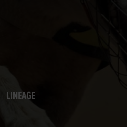
LINEAGE