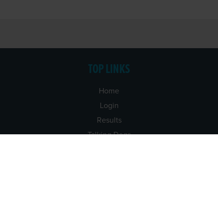
TOP LINKS
Home
Login
Results
Talking Dogs
Racing
Go Greyhound Racing
Regulations and Welfare