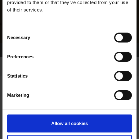
provided to them or that they’ve collected from your use
of their services.
Consent
Necessary
Selection
Home Page
Results
Greyhound Search
Preferences
Statistics
Marketing
LINEAGE
Allow all cookies