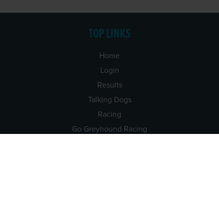
TOP LINKS
Home
Login
Results
Talking Dogs
Racing
Go Greyhound Racing
Regulations and Welfare
USEFUL INFO
Accessibility