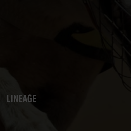
LINEAGE