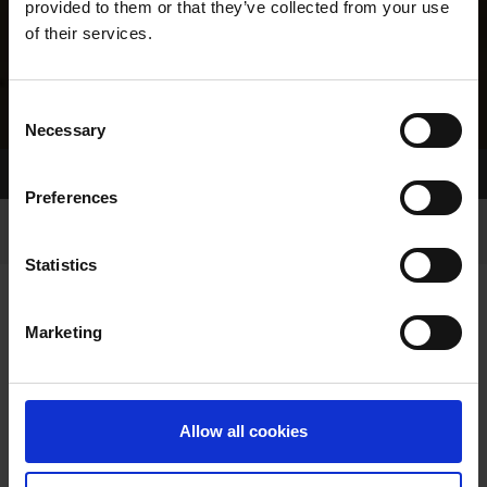
provided to them or that they’ve collected from your use
of their services.
Consent
Necessary
Selection
Home Page
Results
Greyhound Search
Preferences
Statistics
Marketing
LINEAGE
Allow all cookies