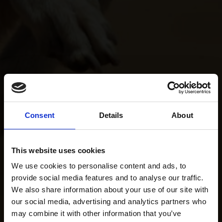
Consent
Details
About
This website uses cookies
We use cookies to personalise content and ads, to
provide social media features and to analyse our traffic.
We also share information about your use of our site with
our social media, advertising and analytics partners who
may combine it with other information that you’ve