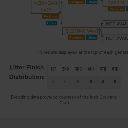
GABRIEL 
NEDINEAGH
LADY
NOT AVAI
ELECTRIC WAVE
NOT AVAI
* Sires are displayed at the top of each gene
Litter Finish
1ST
2ND
3RD
4TH
5TH
6TH
Distribution:
0
0
0
0
0
0
Breeding data provided courtesy of the Irish Coursing
Club