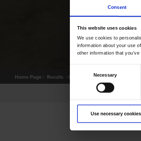
Consent
This website uses cookies
We use cookies to personalis
information about your use of
other information that you’ve
Consent
Necessary
Selection
Home Page
Results
Greyhound Search
Use necessary cookies
LITT