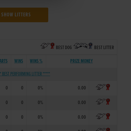
SHOW LITTERS
BEST DOG
BEST LITTER
ARTS
WINS
WINS %
PRIZE MONEY
** BEST PERFORMING LITTER *****
0
0
0%
0.00
0
0
0%
0.00
0
0
0%
0.00