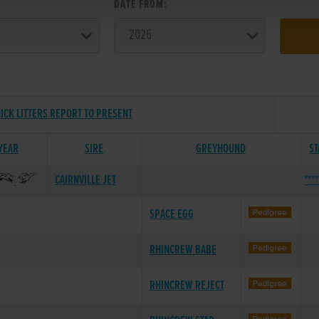
:
DATE FROM:
ICK LITTERS REPORT TO PRESENT
 YEAR
SIRE
GREYHOUND
ST
CAIRNVILLE JET
***
SPACE EGG
RHINCREW BABE
RHINCREW REJECT