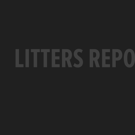
LITTERS REP