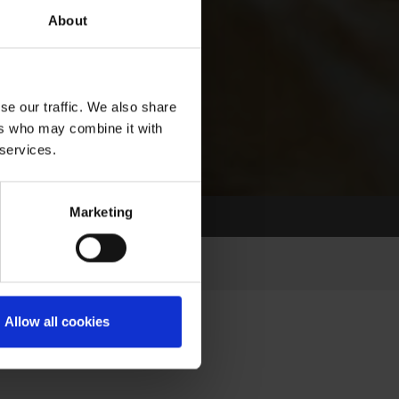
About
se our traffic. We also share
ers who may combine it with
 services.
Marketing
Allow all cookies