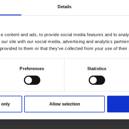
Details
e content and ads, to provide social media features and to analy
 our site with our social media, advertising and analytics partn
 provided to them or that they’ve collected from your use of their
Preferences
Statistics
 only
Allow selection
ER SEARCH: