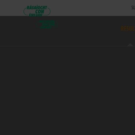
SU
RESUL