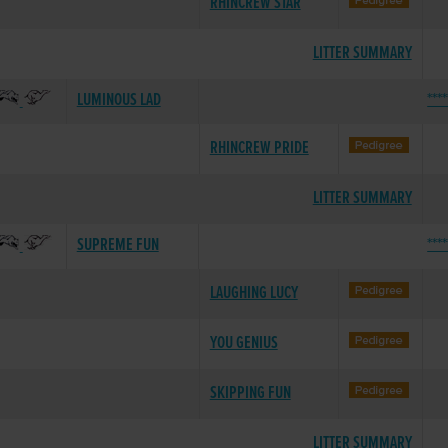
RHINCREW STAR
LITTER SUMMARY
LUMINOUS LAD
***
RHINCREW PRIDE
LITTER SUMMARY
SUPREME FUN
***
LAUGHING LUCY
YOU GENIUS
SKIPPING FUN
LITTER SUMMARY