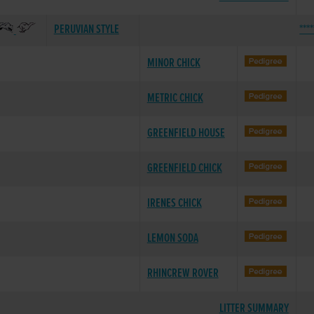
PERUVIAN STYLE
***
MINOR CHICK
METRIC CHICK
GREENFIELD HOUSE
GREENFIELD CHICK
IRENES CHICK
LEMON SODA
RHINCREW ROVER
LITTER SUMMARY