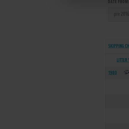
DATE FROM
SKIPPING CH
LITTER
1980