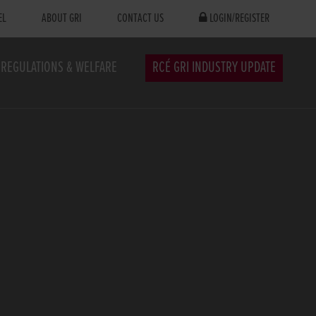
EL
ABOUT GRI
CONTACT US
LOGIN/REGISTER
REGULATIONS & WELFARE
RCÉ GRI INDUSTRY UPDATE