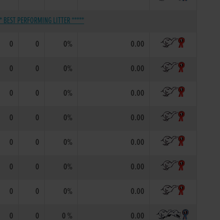
** BEST PERFORMING LITTER *****
0
0
0%
0.00
0
0
0%
0.00
0
0
0%
0.00
0
0
0%
0.00
0
0
0%
0.00
0
0
0%
0.00
0
0
0%
0.00
0
0
0 %
0.00