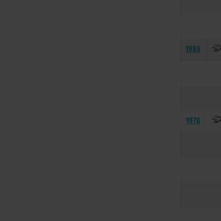
1980
1978