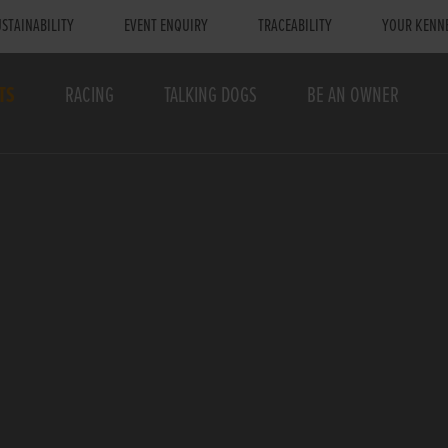
STAINABILITY
EVENT ENQUIRY
TRACEABILITY
YOUR KENN
TS
RACING
TALKING DOGS
BE AN OWNER