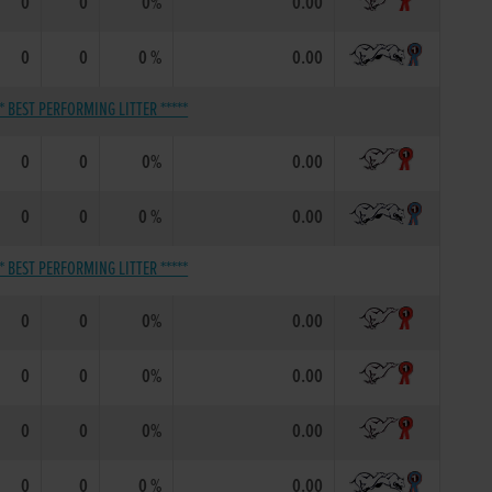
0
0
0%
0.00
0
0
0 %
0.00
** BEST PERFORMING LITTER *****
0
0
0%
0.00
0
0
0 %
0.00
** BEST PERFORMING LITTER *****
0
0
0%
0.00
0
0
0%
0.00
0
0
0%
0.00
0
0
0 %
0.00