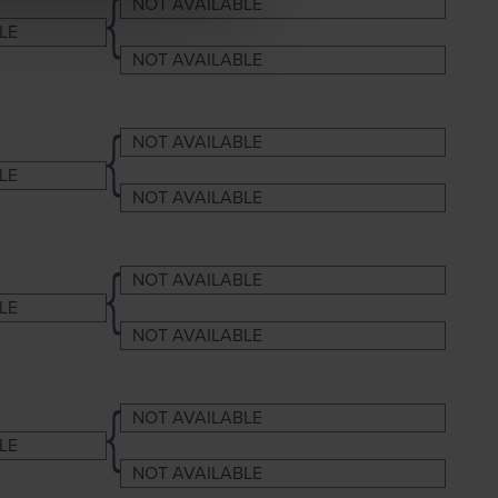
NOT AVAILABLE
LE
NOT AVAILABLE
NOT AVAILABLE
LE
NOT AVAILABLE
NOT AVAILABLE
LE
NOT AVAILABLE
NOT AVAILABLE
LE
NOT AVAILABLE