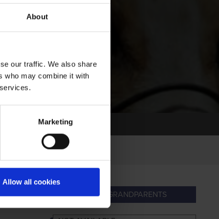
About
se our traffic. We also share
ers who may combine it with
 services.
Marketing
Allow all cookies
ARENTS
GREAT-GRANDPARENTS