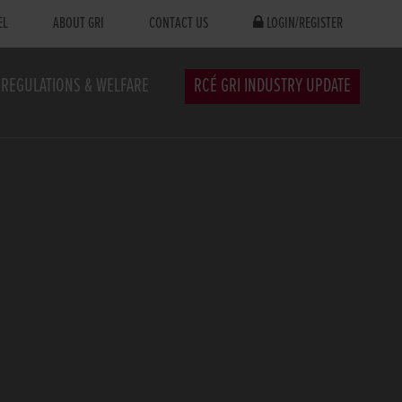
EL
ABOUT GRI
CONTACT US
LOGIN/REGISTER
REGULATIONS & WELFARE
RCÉ GRI INDUSTRY UPDATE