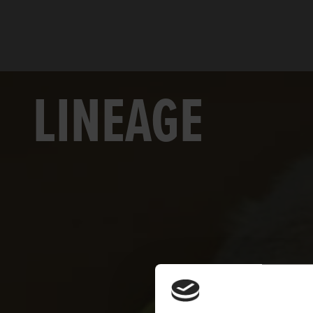
LINEAGE