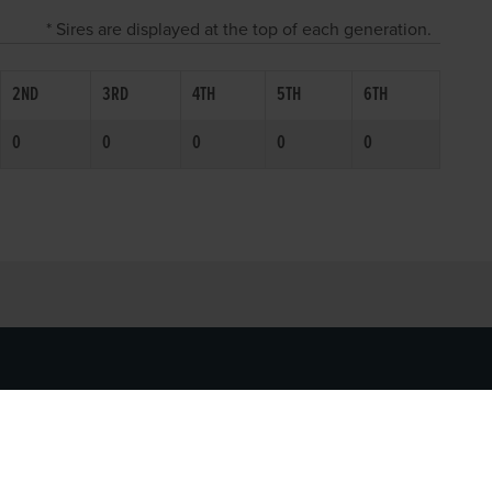
* Sires are displayed at the top of each generation.
2ND
3RD
4TH
5TH
6TH
0
0
0
0
0
SOCIAL