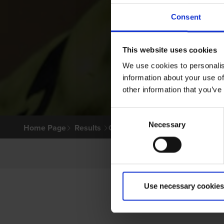
Consent
This website uses cookies
We use cookies to personalis
information about your use of
other information that you’ve
Consent
Necessary
Selection
Home Page
Results
Greyhound Search
Use necessary cookies
PRI