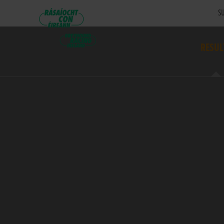
SU
RESUL