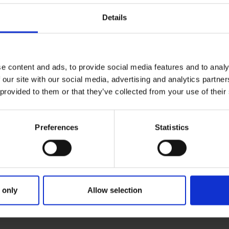
Details
e content and ads, to provide social media features and to analy
 our site with our social media, advertising and analytics partn
 provided to them or that they’ve collected from your use of their
Preferences
Statistics
 only
Allow selection
MARY
PARENTS
GRANDP