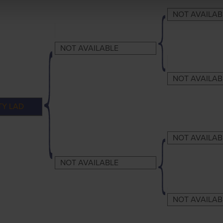
NOT AVAILAB
NOT AVAILABLE
NOT AVAILAB
TY LAD
NOT AVAILAB
NOT AVAILABLE
NOT AVAILAB