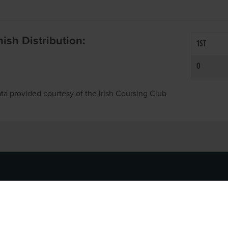
inish Distribution:
1ST
0
ta provided courtesy of the Irish Coursing Club
NFO
CONTACT US
y
TEL:
061-448000
cy
EMAIL:
pr@grireland.ie