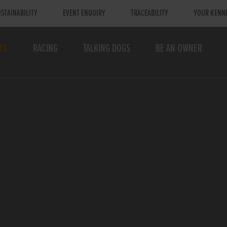
STAINABILITY
EVENT ENQUIRY
TRACEABILITY
YOUR KENN
TS
RACING
TALKING DOGS
BE AN OWNER