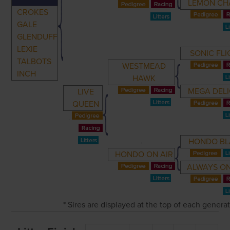
LEMON CH
CROKES
GALE
GLENDUFF
LEXIE
SONIC FLI
TALBOTS
WESTMEAD
INCH
HAWK
MEGA DEL
LIVE
QUEEN
HONDO BL
HONDO ON AIR
ALWAYS ON
* Sires are displayed at the top of each genera