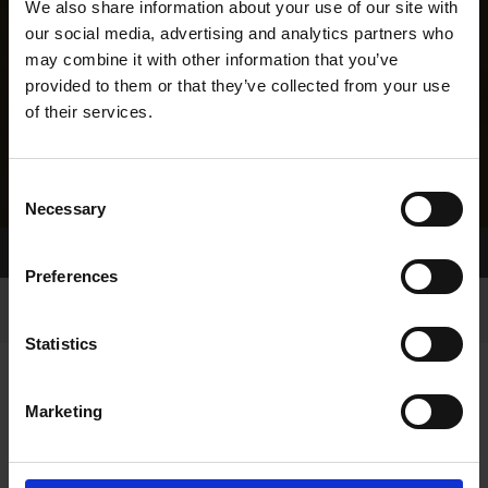
We also share information about your use of our site with
our social media, advertising and analytics partners who
may combine it with other information that you’ve
provided to them or that they’ve collected from your use
of their services.
Consent
Necessary
Selection
Home Page
Results
Greyhound Search
Preferences
Statistics
Marketing
LINEAGE