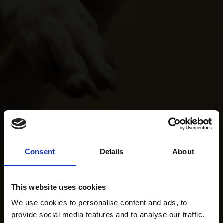
Consent
Details
About
This website uses cookies
We use cookies to personalise content and ads, to
provide social media features and to analyse our traffic.