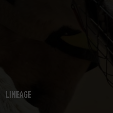
LINEAGE