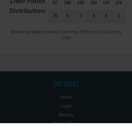
Litter Finish
1ST
2ND
3RD
4TH
5TH
6TH
Distribution:
25
9
7
4
6
3
Breeding data provided courtesy of the Irish Coursing
Club
TOP LINKS
Home
Login
Results
Talking Dogs