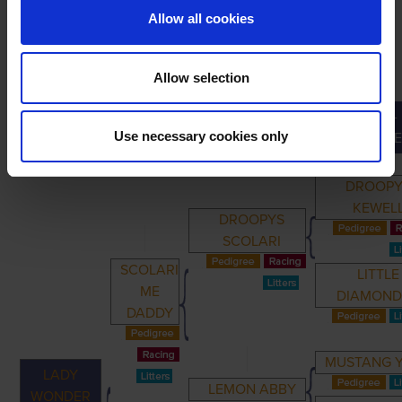
Allow all cookies
Allow selection
GREAT-
PRIMARY
PARENTS
GRANDPARENTS
Use necessary cookies only
GRANDPARE
DROOPY
KEWEL
DROOPYS
SCOLARI
SCOLARI
LITTLE
ME
DIAMON
DADDY
MUSTANG 
LADY
LEMON ABBY
WONDER