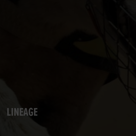
LINEAGE