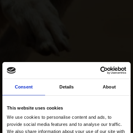
Consent
Details
About
This website uses cookies
We use cookies to personalise content and ads, to
provide social media features and to analyse our traffic.
We also share information about your use of our site with