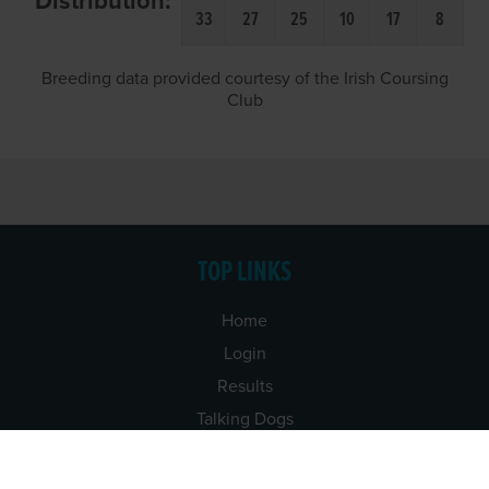
Distribution:
33
27
25
10
17
8
Breeding data provided courtesy of the Irish Coursing
Club
TOP LINKS
Home
Login
Results
Talking Dogs
Racing
Go Greyhound Racing