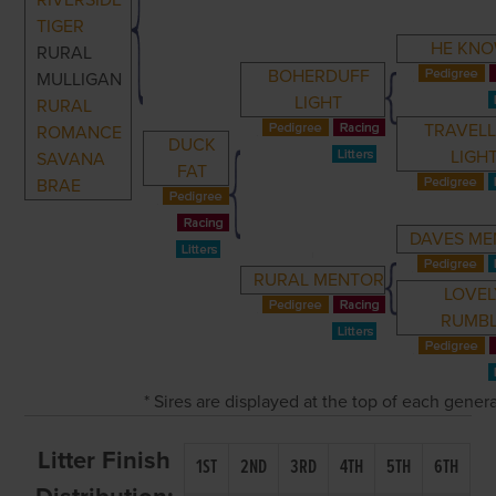
RIVERSIDE
TIGER
HE KN
RURAL
BOHERDUFF
MULLIGAN
LIGHT
RURAL
TRAVELL
ROMANCE
DUCK
LIGH
SAVANA
FAT
BRAE
DAVES M
RURAL MENTOR
LOVEL
RUMB
* Sires are displayed at the top of each gener
Litter Finish
1ST
2ND
3RD
4TH
5TH
6TH