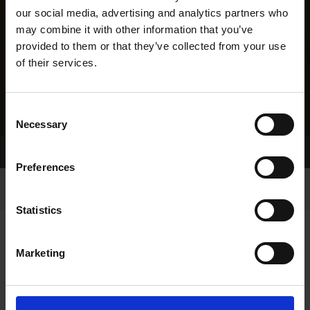
our social media, advertising and analytics partners who
may combine it with other information that you’ve
provided to them or that they’ve collected from your use
of their services.
Consent
Necessary
Selection
Home Page
Results
Greyhound Search
Preferences
Statistics
Marketing
LINEAGE