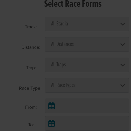
Select Race Forms
Track:
Distance:
Trap:
Race Type:
From:
To: