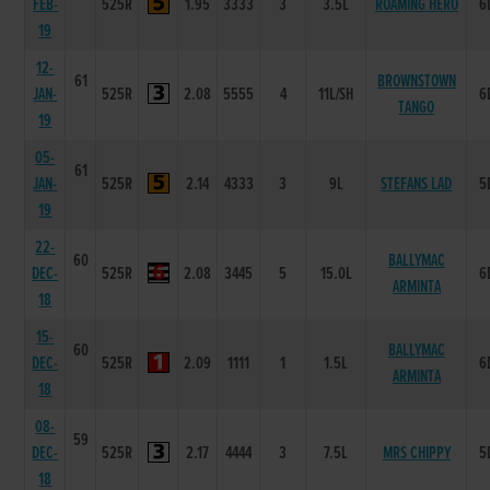
FEB-
525R
1.95
3333
3
3.5L
ROAMING HERO
6
19
12-
61
BROWNSTOWN
JAN-
525R
2.08
5555
4
11L/SH
6
TANGO
19
05-
61
JAN-
525R
2.14
4333
3
9L
STEFANS LAD
5
19
22-
60
BALLYMAC
DEC-
525R
2.08
3445
5
15.0L
6
ARMINTA
18
15-
60
BALLYMAC
DEC-
525R
2.09
1111
1
1.5L
6
ARMINTA
18
08-
59
DEC-
525R
2.17
4444
3
7.5L
MRS CHIPPY
5
18