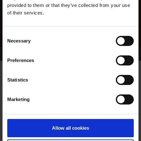
provided to them or that they’ve collected from your use
of their services.
Consent
Necessary
Selection
Home Page
Results
Greyhound Search
Preferences
RURAL ROMANCE
Statistics
Marketing
WHELP DATE:
13-MAY-16
PREVIOUS NAME:
Allow all cookies
MR. JOHN O'DWYER
OWNER(S):
MR. MICHAEL O'DWYER