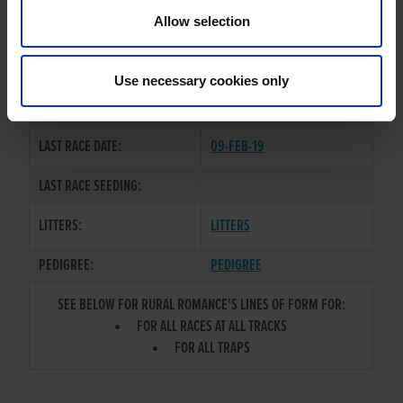
Allow selection
TRAINER:
OWNER
SIRE / DAM:
KINLOCH BRAE
/
DUCK FAT
Use necessary cookies only
COLOR / SEX:
BK / B
LAST RACE DATE:
09-FEB-19
LAST RACE SEEDING:
LITTERS:
LITTERS
PEDIGREE:
PEDIGREE
SEE BELOW FOR RURAL ROMANCE'S LINES OF FORM FOR:
FOR ALL RACES AT ALL TRACKS
FOR ALL TRAPS