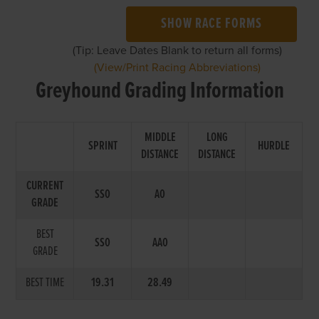
SHOW RACE FORMS
(Tip: Leave Dates Blank to return all forms)
(View/Print Racing Abbreviations)
Greyhound Grading Information
MIDDLE
LONG
SPRINT
HURDLE
DISTANCE
DISTANCE
CURRENT
SS0
A0
GRADE
BEST
SS0
AA0
GRADE
BEST TIME
19.31
28.49