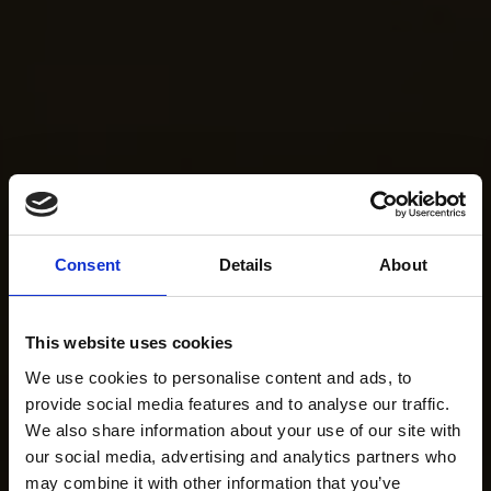
Consent
Details
About
This website uses cookies
We use cookies to personalise content and ads, to
provide social media features and to analyse our traffic.
We also share information about your use of our site with
our social media, advertising and analytics partners who
may combine it with other information that you’ve