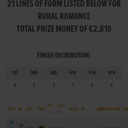
21 LINES OF FORM LISTED BELOW FOR
RURAL ROMANCE
TOTAL PRIZE MONEY OF €2,810
FINISH DISTRIBUTION:
1ST
2ND
3RD
4TH
5TH
6TH
5
3
3
1
5
0
SCT.
SCT.
DATE
WT.
DIST.
TRAP
PLACE
BY
WINNER/SECOND
DO
T.
P.
09-
60