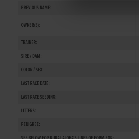
PREVIOUS NAME:
OWNER(S):
TRAINER:
SIRE / DAM:
COLOR / SEX:
LAST RACE DATE:
LAST RACE SEEDING:
LITTERS:
PEDIGREE:
SEE BELOW FOR RURAL ALOHA'S LINES OF FORM FOR: