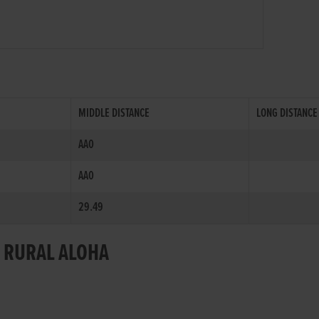
MIDDLE DISTANCE
LONG DISTANCE
AA0
AA0
29.49
R RURAL ALOHA