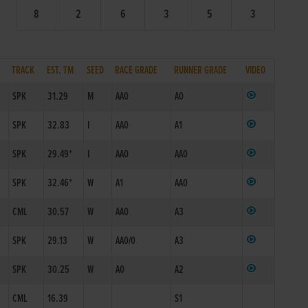
8
2
6
3
5
3
TRACK
EST. TM
SEED
RACE GRADE
RUNNER GRADE
VIDEO
SPK
31.29
M
AA0
A0
SPK
32.83
I
AA0
A1
SPK
29.49*
I
AA0
AA0
SPK
32.46*
W
A1
AA0
CML
30.57
W
AA0
A3
SPK
29.13
W
AA0/0
A3
SPK
30.25
W
A0
A2
CML
16.39
S1