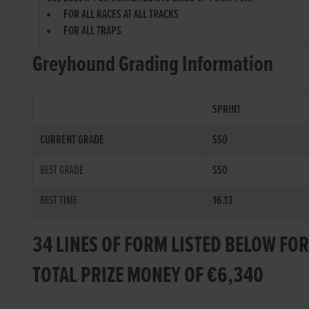
FOR ALL RACES AT ALL TRACKS
FOR ALL TRAPS
Greyhound Grading Information
SPRINT
CURRENT GRADE
SS0
BEST GRADE
SS0
BEST TIME
16.13
34 LINES OF FORM LISTED BELOW FO
TOTAL PRIZE MONEY OF €6,340