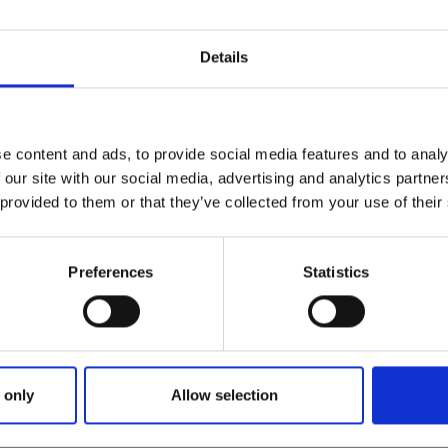
Details
e content and ads, to provide social media features and to analy
 our site with our social media, advertising and analytics partn
 provided to them or that they’ve collected from your use of their
Preferences
Statistics
 only
Allow selection
13-MAY-16