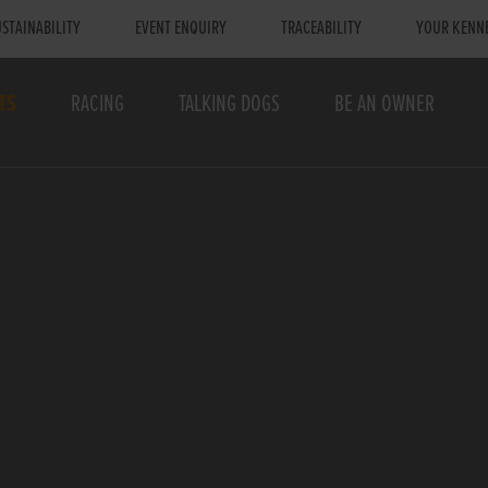
STAINABILITY
EVENT ENQUIRY
TRACEABILITY
YOUR KENN
TS
RACING
TALKING DOGS
BE AN OWNER