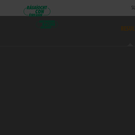
SU
RESUL