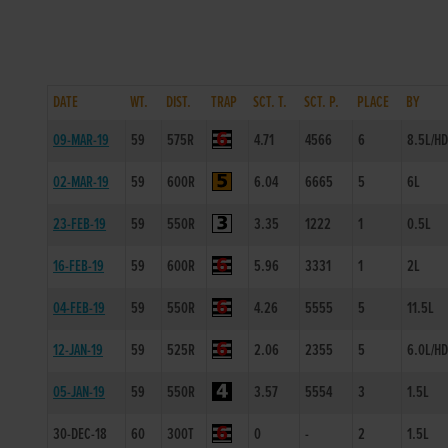
DATE
WT.
DIST.
TRAP
SCT. T.
SCT. P.
PLACE
BY
09-MAR-19
59
575R
4.71
4566
6
8.5L/H
02-MAR-19
59
600R
6.04
6665
5
6L
23-FEB-19
59
550R
3.35
1222
1
0.5L
16-FEB-19
59
600R
5.96
3331
1
2L
04-FEB-19
59
550R
4.26
5555
5
11.5L
12-JAN-19
59
525R
2.06
2355
5
6.0L/H
05-JAN-19
59
550R
3.57
5554
3
1.5L
30-DEC-18
60
300T
0
-
2
1.5L