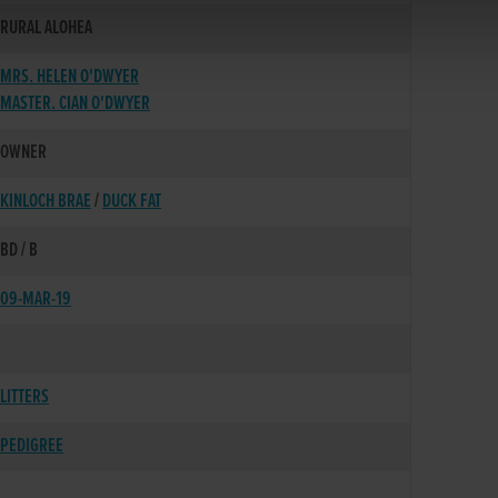
RURAL ALOHEA
MRS. HELEN O'DWYER
MASTER. CIAN O'DWYER
OWNER
KINLOCH BRAE
/
DUCK FAT
BD / B
09-MAR-19
LITTERS
PEDIGREE