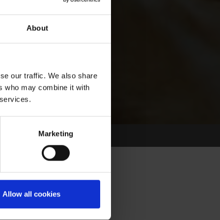
About
se our traffic. We also share
ers who may combine it with
 services.
Marketing
Allow all cookies
Select Race Forms