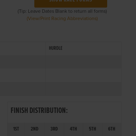
SHOW RACE FORMS
(Tip: Leave Dates Blank to return all forms)
(View/Print Racing Abbreviations)
HURDLE
FINISH DISTRIBUTION:
1ST
2ND
3RD
4TH
5TH
6TH