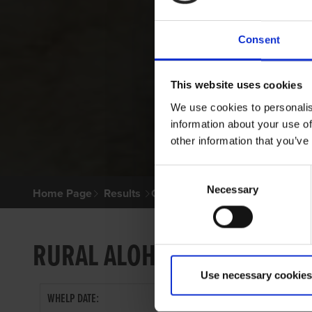
Consent
This website uses cookies
We use cookies to personalis
information about your use of
other information that you’ve
Consent
Necessary
Selection
Home Page
Results
Greyhound Search
RURAL ALOHA
Use necessary cookies
WHELP DATE: