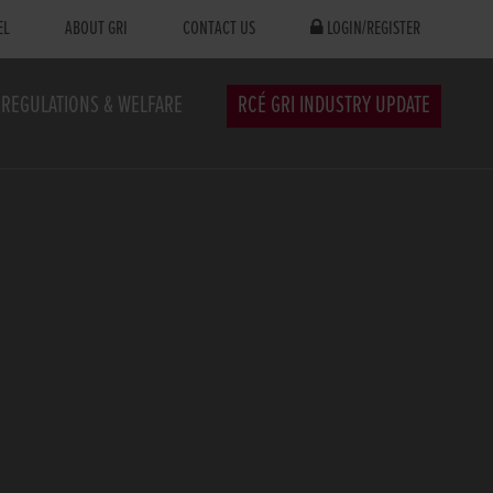
EL
ABOUT GRI
CONTACT US
LOGIN/REGISTER
REGULATIONS & WELFARE
RCÉ GRI INDUSTRY UPDATE