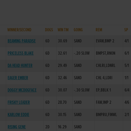
WINNER/SECOND
DOGS
WIN TM
GOING
REM
SP
D
BEAMING PARADISE
6D
30.69
SAND
EVAW,BMP 2
4/1
PRICELESS BLAKE
6D
32.61
-.20 SLOW
BMPST,RNON
6/1
DA HEAD HUNTER
6D
29.49
SAND
CHLRI,LDNRL
5/1
EAGER EMBER
6D
32.46
SAND
CHL 4,LDRI
1/1
DOGGY MCDOGFACE
6D
30.07
-.30 SLOW
EP,BBLK 1
6/4
D
FRISKY LEADER
6D
28.70
SAND
FAW,IMP 2
4/6
KARLOW EDDIE
6D
30.15
SAND
BMPRU,FINWL
2/1
RISING GENE
2D
16.29
SAND