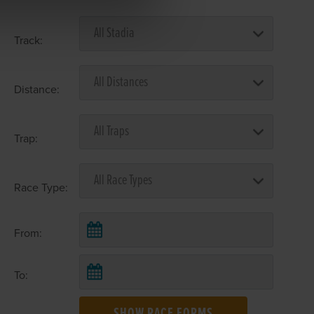
Track:
Distance:
Trap:
Race Type:
From:
To: