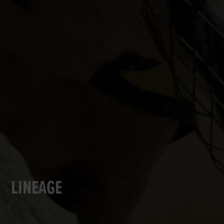
LINEAGE