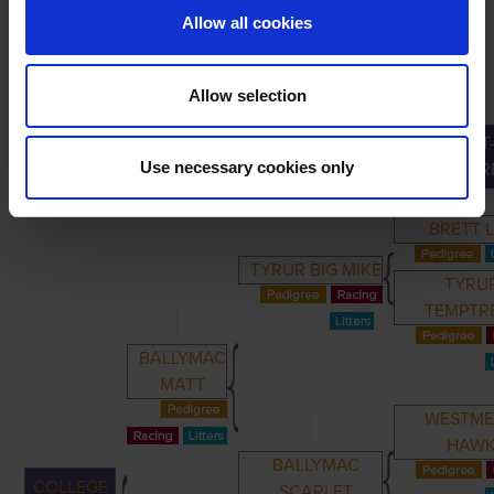
Allow all cookies
Allow selection
GREAT
PRIMARY
PARENTS
GRANDPARENTS
Use necessary cookies only
GRANDPAR
BRETT 
TYRUR BIG MIKE
TYRU
TEMPTR
BALLYMAC
MATT
WESTM
HAW
BALLYMAC
COLLEGE
SCARLET