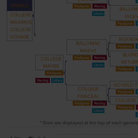
ENABLE
BALLYM
COLLEGE
VICK
MAXIMUS
COLLEGE
VOYAGE
ROANO
BALLYMAC
MAEVE
BLOND
COLLEGE
RETUR
MAYBE
GO WILD 
COLLEGE
FINSCEAL
COLLEGE 
* Sires are displayed at the top of each gener