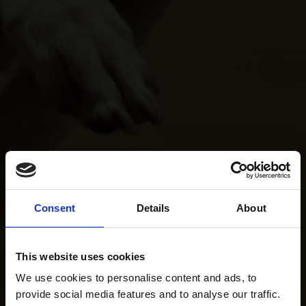
Consent
Details
About
This website uses cookies
We use cookies to personalise content and ads, to
provide social media features and to analyse our traffic.