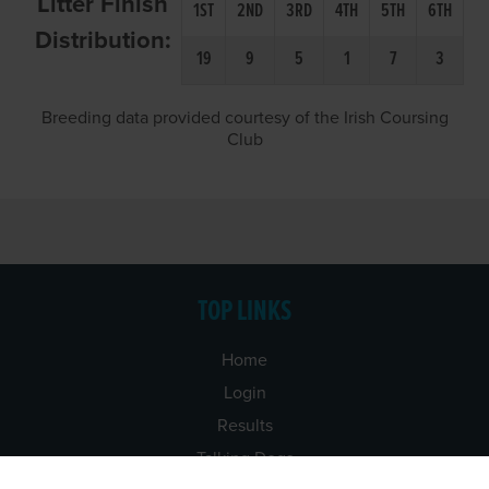
Litter Finish
1ST
2ND
3RD
4TH
5TH
6TH
Distribution:
19
9
5
1
7
3
Breeding data provided courtesy of the Irish Coursing
Club
TOP LINKS
Home
Login
Results
Talking Dogs