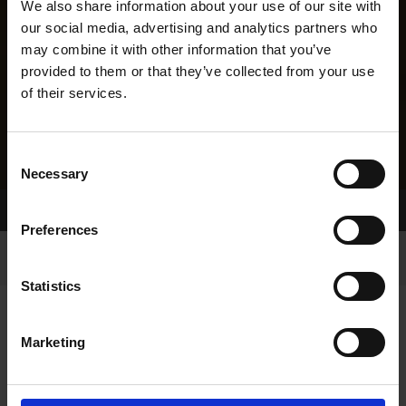
We also share information about your use of our site with
our social media, advertising and analytics partners who
may combine it with other information that you’ve
provided to them or that they’ve collected from your use
of their services.
Consent
Necessary
Selection
Home Page
Results
Greyhound Search
Preferences
Statistics
Marketing
LINEAGE