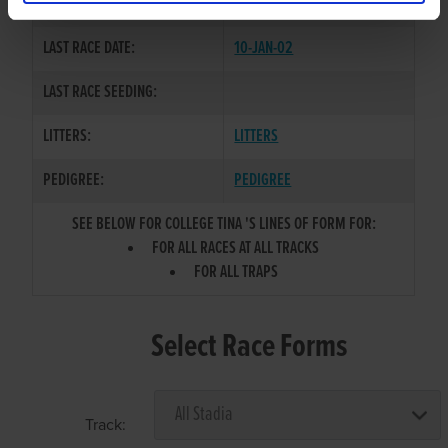
COLOR / SEX:
BK / B
LAST RACE DATE:
10-JAN-02
LAST RACE SEEDING:
LITTERS:
LITTERS
PEDIGREE:
PEDIGREE
SEE BELOW FOR COLLEGE TINA 'S LINES OF FORM FOR:
FOR ALL RACES AT ALL TRACKS
FOR ALL TRAPS
Select Race Forms
Track: