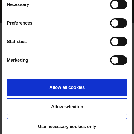
Necessary
Selection
Home Page
Results
Greyhound Search
Preferences
COLLEGE TINA
Statistics
Marketing
WHELP DATE:
11-AUG-99
PREVIOUS NAME:
Allow all cookies
OWNER(S):
MR. FRANK CULLOTY
TRAINER:
OWNER
Allow selection
STAPLERS JO
/
MINNIES
SIRE / DAM:
SURPRISE
Use necessary cookies only