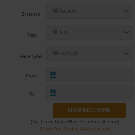
Distance:
Trap:
Race Type:
From:
To:
SHOW RACE FORMS
(Tip: Leave Dates Blank to return all forms)
(View/Print Racing Abbreviations)