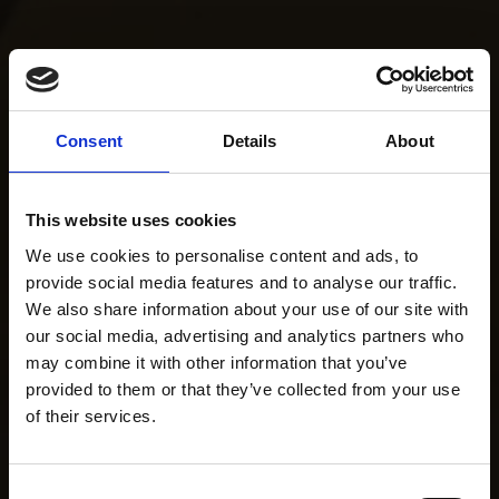
Consent
Details
About
This website uses cookies
We use cookies to personalise content and ads, to
provide social media features and to analyse our traffic.
We also share information about your use of our site with
our social media, advertising and analytics partners who
may combine it with other information that you’ve
provided to them or that they’ve collected from your use
of their services.
Consent