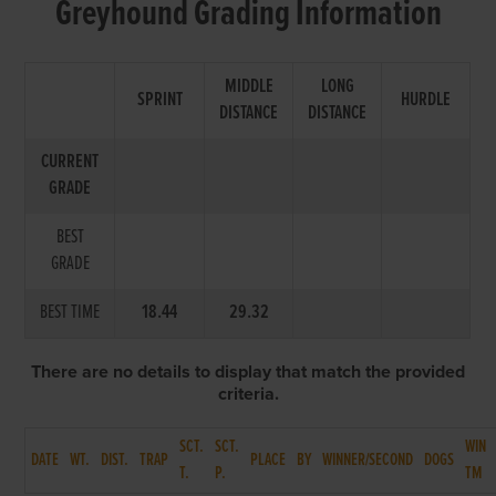
Greyhound Grading Information
MIDDLE
LONG
SPRINT
HURDLE
DISTANCE
DISTANCE
CURRENT
GRADE
BEST
GRADE
BEST TIME
18.44
29.32
There are no details to display that match the provided
criteria.
SCT.
SCT.
WIN
DATE
WT.
DIST.
TRAP
PLACE
BY
WINNER/SECOND
DOGS
T.
P.
TM