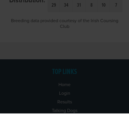
Distribution:
29
34
31
8
10
7
Breeding data provided courtesy of the Irish Coursing
Club
TOP LINKS
Home
Login
Results
Talking Dogs
Racing
Go Greyhound Racing