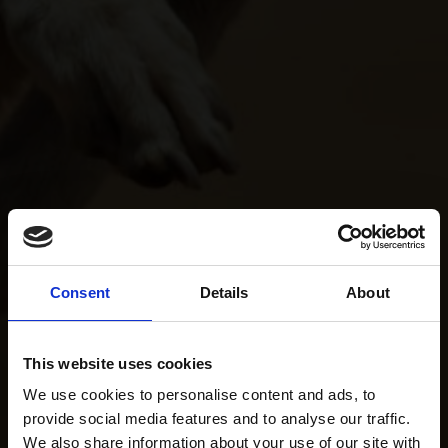
Consent
Details
About
This website uses cookies
We use cookies to personalise content and ads, to
provide social media features and to analyse our traffic.
We also share information about your use of our site with