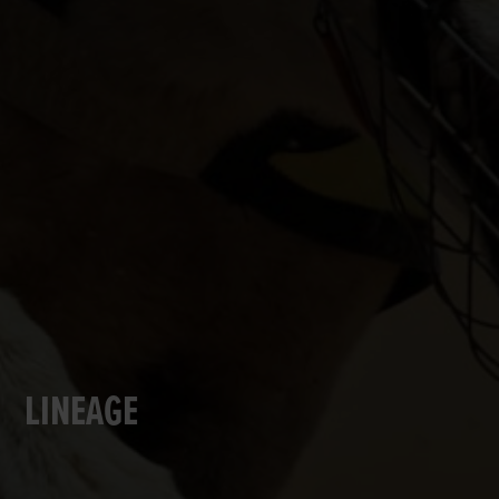
LINEAGE