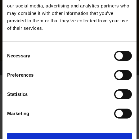
our social media, advertising and analytics partners who
may combine it with other information that you’ve
provided to them or that they’ve collected from your use
of their services.
Consent
Necessary
Selection
Home Page
Results
Greyhound Search
Preferences
Statistics
Marketing
LINEAGE