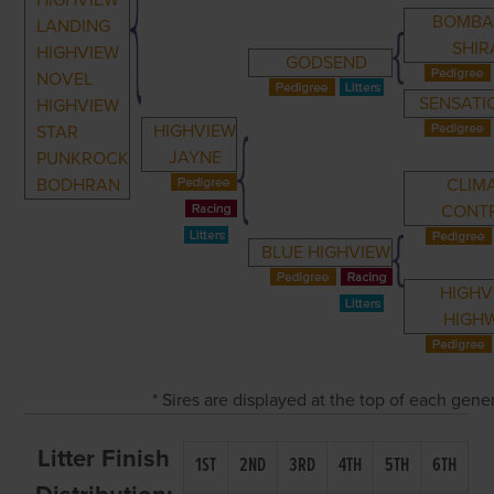
HIGHVIEW
BOMBA
LANDING
SHIR
HIGHVIEW
GODSEND
NOVEL
SENSATI
HIGHVIEW
HIGHVIEW
STAR
JAYNE
PUNKROCK
BODHRAN
CLIM
CONT
BLUE HIGHVIEW
HIGHV
HIGH
* Sires are displayed at the top of each gen
Litter Finish
1ST
2ND
3RD
4TH
5TH
6TH