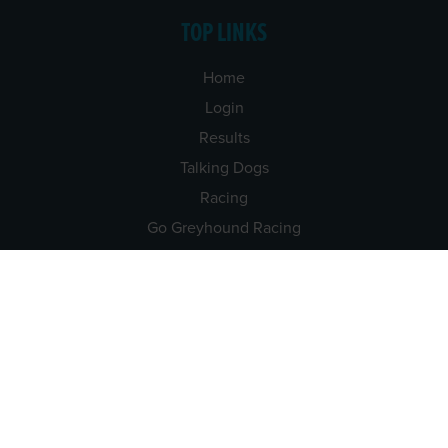
TOP LINKS
Home
Login
Results
Talking Dogs
Racing
Go Greyhound Racing
Regulations and Welfare
USEFUL INFO
Accessibility
Privacy Policy
Terms & Conditions