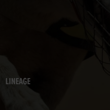
LINEAGE