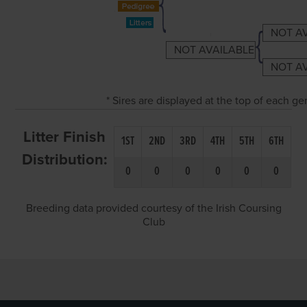
NOT A
NOT AVAILABLE
NOT A
* Sires are displayed at the top of each g
Litter Finish
1ST
2ND
3RD
4TH
5TH
6TH
Distribution:
0
0
0
0
0
0
Breeding data provided courtesy of the Irish Coursing
Club