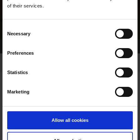
of their services.
Consent
Necessary
Selection
Home Page
Results
Greyhound Search
Preferences
Statistics
Marketing
LINEAGE
Allow all cookies