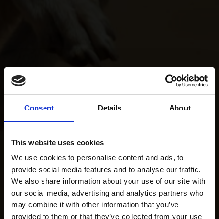
Consent
Details
About
This website uses cookies
We use cookies to personalise content and ads, to
provide social media features and to analyse our traffic.
We also share information about your use of our site with
our social media, advertising and analytics partners who
may combine it with other information that you’ve
provided to them or that they’ve collected from your use