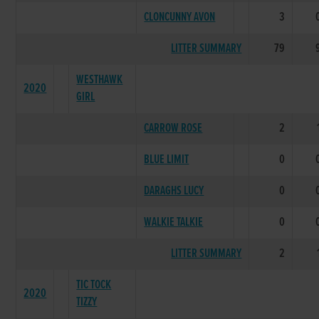
CLONCUNNY AVON
3
LITTER SUMMARY
79
WESTHAWK
2020
GIRL
CARROW ROSE
2
BLUE LIMIT
0
DARAGHS LUCY
0
WALKIE TALKIE
0
LITTER SUMMARY
2
TIC TOCK
2020
TIZZY