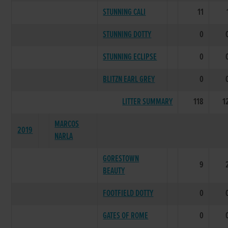
STUNNING CALI
11
STUNNING DOTTY
0
STUNNING ECLIPSE
0
BLITZN EARL GREY
0
LITTER SUMMARY
118
1
MARCOS
2019
NARLA
GORESTOWN
9
BEAUTY
FOOTFIELD DOTTY
0
GATES OF ROME
0