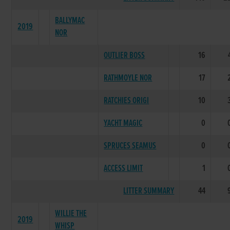
BALLYMAC
2019
NOR
OUTLIER BOSS
16
RATHMOYLE NOR
17
RATCHIES ORIGI
10
YACHT MAGIC
0
SPRUCES SEAMUS
0
ACCESS LIMIT
1
LITTER SUMMARY
44
WILLIE THE
2019
WHISP