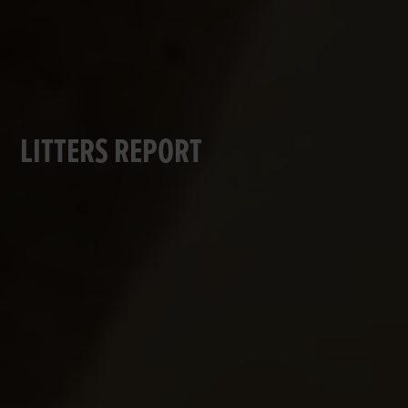
LITTERS REPORT