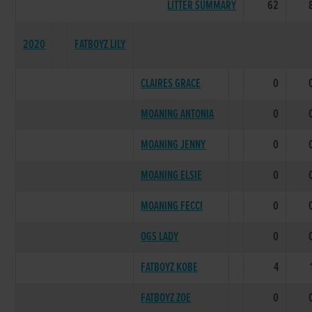
LITTER SUMMARY
62
2020
FATBOYZ LILY
CLAIRES GRACE
0
MOANING ANTONIA
0
MOANING JENNY
0
MOANING ELSIE
0
MOANING FECCI
0
OGS LADY
0
FATBOYZ KOBE
4
FATBOYZ ZOE
0