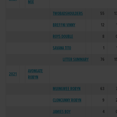
MIX
TWOBADSHOULDERS
55
1
BREFFNI VINNY
12
ROYS DOUBLE
8
SAVANA TITO
1
LITTER SUMMARY
76
1
AVONGATE
2021
ROBYN
MUINGWEE ROBYN
63
CLONCUNNY ROBYN
9
JAMIES BOY
4