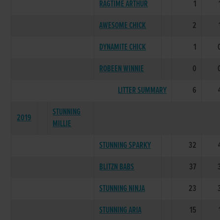
RAGTIME ARTHUR
1
AWESOME CHICK
2
DYNAMITE CHICK
1
ROBEEN WINNIE
0
LITTER SUMMARY
6
STUNNING
2019
MILLIE
STUNNING SPARKY
32
BLITZN BABS
37
STUNNING NINJA
23
STUNNING ARIA
15