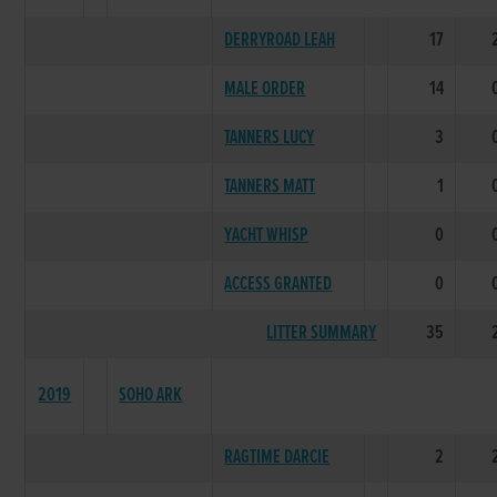
DERRYROAD LEAH
17
MALE ORDER
14
TANNERS LUCY
3
TANNERS MATT
1
YACHT WHISP
0
ACCESS GRANTED
0
LITTER SUMMARY
35
2019
SOHO ARK
RAGTIME DARCIE
2