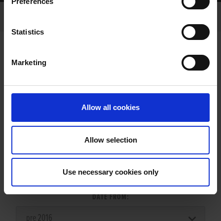
Preferences
Statistics
Marketing
LITTERS REPORT
Allow all cookies
Allow selection
LITTER SEARCH:
Use necessary cookies only
DATE FROM: