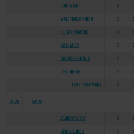
COBRA KAI
8
WATERMELON HIGH
0
ILL SAY NOMORE
0
GO HIGHER
0
DOORUS SPUTNIK
0
IZSY DIBBLY
0
LITTER SUMMARY
8
2020
SAUM
SAUM MAY SAY
0
KERRS LUNCH
0