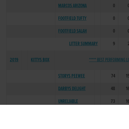
MARCOS ARIZONA
0
FOOTFIELD TUFTY
0
FOOTFIELD SALAH
0
LITTER SUMMARY
9
2019
KITTYS BOX
***** BEST PERFORMING LI
STORYS PEEWEE
74
1
DARBYS DELIGHT
48
1
UNRELIABLE
73
1
FLUFFY KITTY
24
DARBYS LEGEND
1