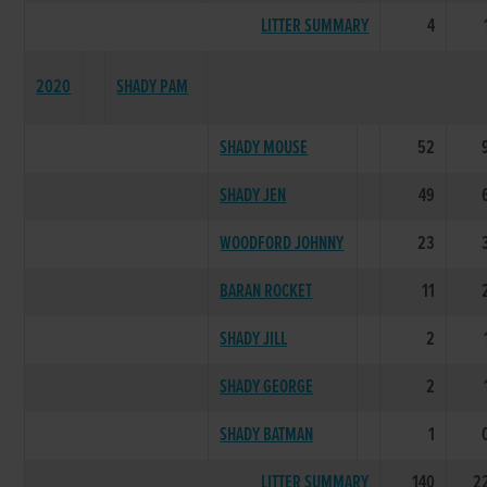
LITTER SUMMARY
4
2020
SHADY PAM
SHADY MOUSE
52
SHADY JEN
49
WOODFORD JOHNNY
23
BARAN ROCKET
11
SHADY JILL
2
SHADY GEORGE
2
SHADY BATMAN
1
LITTER SUMMARY
140
2