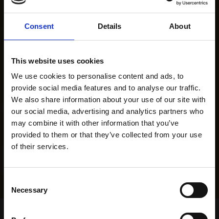
Consent
Details
About
This website uses cookies
We use cookies to personalise content and ads, to
provide social media features and to analyse our traffic.
We also share information about your use of our site with
our social media, advertising and analytics partners who
may combine it with other information that you’ve
provided to them or that they’ve collected from your use
of their services.
Consent
Necessary
Selection
Home Page
Results
Greyhound Search