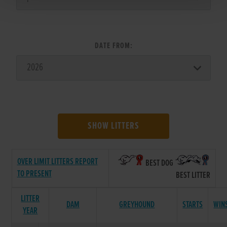
DATE FROM:
SHOW LITTERS
OVER LIMIT LITTERS REPORT
BEST DOG
TO PRESENT
BEST LITTER
LITTER
DAM
GREYHOUND
STARTS
WIN
YEAR