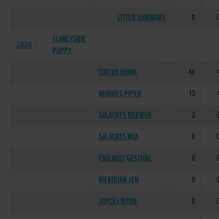
LITTER SUMMARY
0
SLANEYSIDE
2020
POPPY
CIRCUS HAWK
46
MINNIES PIPER
13
SALACRES BREWER
3
SALACRES MIA
0
FRIENDLY GESTURE
0
MERIDIAN JEN
0
JOYCES ROSIE
0