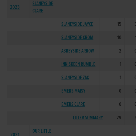
SLANEYSIDE
2023
CLARE
SLANEYSIDE JAYCE
15
SLANEYSIDE CROIA
10
ABBEYSIDE ARROW
2
INNISKEEN RUMBLE
1
SLANEYSIDE ZAC
1
EMERS MAISY
0
EMERS CLARE
0
LITTER SUMMARY
29
OUR LITTLE
2021