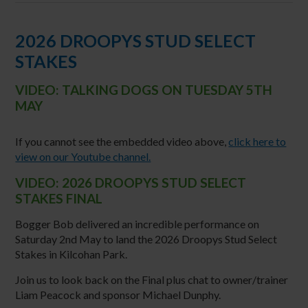
2026 DROOPYS STUD SELECT
STAKES
VIDEO: TALKING DOGS ON TUESDAY 5TH
MAY
If you cannot see the embedded video above,
click here to
view on our Youtube channel.
VIDEO: 2026 DROOPYS STUD SELECT
STAKES FINAL
Bogger Bob delivered an incredible performance on
Saturday 2nd May to land the 2026 Droopys Stud Select
Stakes in Kilcohan Park.
Join us to look back on the Final plus chat to owner/trainer
Liam Peacock and sponsor Michael Dunphy.