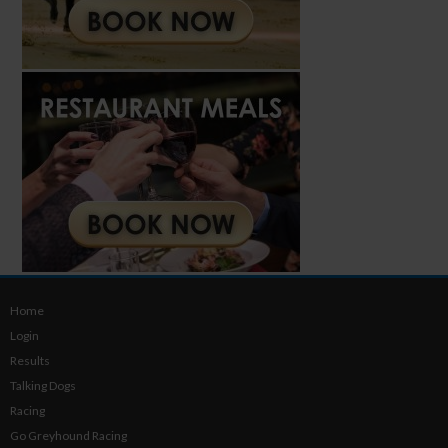
Home
Login
Results
Talking Dogs
Racing
Go Greyhound Racing