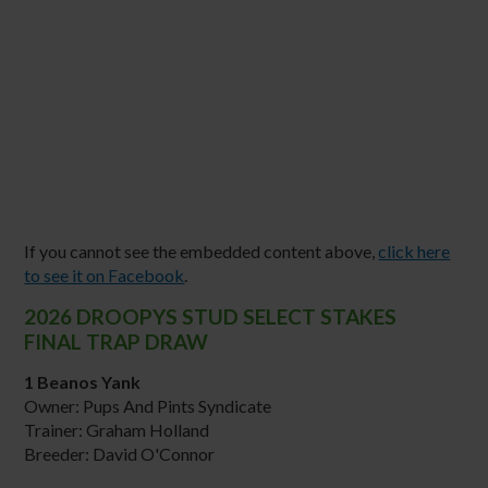
If you cannot see the embedded content above,
click here
to see it on Facebook
.
2026 DROOPYS STUD SELECT STAKES
FINAL TRAP DRAW
1 Beanos Yank
Owner: Pups And Pints Syndicate
Trainer: Graham Holland
Breeder: David O'Connor