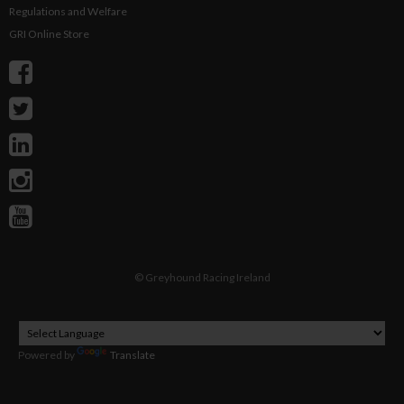
Regulations and Welfare
GRI Online Store
©
Greyhound Racing Ireland
Powered by
Translate