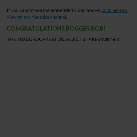
If you cannot see the embedded video above,
click here to
view on our Youtube channel
.
CONGRATULATIONS BOGGER BOB!
THE 2026 DROOPYS STUD SELECT STAKES WINNER