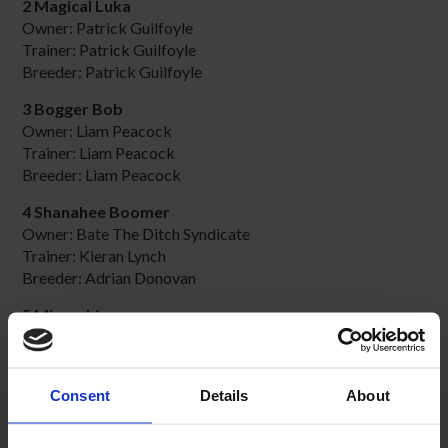
2 Magical Luka
Owner: Patrick Guilfoyle
Trainer: Patrick Guilfoyle
Breeder: Patrick Guilfoyle
3 Bogger Bob
Owner: Liam Peacock
Trainer: Liam Peacock
Breeder: Liam Peacock
4 Shanahee Boomer
Owner: Bate The Ditch Syndicate
Trainer: Kieran Lynch
Breeder: Adrian Donovan
5 Microchip
Owner: Mary Clarke
Trainer: Mary Clarke
Breeder: Kevin O'Brien
Consent
Details
About
6 Slick Sabre
Owner: K. R. Allsop