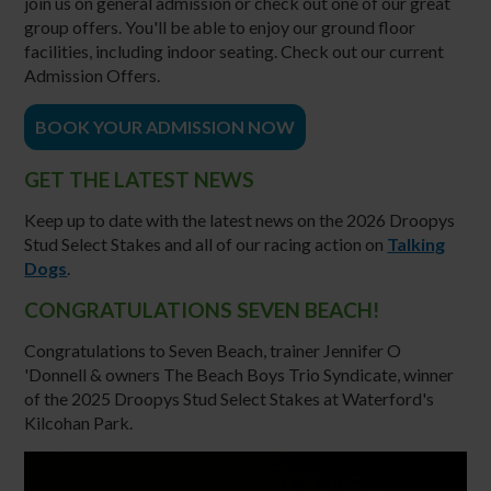
join us on general admission or check out one of our great
group offers. You'll be able to enjoy our ground floor
facilities, including indoor seating. Check out our current
Admission Offers.
BOOK YOUR ADMISSION NOW
GET THE LATEST NEWS
Keep up to date with the latest news on the 2026 Droopys
Stud Select Stakes and all of our racing action on
Talking
Dogs
.
CONGRATULATIONS SEVEN BEACH!
Congratulations to Seven Beach, trainer Jennifer O
'Donnell & owners The Beach Boys Trio Syndicate, winner
of the 2025 Droopys Stud Select Stakes at Waterford's
Kilcohan Park.