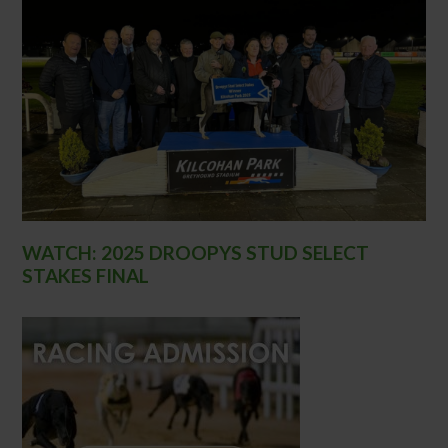
WATCH: 2025 DROOPYS STUD SELECT
STAKES FINAL