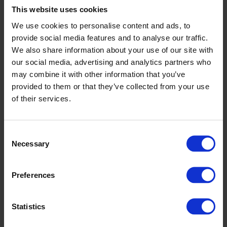
Trainer: Patrick Guilfoyle
This website uses cookies
Breeder: Nuala Lynch
We use cookies to personalise content and ads, to
2026 DROOPYS STUD SELECT STAKES
provide social media features and to analyse our traffic.
1ST ROUND TRAP DRAW
We also share information about your use of our site with
our social media, advertising and analytics partners who
Heat 1
may combine it with other information that you’ve
1 Shanahee Boomer
provided to them or that they’ve collected from your use
2 Toolmaker King
of their services.
3 Magical Luka
4 Ballycowen Archy
5 West Coast Cool
Consent
6 Boderan Ace (M)
Necessary
Selection
Heat 2
1 Rapido Ivy
Preferences
2 Harlequin Gee Up
3 Magicla On Fire
4 Bogger Bob
Statistics
5 Beanos Yank
6 Ballycowen Niall