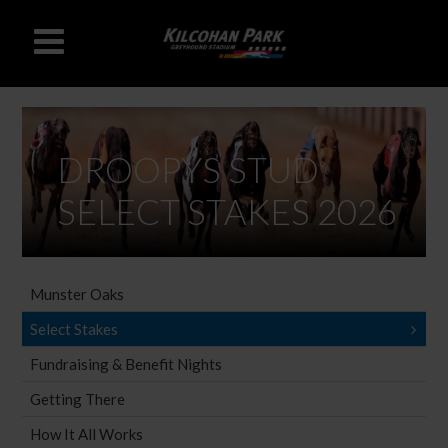
DROOPYS STUD
SELECT STAKES 2026
Munster Oaks
Select Stakes
Fundraising & Benefit Nights
Getting There
How It All Works