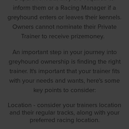
inform them or a Racing Manager if a
greyhound enters or leaves their kennels.
Owners cannot nominate their Private
Trainer to receive prizemoney.
An important step in your journey into
greyhound ownership is finding the right
trainer. It's important that your trainer fits
with your needs and wants, here's some
key points to consider:
Location - consider your trainers location
and their regular tracks, along with your
preferred racing location.