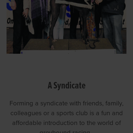
A Syndicate
Forming a syndicate with friends, family,
colleagues or a sports club is a fun and
affordable introduction to the world of
greyhound racing.