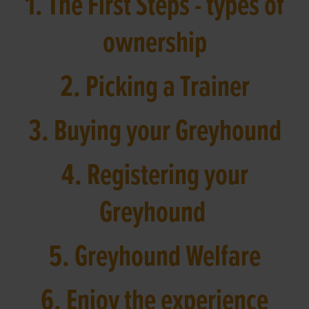
1. The First Steps - types of
ownership
2. Picking a Trainer
3. Buying your Greyhound
4. Registering your
Greyhound
5. Greyhound Welfare
6. Enjoy the experience