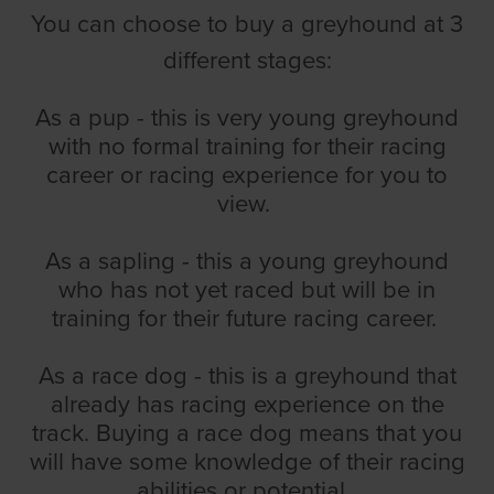
You can choose to buy a greyhound at 3
different stages:
As a pup - this is very young greyhound
with no formal training for their racing
career or racing experience for you to
view.
As a sapling - this a young greyhound
who has not yet raced but will be in
training for their future racing career.
As a race dog - this is a greyhound that
already has racing experience on the
track. Buying a race dog means that you
will have some knowledge of their racing
abilities or potential.