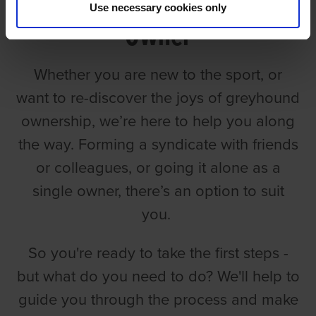
Use necessary cookies only
Owner
Whether you are new to the sport, or
want to re-discover the joys of greyhound
ownership, we’re here to help you along
the way. Forming a syndicate with friends
or colleagues, or going it alone as a
single owner, there’s an option to suit
you.
So you're ready to take the first steps -
but what do you need to do? We'll help to
guide you through the process and make