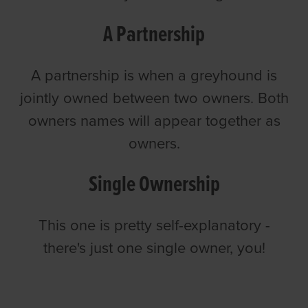
A Partnership
A partnership is when a greyhound is
jointly owned between two owners. Both
owners names will appear together as
owners.
Single Ownership
This one is pretty self-explanatory -
there's just one single owner, you!