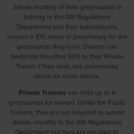
details monthly of their greyhounds in
training to the GRI Regulations
Department and they automatically
recieve a 10% share of prizemoney for the
greyhounds they train. Owners can
designate the other 90% to their Private
Trainer if they wish, see prizemoney
above for more details.
Private Trainers
can hold up to 4
greyhounds for reward. Unlike the Public
Trainers, they are not required to submit
details monthly to the GRI Regulations
Department but they are required to