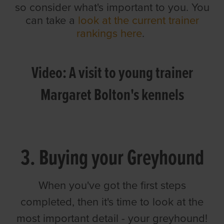
so consider what's important to you. You
can take a
look at the current trainer
rankings here
.
Video: A visit to young trainer
Margaret Bolton's kennels
3. Buying your Greyhound
When you've got the first steps
completed, then it's time to look at the
most important detail - your greyhound!