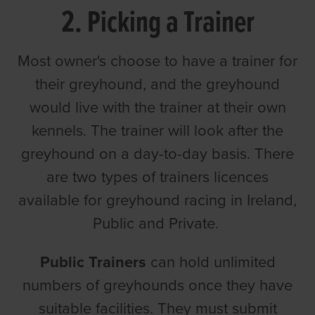
2. Picking a Trainer
Most owner's choose to have a trainer for
their greyhound, and the greyhound
would live with the trainer at their own
kennels. The trainer will look after the
greyhound on a day-to-day basis. There
are two types of trainers licences
available for greyhound racing in Ireland,
Public and Private.
Public Trainers
can hold unlimited
numbers of greyhounds once they have
suitable facilities. They must submit