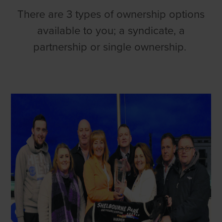
There are 3 types of ownership options
available to you; a syndicate, a
partnership or single ownership.