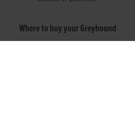
Where to buy your Greyhound
You can buy your greyhound direct from
your trainer or an owner or breeder in a
private sale or through an official sales
auction. Once you've sourced your
trainer, they will be able to advise and
assist you with your decision making.
Public Sales Auctions