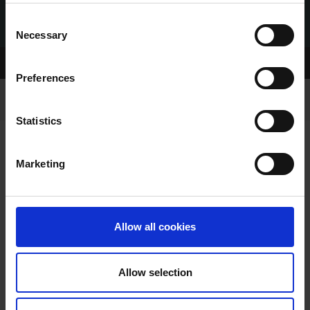
Consent
Necessary
Selection
Home Page
Be an Owner
Preferences
Statistics
Marketing
OWNING A GREYHOUND
Allow all cookies
Allow selection
Becoming a Greyhound