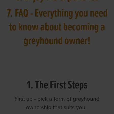
7. FAQ - Everything you need
to know about becoming a
greyhound owner!
1. The First Steps
First up - pick a form of greyhound
ownership that suits you.