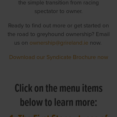
the simple transition from racing
spectator to owner.
Ready to find out more or get started on
the road to greyhound ownership? Email
us on
ownership@grireland.ie
now.
Download our Syndicate Brochure now
Click on the menu items
below to learn more: