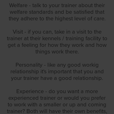
Welfare - talk to your trainer about their
welfare standards and be satisfied that
they adhere to the highest level of care.
Visit - if you can, take in a visit to the
trainer at their kennels / training facility to
get a feeling for how they work and how
things work there.
Personality - like any good workig
relationship it's important that you and
your trainer have a good relationship.
Experience - do you want a more
experienced trainer or would you prefer
to work with a smaller or up and coming
trainer? Both will have their own benefits,