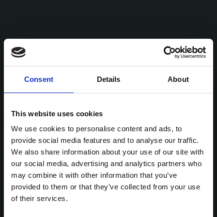
Consent
Details
About
This website uses cookies
We use cookies to personalise content and ads, to
provide social media features and to analyse our traffic.
We also share information about your use of our site with
our social media, advertising and analytics partners who
may combine it with other information that you’ve
provided to them or that they’ve collected from your use
of their services.