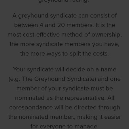
A greyhound syndicate can consist of
between 4 and 20 members. It is the
most cost-effective method of ownership,
the more syndicate members you have,
the more ways to split the costs.
Your syndicate will decide on a name
(e.g. The Greyhound Syndicate) and one
member of your syndicate must be
nominated as the representative. All
corespondance will be directed through
the nominated member., making it easier
for everyone to manage.