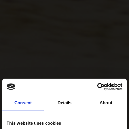
Consent
Details
About
This website uses cookies