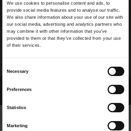
We use cookies to personalise content and ads, to
provide social media features and to analyse our traffic.
We also share information about your use of our site with
our social media, advertising and analytics partners who
may combine it with other information that you’ve
provided to them or that they’ve collected from your use
of their services.
Consent
Necessary
Selection
Home Page
About GRI
Preferences
Re-Use of Public Sector Information
GRI Information Licence
Statistics
Marketing