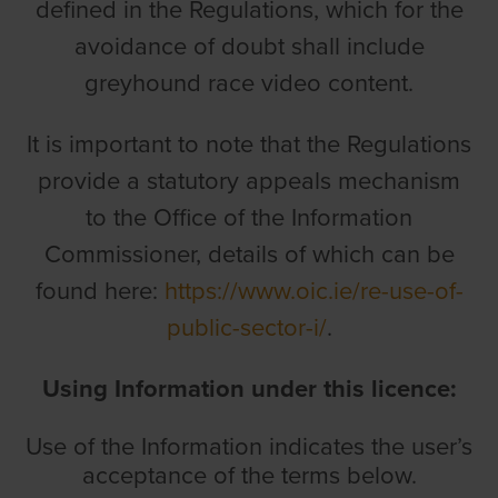
defined in the Regulations, which for the
avoidance of doubt shall include
greyhound race video content.
It is important to note that the Regulations
provide a statutory appeals mechanism
to the Office of the Information
Commissioner, details of which can be
found here:
https://www.oic.ie/re-use-of-
public-sector-i/
.
Using Information under this licence:
Use of the Information indicates the user’s
acceptance of the terms below.