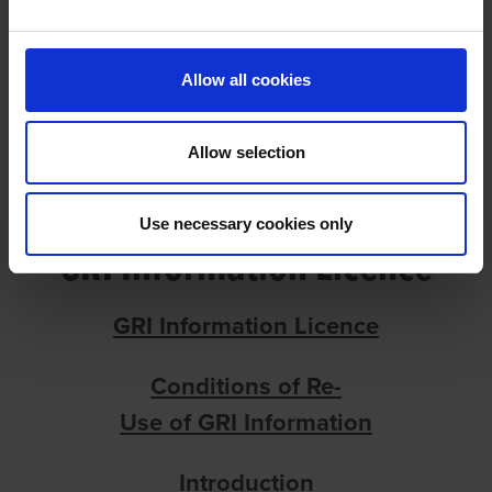
GRI INFORMATION LICENCE
Allow all cookies
Allow selection
Use necessary cookies only
GRI Information Licence
GRI Information Licence
Conditions
of
Re-
Use
of
GRI
Information
Introduction