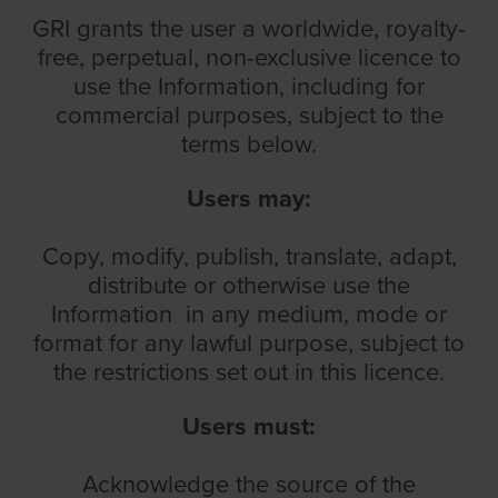
GRI grants the user a worldwide, royalty-
free, perpetual, non-exclusive licence to
use the Information, including for
commercial purposes, subject to the
terms below.
Users
may:
Copy, modify, publish, translate, adapt,
distribute or otherwise use the
Information in any medium, mode or
format for any lawful purpose, subject to
the restrictions set out in this licence.
Users must:
Acknowledge the source of the