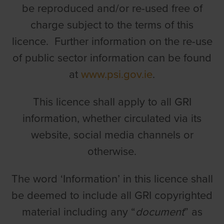
be reproduced and/or re-used free of
charge subject to the terms of this
licence. Further information on the re-use
of public sector information can be found
at
www.psi.gov.ie
.
This licence shall apply to all GRI
information, whether circulated via its
website, social media channels or
otherwise.
The word ‘Information’ in this licence shall
be deemed to include all GRI copyrighted
material including any “
document
” as