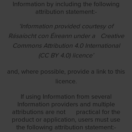
Information by including the following
attribution statement:-
‘Information provided courtesy of
Rásaíocht con Éireann under a Creative
Commons Attribution 4.0 International
(CC BY 4.0) licence’
and, where possible, provide a link to this
licence.
If using Information from several
Information providers and multiple
attributions are not practical for the
product or application, users must use
the following attribution statement:-