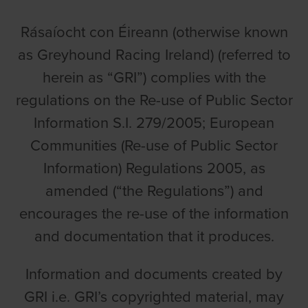
Rásaíocht con Éireann (otherwise known
as Greyhound Racing Ireland) (referred to
herein as “GRI”) complies with the
regulations on the Re-use of Public Sector
Information S.I. 279/2005; European
Communities (Re-use of Public Sector
Information) Regulations 2005, as
amended (“the Regulations”) and
encourages the re-use of the information
and documentation that it produces.
Information and documents created by
GRI i.e. GRI’s copyrighted material, may