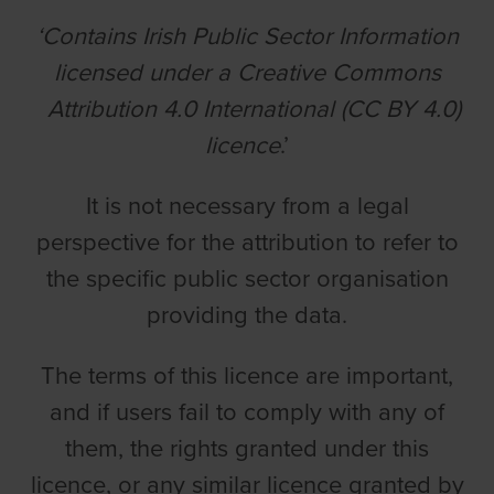
‘Contains Irish Public Sector Information
licensed under a Creative Commons
Attribution 4.0 International (CC BY 4.0)
licence
.’
It is not necessary from a legal
perspective for the attribution to refer to
the specific public sector organisation
providing the data.
The terms of this licence are important,
and if users fail to comply with any of
them, the rights granted under this
licence, or any similar licence granted by