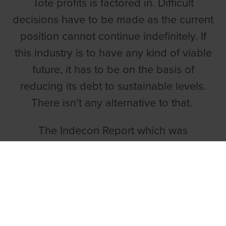
Tote profits is factored in. Difficult
decisions have to be made as the current
position cannot continue indefinitely. If
this industry is to have any kind of viable
future, it has to be on the basis of
reducing its debt to sustainable levels.
There isn’t any alternative to that.
The Indecon Report which was
commissioned by the Government and
published in 2014 is the most
comprehensive review of the industry
ever undertaken. It is very stark and
outlines an asset disposal plan, including