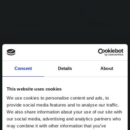
Consent
Details
About
This website uses cookies
We use cookies to personalise content and ads, to
provide social media features and to analyse our traffic.
We also share information about your use of our site with
our social media, advertising and analytics partners who
may combine it with other information that you’ve