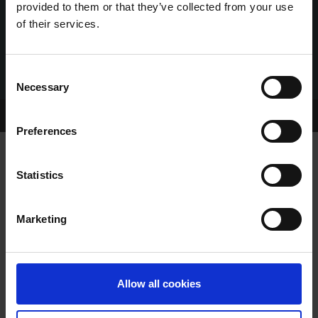
provided to them or that they’ve collected from your use
of their services.
Consent
Necessary
Selection
Home Page
About GRI
Preferences
Statistics
SHELBOURNE SATURDAY FEBRUARY
4TH MEETING CANCELLED
Marketing
Allow all cookies