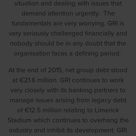
situation and dealing with issues that
demand attention urgently. The
fundamentals are very worrying. GRI is
very seriously challenged financially and
nobody should be in any doubt that the
organisation faces a defining period.
At the end of 2015, net group debt stood
at €21.6 million. GRI continues to work
very closely with its banking partners to
manage issues arising from legacy debt
of €12.5 million relating to Limerick
Stadium which continues to overhang the
industry and inhibit its development. GRI