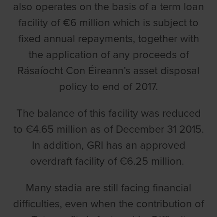
also operates on the basis of a term loan
facility of €6 million which is subject to
fixed annual repayments, together with
the application of any proceeds of
Rásaíocht Con Éireann
’s asset disposal
policy to end of 2017.
The balance of this facility was reduced
to €4.65 million as of December 31 2015.
In addition, GRI has an approved
overdraft facility of €6.25 million.
Many stadia are still facing financial
difficulties, even when the contribution of