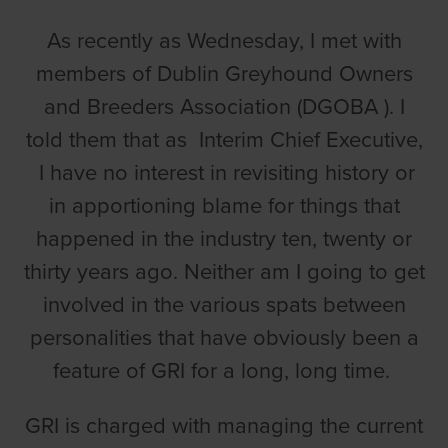
As recently as Wednesday, I met with
members of Dublin Greyhound Owners
and Breeders Association (DGOBA ). I
told them that as Interim Chief Executive,
I have no interest in revisiting history or
in apportioning blame for things that
happened in the industry ten, twenty or
thirty years ago. Neither am I going to get
involved in the various spats between
personalities that have obviously been a
feature of GRI for a long, long time.
GRI is charged with managing the current