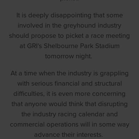
It is deeply disappointing that some
involved in the greyhound industry
should propose to picket a race meeting
at GRI’s Shelbourne Park Stadium
tomorrow night.
At a time when the industry is grappling
with serious financial and structural
difficulties, it is even more concerning
that anyone would think that disrupting
the industry racing calendar and
commercial operations will in some way
advance their interests.