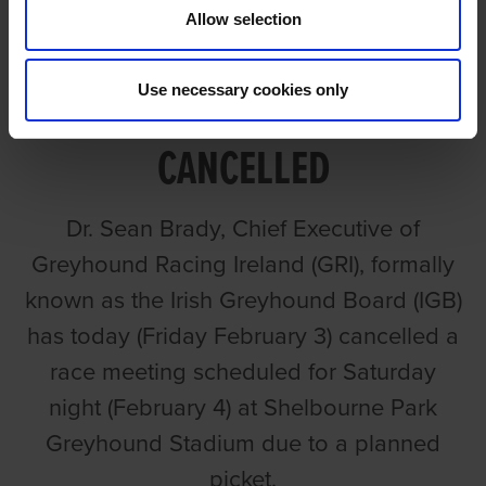
Allow selection
SHELBOURNE SATURDAY
Use necessary cookies only
FEBRUARY 4th MEETING
CANCELLED
Dr. Sean Brady, Chief Executive of
Greyhound Racing Ireland (GRI), formally
known as the Irish Greyhound Board (IGB)
has today (Friday February 3) cancelled a
race meeting scheduled for Saturday
night (February 4) at Shelbourne Park
Greyhound Stadium due to a planned
picket.