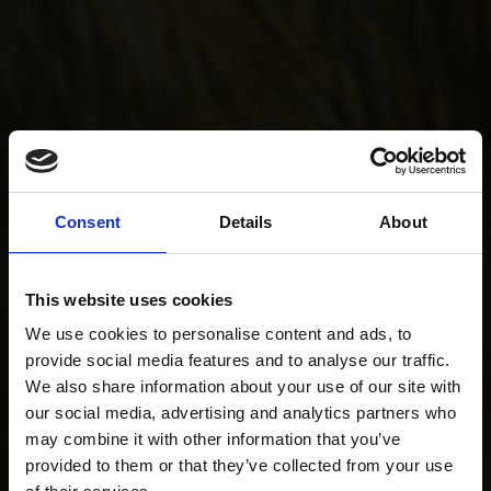
Consent
Details
About
This website uses cookies
We use cookies to personalise content and ads, to
provide social media features and to analyse our traffic.
We also share information about your use of our site with
our social media, advertising and analytics partners who
may combine it with other information that you’ve
provided to them or that they’ve collected from your use