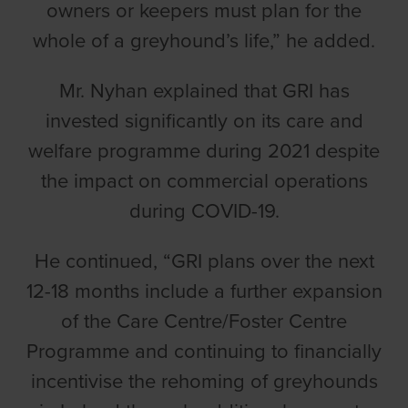
owners or keepers must plan for the
whole of a greyhound’s life,” he added.
Mr. Nyhan explained that GRI has
invested significantly on its care and
welfare programme during 2021 despite
the impact on commercial operations
during COVID-19.
He continued, “GRI plans over the next
12-18 months include a further expansion
of the Care Centre/Foster Centre
Programme and continuing to financially
incentivise the rehoming of greyhounds