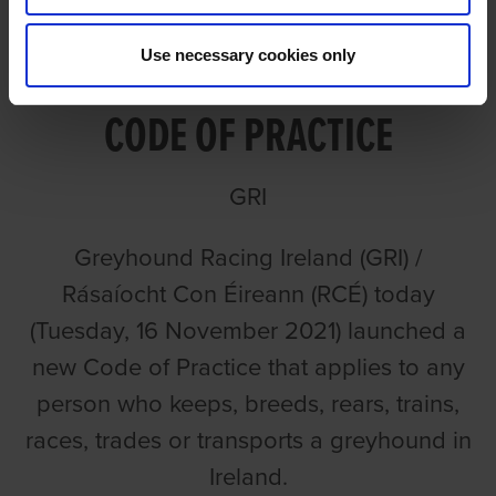
GREYHOUND RACING
Use necessary cookies only
IRELAND LAUNCHES NEW
CODE OF PRACTICE
GRI
Greyhound Racing Ireland (GRI) /
Rásaíocht Con Éireann (RCÉ) today
(Tuesday, 16 November 2021) launched a
new Code of Practice that applies to any
person who keeps, breeds, rears, trains,
races, trades or transports a greyhound in
Ireland.