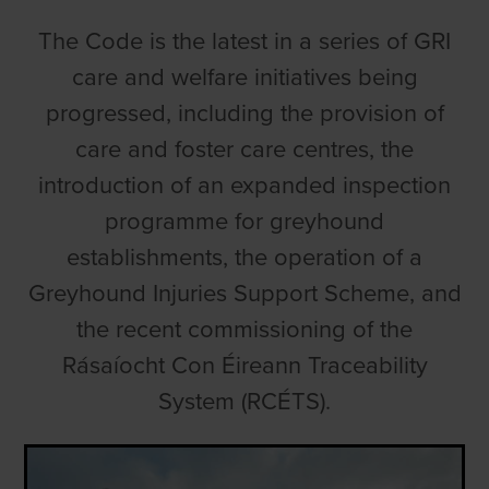
The Code is the latest in a series of GRI
care and welfare initiatives being
progressed, including the provision of
care and foster care centres, the
introduction of an expanded inspection
programme for greyhound
establishments, the operation of a
Greyhound Injuries Support Scheme, and
the recent commissioning of the
Rásaíocht Con Éireann Traceability
System (RCÉTS).