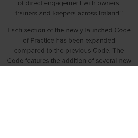
of direct engagement with owners,
trainers and keepers across Ireland.”
Each section of the newly launched Code
of Practice has been expanded
compared to the previous Code. The
Code features the addition of several new
principles including a direction that all
trainers and owners must maintain
records, must be aware of their
responsibilities under all laws/regulations,
must avail of training programmes, and
must plan of whole of greyhound’s life.
The key sections of the GRI Code of