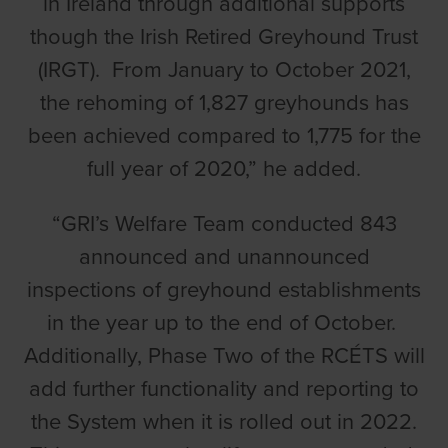
in Ireland through additional supports
though the Irish Retired Greyhound Trust
(IRGT). From January to October 2021,
the rehoming of 1,827 greyhounds has
been achieved compared to 1,775 for the
full year of 2020,” he added.
“GRI’s Welfare Team conducted 843
announced and unannounced
inspections of greyhound establishments
in the year up to the end of October.
Additionally, Phase Two of the RCÉTS will
add further functionality and reporting to
the System when it is rolled out in 2022.