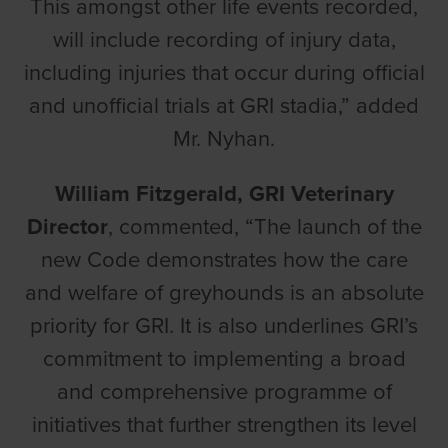
This amongst other life events recorded,
will include recording of injury data,
including injuries that occur during official
and unofficial trials at GRI stadia,” added
Mr. Nyhan.
William Fitzgerald, GRI Veterinary
Director
, commented, “The launch of the
new Code demonstrates how the care
and welfare of greyhounds is an absolute
priority for GRI. It is also underlines GRI’s
commitment to implementing a broad
and comprehensive programme of
initiatives that further strengthen its level