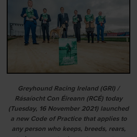
Greyhound Racing Ireland (GRI) /
Rásaíocht Con Éireann (RCÉ) today
(Tuesday, 16 November 2021) launched
a new Code of Practice that applies to
any person who keeps, breeds, rears,