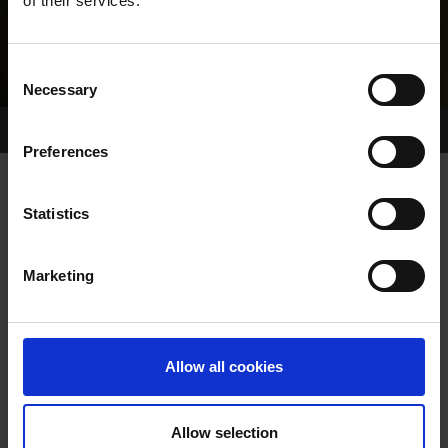
of their services.
Consent
Necessary
Selection
Home Page
About GRI
Preferences
Statistics
GREYHOUND RACING IRELAND
LAUNCHES NEW CODE OF PRACTICE
Marketing
Allow all cookies
Allow selection