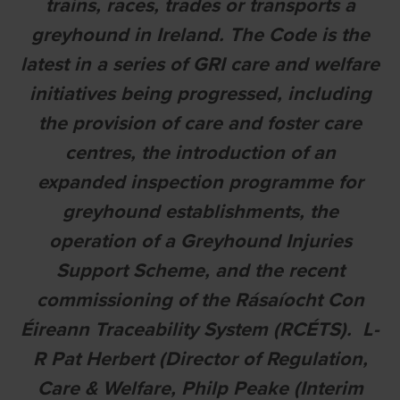
trains, races, trades or transports a
greyhound in Ireland. The Code is the
latest in a series of GRI care and welfare
initiatives being progressed, including
the provision of care and foster care
centres, the introduction of an
expanded inspection programme for
greyhound establishments, the
operation of a Greyhound Injuries
Support Scheme, and the recent
commissioning of the Rásaíocht Con
Éireann Traceability System (RCÉTS). L-
R Pat Herbert (Director of Regulation,
Care & Welfare, Philp Peake (Interim