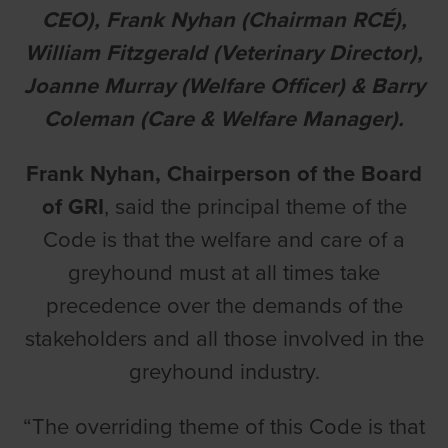
CEO), Frank Nyhan (Chairman RCÉ),
William Fitzgerald (Veterinary Director),
Joanne Murray (Welfare Officer) & Barry
Coleman (Care & Welfare Manager).
Frank Nyhan, Chairperson of the Board
of GRI
, said the principal theme of the
Code is that the welfare and care of a
greyhound must at all times take
precedence over the demands of the
stakeholders and all those involved in the
greyhound industry.
“The overriding theme of this Code is that