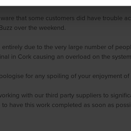
ware that some customers did have trouble ac
Buzz over the weekend.
 entirely due to the very large number of peop
final in Cork causing an overload on the syste
ologise for any spoiling of your enjoyment of
orking with our third party suppliers to signifi
to have this work completed as soon as possi
,