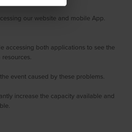
cessing our website and mobile App.
le accessing both applications to see the
m resources.
 the event caused by these problems.
cantly increase the capacity available and
ble.