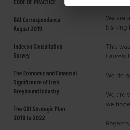
CODE OF PRACTICE
We are a
BAI Correspondence
barking 
August 2019
Indecon Consultation
This was
Survey
Laurels 
The Economic and Financial
We do ap
Significance of Irish
Greyhound Industry
We are w
we hope 
The GRI Strategic Plan
2018 to 2022
Regards