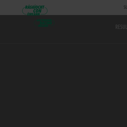
SU
RESUL