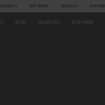
STAINABILITY
EVENT ENQUIRY
TRACEABILITY
YOUR KENN
TS
RACING
TALKING DOGS
BE AN OWNER