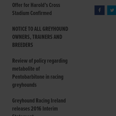
Offer for Harold’s Cross
Stadium Confirmed
NOTICE TO ALL GREYHOUND
OWNERS, TRAINERS AND
BREEDERS
Review of policy regarding
metabolite of
Pentobarbitone in racing
greyhounds
Greyhound Racing Ireland
releases 2016 Interim