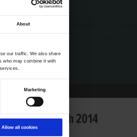
About
se our traffic. We also share
ers who may combine it with
 services.
Marketing
 on Saturday 19th 2014
Allow all cookies