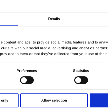
Details
e content and ads, to provide social media features and to analy
 our site with our social media, advertising and analytics partn
 provided to them or that they’ve collected from your use of their
Preferences
Statistics
eb Site and Barking Buzz issues
 only
Allow selection
stomers