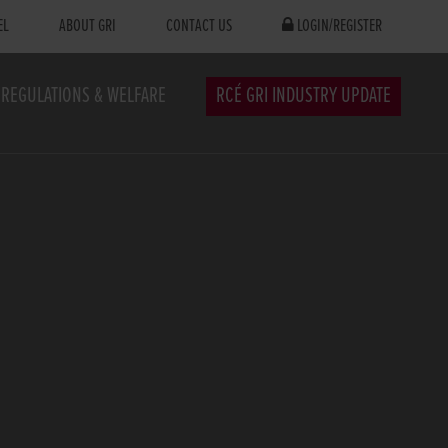
EL
ABOUT GRI
CONTACT US
LOGIN/REGISTER
REGULATIONS & WELFARE
RCÉ GRI INDUSTRY UPDATE