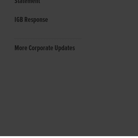
Statement
IGB Response
More Corporate Updates