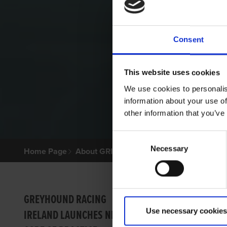
Consent
This website uses cookies
We use cookies to personalis
information about your use of
other information that you’ve
Consent
Necessary
Selection
Home Page
About GRI
GRI W
GREYHOUND RACING
Use necessary cookies
IRELAND LAUNCHES NEW
Dear cu