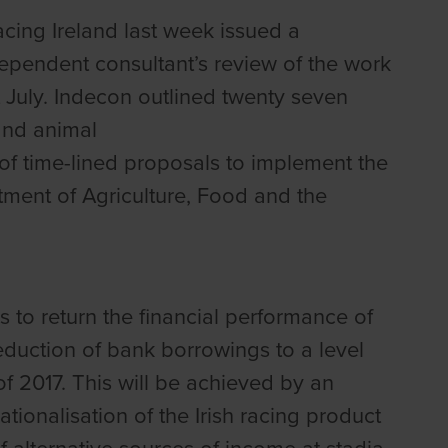
cing Ireland last week issued a
pendent consultant’s review of the work
 July. Indecon outlined twenty seven
and animal
of time-lined proposals to implement the
tment of Agriculture, Food and the
s to return the financial performance of
reduction of bank borrowings to a level
f 2017. This will be achieved by an
ionalisation of the Irish racing product