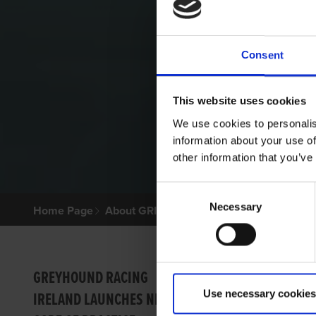
Consent
This website uses cookies
We use cookies to personalis
information about your use of
other information that you’ve
Consent
Necessary
Selection
Home Page
About GRI
Contr
GREYHOUND RACING
Use necessary cookies
IRELAND LAUNCHES NEW
Racin