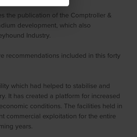
s the publication of the Comptroller &
tadium development, which also
eyhound Industry.
e recommendations included in this forty
ility which had helped to stabilise and
y. It has created a platform for increased
conomic conditions. The facilities held in
ant commercial exploitation for the entire
oming years.