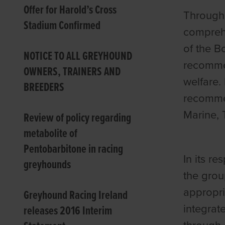
Offer for Harold’s Cross
Through 
Stadium Confirmed
comprehe
of the B
NOTICE TO ALL GREYHOUND
recommen
OWNERS, TRAINERS AND
welfare.
BREEDERS
recommen
Marine, 
Review of policy regarding
metabolite of
Pentobarbitone in racing
In its r
greyhounds
the grou
appropri
Greyhound Racing Ireland
integrat
releases 2016 Interim