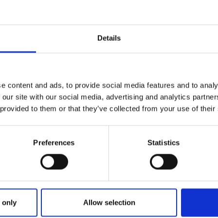
Details
e content and ads, to provide social media features and to analy
 our site with our social media, advertising and analytics partn
 provided to them or that they’ve collected from your use of their
Preferences
Statistics
oller & Auditor General’s repor
 only
Allow selection
g Ireland