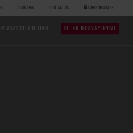
EL
ABOUT GRI
CONTACT US
LOGIN/REGISTER
REGULATIONS & WELFARE
RCÉ GRI INDUSTRY UPDATE