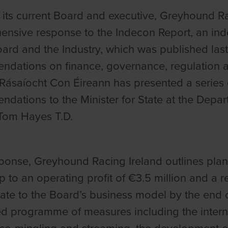
its current Board and executive, Greyhound Ra
nsive response to the Indecon Report, an inde
oard and the Industry, which was published last
dations on finance, governance, regulation 
Rásaíocht Con Éireann
has presented a series 
dations to the Minister for State at the Depar
Tom Hayes T.D.
esponse, Greyhound Racing Ireland outlines plan
p to an operating profit of €3.5 million and a 
ate to the Board’s business model by the end o
ed programme of measures including the internat