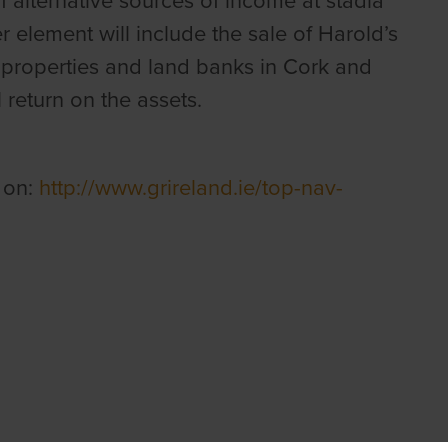
alternative sources of income at stadia
r element will include the sale of Harold’s
 properties and land banks in Cork and
return on the assets.
 on:
http://www.grireland.ie/top-nav-