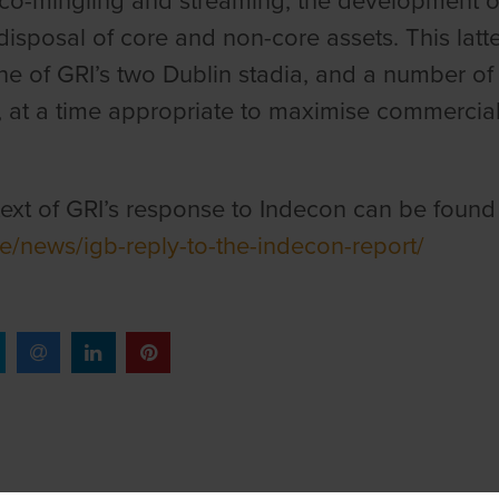
co-mingling and streaming, the development of 
disposal of core and non-core assets. This latte
ne of GRI’s two Dublin stadia, and a number of
, at a time appropriate to maximise commercial 
 text of GRI’s response to Indecon can be found
e/news/igb-reply-to-the-indecon-report/