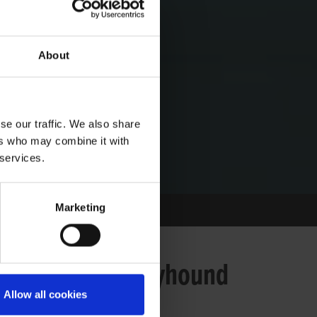
About
se our traffic. We also share
ers who may combine it with
 services.
Marketing
t response by Greyhound
Allow all cookies