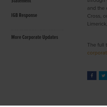
Statement
through 
and the 
IGB Response
Cross, o
Limerick
More Corporate Updates
The full
corporat