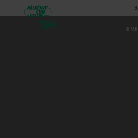
SU
RESUL