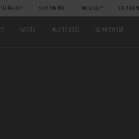
STAINABILITY
EVENT ENQUIRY
TRACEABILITY
YOUR KENN
TS
RACING
TALKING DOGS
BE AN OWNER