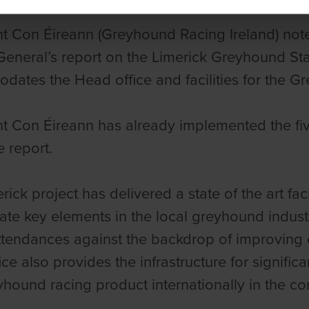
ht Con Éireann
(Greyhound Racing Ireland) note
General’s report on the Limerick Greyhound S
ates the Head office and facilities for the Gr
t Con Éireann
has already implemented the fiv
e report.
rick project has delivered a state of the art fac
ate key elements in the local greyhound industr
ttendances against the backdrop of improving e
ce also provides the infrastructure for signific
eyhound racing product internationally in the c