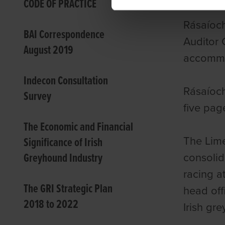
CODE OF PRACTICE
Rásaíoc
BAI Correspondence
Auditor 
August 2019
accommod
Indecon Consultation
Rásaíoch
Survey
five pag
The Economic and Financial
The Lime
Significance of Irish
Greyhound Industry
consolid
racing a
The GRI Strategic Plan
head offi
2018 to 2022
Irish gr