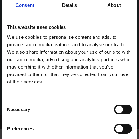
Consent
Details
About
This website uses cookies
We use cookies to personalise content and ads, to
provide social media features and to analyse our traffic.
We also share information about your use of our site with
our social media, advertising and analytics partners who
may combine it with other information that you’ve
provided to them or that they’ve collected from your use
of their services.
Consent
Necessary
Selection
Home Page
Talking Dogs
Preferences