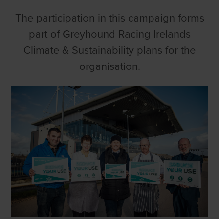
The participation in this campaign forms
part of Greyhound Racing Irelands
Climate & Sustainability plans for the
organisation.