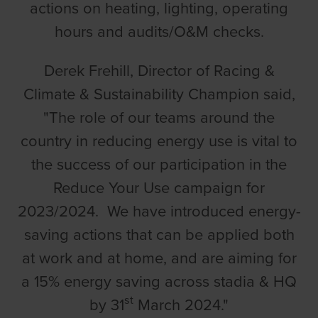
actions on heating, lighting, operating
hours and audits/O&M checks.
Derek Frehill, Director of Racing &
Climate & Sustainability Champion said,
"The role of our teams around the
country in reducing energy use is vital to
the success of our participation in the
Reduce Your Use campaign for
2023/2024. We have introduced energy-
saving actions that can be applied both
at work and at home, and are aiming for
a 15% energy saving across stadia & HQ
st
by 31
March 2024."