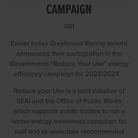
CAMPAIGN
GRI
Earlier today Greyhound Racing Ireland
announced their participation in the
Governments "Reduce Your Use" energy
efficiency campaign for 2023/2024.
Reduce your Use is a joint initiative of
SEAI and the Office of Public Works
which supports public bodies to run a
winter energy awareness campaign for
staff and to undertake recommended