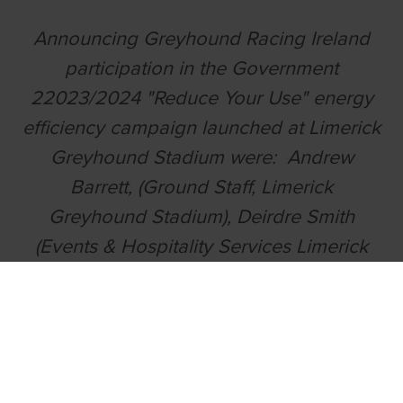
Announcing Greyhound Racing Ireland
participation in the Government
22023/2024 "Reduce Your Use" energy
efficiency campaign launched at Limerick
Greyhound Stadium were: Andrew
Barrett, (Ground Staff, Limerick
Greyhound Stadium), Deirdre Smith
(Events & Hospitality Services Limerick
Greyhound Stadium, Liz Cribbin (Project
Manager, Greyhound Racing Ireland),
Brian Tierney (Events & Hospitality
Services, Limerick Greyhound Stadium)
and Paul O'Sullivan (Hospitality Manager,