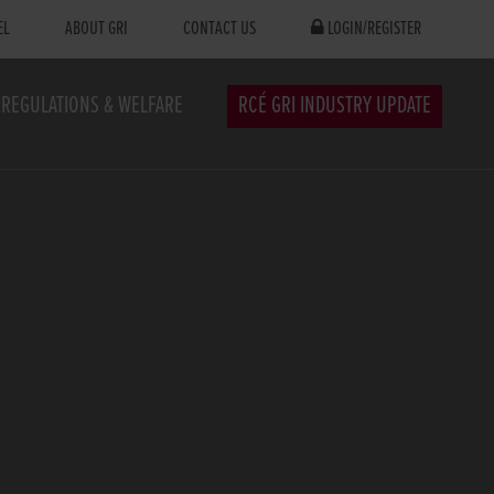
EL
ABOUT GRI
CONTACT US
LOGIN/REGISTER
REGULATIONS & WELFARE
RCÉ GRI INDUSTRY UPDATE