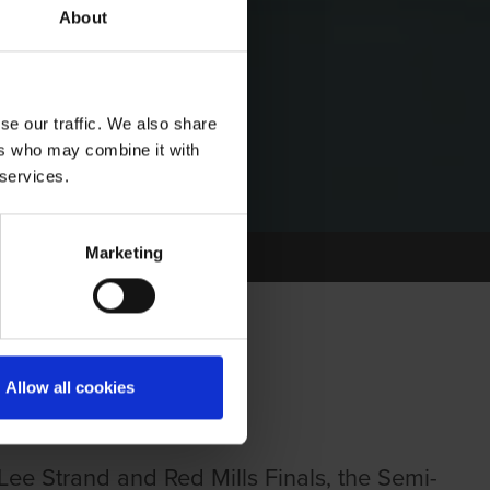
About
se our traffic. We also share
ers who may combine it with
 services.
Marketing
Allow all cookies
e Strand and Red Mills Finals, the Semi-