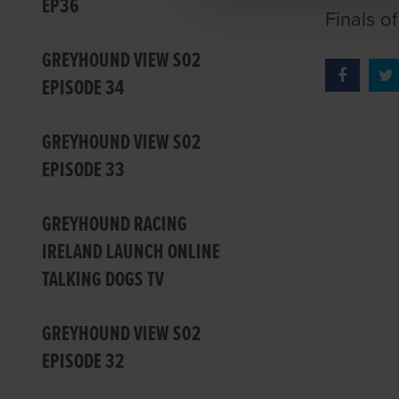
EP36
Finals o
GREYHOUND VIEW S02
EPISODE 34
GREYHOUND VIEW S02
EPISODE 33
GREYHOUND RACING
IRELAND LAUNCH ONLINE
TALKING DOGS TV
GREYHOUND VIEW S02
EPISODE 32