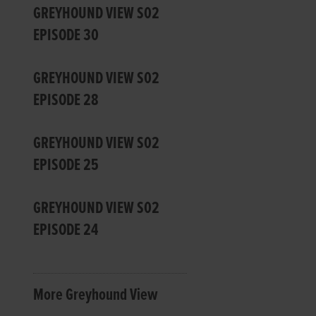
GREYHOUND VIEW S02
EPISODE 30
GREYHOUND VIEW S02
EPISODE 28
GREYHOUND VIEW S02
EPISODE 25
GREYHOUND VIEW S02
EPISODE 24
More Greyhound View