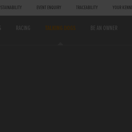
STAINABILITY
EVENT ENQUIRY
TRACEABILITY
YOUR KENN
S
RACING
TALKING DOGS
BE AN OWNER