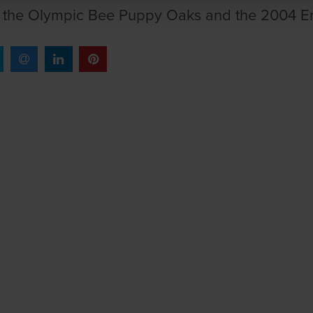
f the Olympic Bee Puppy Oaks and the 2004 En