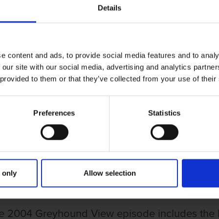
Details
e content and ads, to provide social media features and to analy
 our site with our social media, advertising and analytics partn
 provided to them or that they’ve collected from your use of their
Preferences
Statistics
UND VIEW EPISODE 139
HOUND VIEW EPISODE 139
 only
Allow selection
e 2004 Greyhound View episode includes the Le