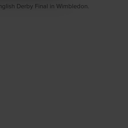
glish Derby Final in Wimbledon.