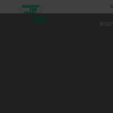
SU
RESULT