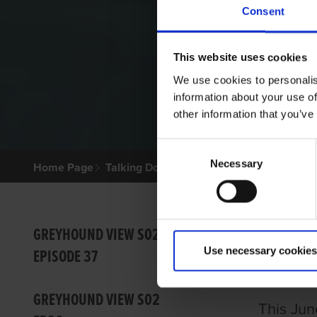
Consent
This website uses cookies
We use cookies to personalis
information about your use of
other information that you’ve
Consent
Necessary
Selection
Home Page
Talking Dogs
Greyhound View
GREYHO
GREY
GREYHOUND VIEW S02
Use necessary cookies
EPISODE 37
IGB
GREYHOUND VIEW S02
This Jun